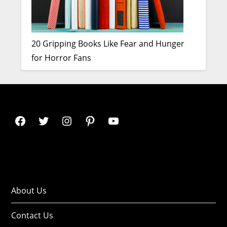
20 Gripping Books Like Fear and Hunger
for Horror Fans
About Us
Contact Us