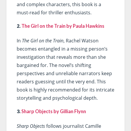
and complex characters, this book is a
must-read for thriller enthusiasts.
2.
The Girl on the Train by Paula Hawkins
In
The Girl on the Train
, Rachel Watson
becomes entangled in a missing person’s
investigation that reveals more than she
bargained for. The novel’s shifting
perspectives and unreliable narrators keep
readers guessing until the very end. This
book is highly recommended for its intricate
storytelling and psychological depth.
3.
Sharp Objects by Gillian Flynn
Sharp Objects
follows journalist Camille