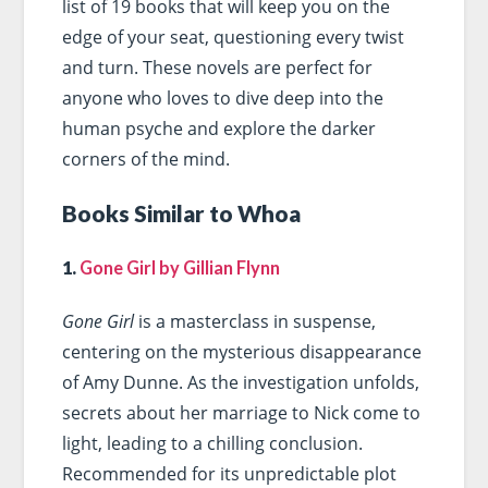
list of 19 books that will keep you on the
edge of your seat, questioning every twist
and turn. These novels are perfect for
anyone who loves to dive deep into the
human psyche and explore the darker
corners of the mind.
Books Similar to Whoa
1.
Gone Girl by Gillian Flynn
Gone Girl
is a masterclass in suspense,
centering on the mysterious disappearance
of Amy Dunne. As the investigation unfolds,
secrets about her marriage to Nick come to
light, leading to a chilling conclusion.
Recommended for its unpredictable plot