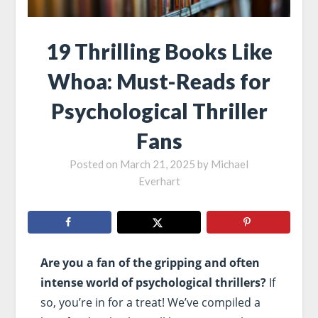
19 Thrilling Books Like
Whoa: Must-Reads for
Psychological Thriller
Fans
Posted on
March 21, 2025
by
Michael
Everhart
Are you a fan of the gripping and often
intense world of psychological thrillers?
If
so, you’re in for a treat! We’ve compiled a