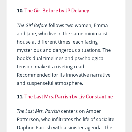
10.
The Girl Before by JP Delaney
The Girl Before
follows two women, Emma
and Jane, who live in the same minimalist
house at different times, each facing
mysterious and dangerous situations. The
book’s dual timelines and psychological
tension make it a riveting read.
Recommended for its innovative narrative
and suspenseful atmosphere.
11.
The Last Mrs. Parrish by Liv Constantine
The Last Mrs. Parrish
centers on Amber
Patterson, who infiltrates the life of socialite
Daphne Parrish with a sinister agenda. The