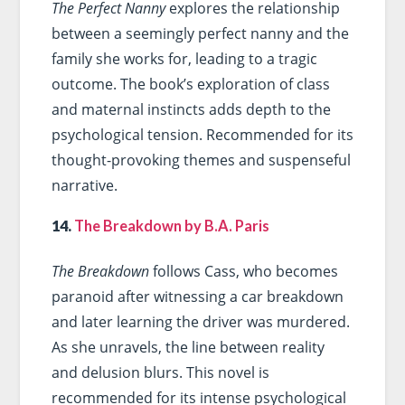
The Perfect Nanny
explores the relationship
between a seemingly perfect nanny and the
family she works for, leading to a tragic
outcome. The book’s exploration of class
and maternal instincts adds depth to the
psychological tension. Recommended for its
thought-provoking themes and suspenseful
narrative.
14.
The Breakdown by B.A. Paris
The Breakdown
follows Cass, who becomes
paranoid after witnessing a car breakdown
and later learning the driver was murdered.
As she unravels, the line between reality
and delusion blurs. This novel is
recommended for its intense psychological