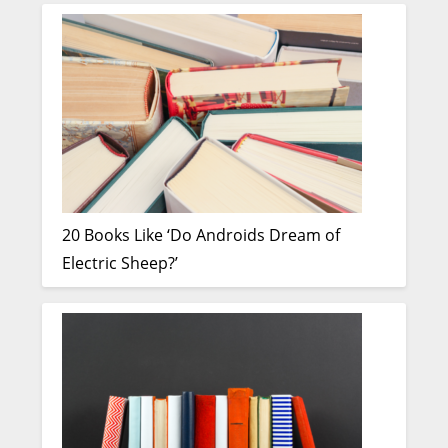
20 Books Like ‘Do Androids Dream of
Electric Sheep?’