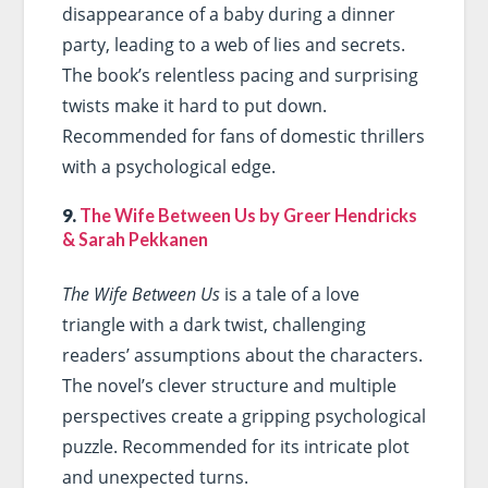
disappearance of a baby during a dinner
party, leading to a web of lies and secrets.
The book’s relentless pacing and surprising
twists make it hard to put down.
Recommended for fans of domestic thrillers
with a psychological edge.
9.
The Wife Between Us by Greer Hendricks
& Sarah Pekkanen
The Wife Between Us
is a tale of a love
triangle with a dark twist, challenging
readers’ assumptions about the characters.
The novel’s clever structure and multiple
perspectives create a gripping psychological
puzzle. Recommended for its intricate plot
and unexpected turns.