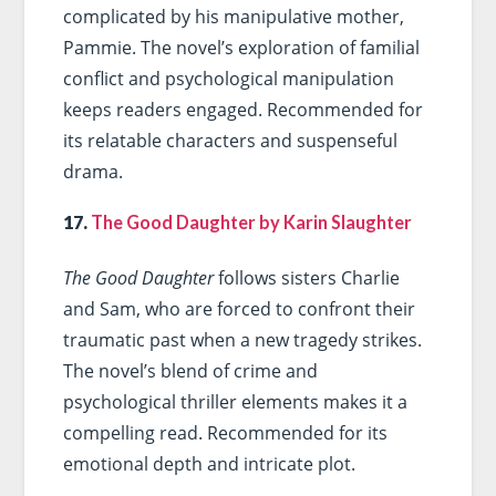
complicated by his manipulative mother,
Pammie. The novel’s exploration of familial
conflict and psychological manipulation
keeps readers engaged. Recommended for
its relatable characters and suspenseful
drama.
17.
The Good Daughter by Karin Slaughter
The Good Daughter
follows sisters Charlie
and Sam, who are forced to confront their
traumatic past when a new tragedy strikes.
The novel’s blend of crime and
psychological thriller elements makes it a
compelling read. Recommended for its
emotional depth and intricate plot.