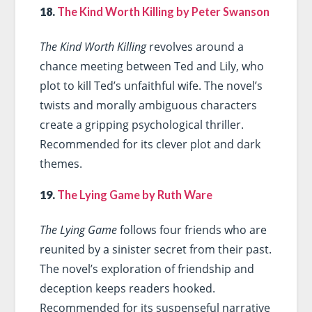
18.
The Kind Worth Killing by Peter Swanson
The Kind Worth Killing
revolves around a
chance meeting between Ted and Lily, who
plot to kill Ted’s unfaithful wife. The novel’s
twists and morally ambiguous characters
create a gripping psychological thriller.
Recommended for its clever plot and dark
themes.
19.
The Lying Game by Ruth Ware
The Lying Game
follows four friends who are
reunited by a sinister secret from their past.
The novel’s exploration of friendship and
deception keeps readers hooked.
Recommended for its suspenseful narrative