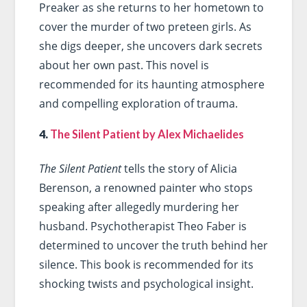
Preaker as she returns to her hometown to
cover the murder of two preteen girls. As
she digs deeper, she uncovers dark secrets
about her own past. This novel is
recommended for its haunting atmosphere
and compelling exploration of trauma.
4.
The Silent Patient by Alex Michaelides
The Silent Patient
tells the story of Alicia
Berenson, a renowned painter who stops
speaking after allegedly murdering her
husband. Psychotherapist Theo Faber is
determined to uncover the truth behind her
silence. This book is recommended for its
shocking twists and psychological insight.