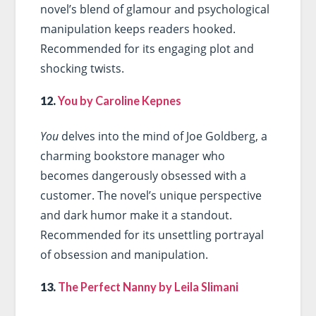
novel’s blend of glamour and psychological
manipulation keeps readers hooked.
Recommended for its engaging plot and
shocking twists.
12.
You by Caroline Kepnes
You
delves into the mind of Joe Goldberg, a
charming bookstore manager who
becomes dangerously obsessed with a
customer. The novel’s unique perspective
and dark humor make it a standout.
Recommended for its unsettling portrayal
of obsession and manipulation.
13.
The Perfect Nanny by Leila Slimani