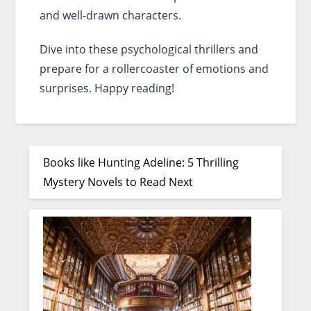
and well-drawn characters.
Dive into these psychological thrillers and
prepare for a rollercoaster of emotions and
surprises. Happy reading!
Books like Hunting Adeline: 5 Thrilling
Mystery Novels to Read Next