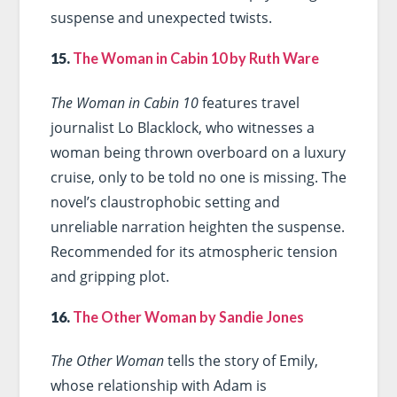
suspense and unexpected twists.
15.
The Woman in Cabin 10 by Ruth Ware
The Woman in Cabin 10
features travel
journalist Lo Blacklock, who witnesses a
woman being thrown overboard on a luxury
cruise, only to be told no one is missing. The
novel’s claustrophobic setting and
unreliable narration heighten the suspense.
Recommended for its atmospheric tension
and gripping plot.
16.
The Other Woman by Sandie Jones
The Other Woman
tells the story of Emily,
whose relationship with Adam is