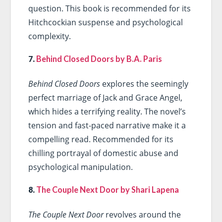
question. This book is recommended for its
Hitchcockian suspense and psychological
complexity.
7.
Behind Closed Doors by B.A. Paris
Behind Closed Doors
explores the seemingly
perfect marriage of Jack and Grace Angel,
which hides a terrifying reality. The novel’s
tension and fast-paced narrative make it a
compelling read. Recommended for its
chilling portrayal of domestic abuse and
psychological manipulation.
8.
The Couple Next Door by Shari Lapena
The Couple Next Door
revolves around the