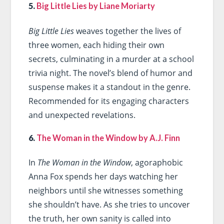
5.
Big Little Lies by Liane Moriarty
Big Little Lies
weaves together the lives of
three women, each hiding their own
secrets, culminating in a murder at a school
trivia night. The novel’s blend of humor and
suspense makes it a standout in the genre.
Recommended for its engaging characters
and unexpected revelations.
6.
The Woman in the Window by A.J. Finn
In
The Woman in the Window
, agoraphobic
Anna Fox spends her days watching her
neighbors until she witnesses something
she shouldn’t have. As she tries to uncover
the truth, her own sanity is called into