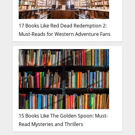
17 Books Like Red Dead Redemption 2:
Must-Reads for Western Adventure Fans
15 Books Like The Golden Spoon: Must-
Read Mysteries and Thrillers