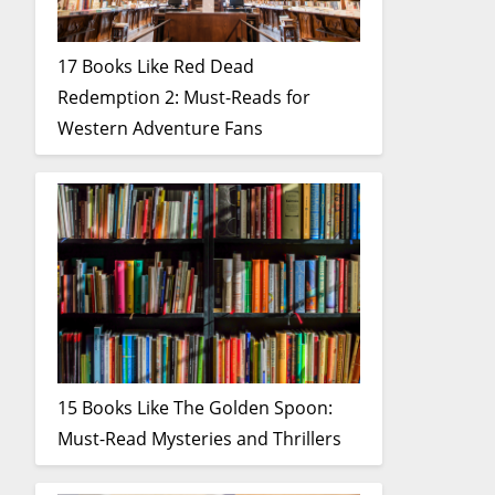
17 Books Like Red Dead
Redemption 2: Must-Reads for
Western Adventure Fans
15 Books Like The Golden Spoon:
Must-Read Mysteries and Thrillers