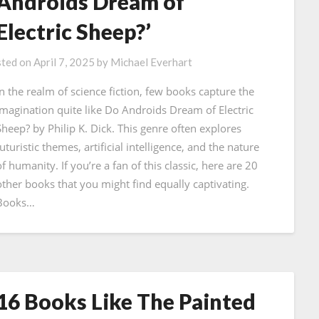
Androids Dream of
Electric Sheep?’
ted on
April 7, 2025
by
Michael Everhart
In the realm of science fiction, few books capture the
imagination quite like Do Androids Dream of Electric
Sheep? by Philip K. Dick. This genre often explores
uturistic themes, artificial intelligence, and the nature
f humanity. If you’re a fan of this classic, here are 20
other books that you might find equally captivating.
Books…
16 Books Like The Painted