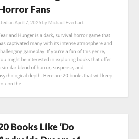
Horror Fans
ted on
April 7, 2025
by
Michael Everhart
Fear and Hunger is a dark, survival horror game that
has captivated many with its intense atmosphere and
challenging gameplay. If you’re a fan of this genre,
you might be interested in exploring books that offer
a similar blend of horror, suspense, and
psychological depth. Here are 20 books that will keep
you on the…
20 Books Like ‘Do