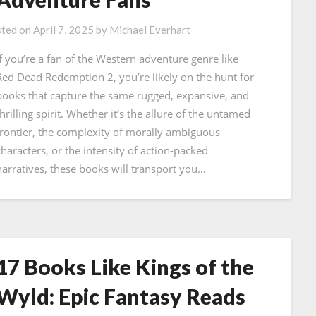
ted on
April 7, 2025
by
Michael Everhart
If you’re a fan of the Western adventure genre like
Red Dead Redemption 2, you’re likely on the hunt for
books that capture the same rugged, expansive, and
hrilling spirit. Whether it’s the allure of the untamed
frontier, the complexity of morally ambiguous
characters, or the intensity of action-packed
narratives, these books will transport you…
17 Books Like Kings of the
Wyld: Epic Fantasy Reads