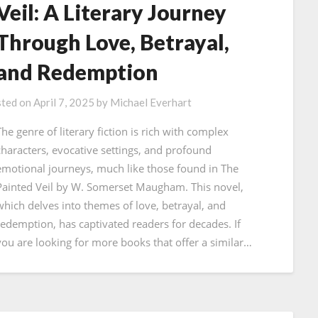
Veil: A Literary Journey
Through Love, Betrayal,
and Redemption
ted on
April 7, 2025
by
Michael Everhart
The genre of literary fiction is rich with complex
characters, evocative settings, and profound
emotional journeys, much like those found in The
Painted Veil by W. Somerset Maugham. This novel,
which delves into themes of love, betrayal, and
redemption, has captivated readers for decades. If
you are looking for more books that offer a similar…