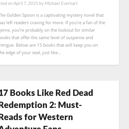
ted on
April 7, 2025
by
Michael Everhart
The Golden Spoon is a captivating mystery novel that
has left readers craving for more. If you’re a fan of the
genre, you’re probably on the lookout for similar
books that offer the same level of suspense and
intrigue. Below are 15 books that will keep you on
the edge of your seat, just like…
17 Books Like Red Dead
Redemption 2: Must-
Reads for Western
Adventure Fans