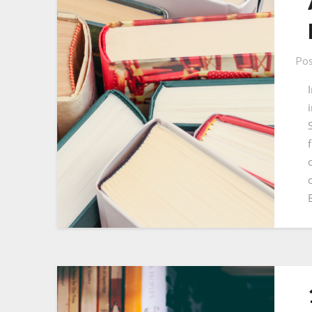
Pos
f
o