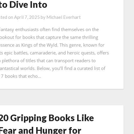
to Dive Into
ted on
April 7, 2025
by
Michael Everhart
Fantasy enthusiasts often find themselves on the
lookout for books that capture the same thrilling
essence as Kings of the Wyld. This genre, known for
its epic battles, camaraderie, and heroic quests, offers
a plethora of titles that can transport readers to
antastical worlds. Below, you’ll find a curated list of
17 books that echo…
20 Gripping Books Like
Fear and Hunger for