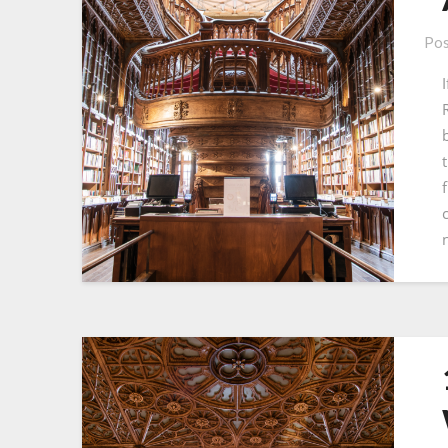
Pos
t