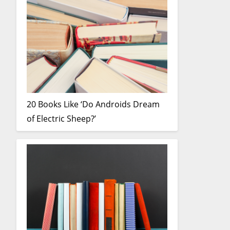
20 Books Like ‘Do Androids Dream
of Electric Sheep?’