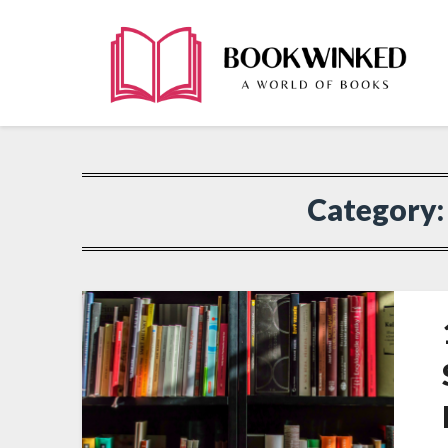
Category