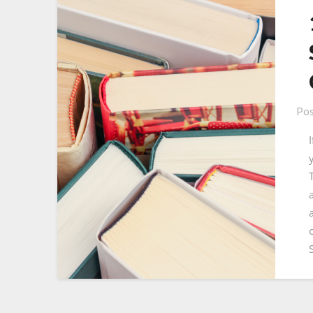
Pos
T