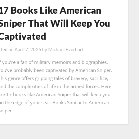
17 Books Like American
Sniper That Will Keep You
Captivated
ted on
April 7, 2025
by
Michael Everhart
If you’re a fan of military memoirs and biographies,
you’ve probably been captivated by American Sniper.
his genre offers gripping tales of bravery, sacrifice,
and the complexities of life in the armed forces. Here
are 17 books like American Sniper that will keep you
on the edge of your seat. Books Similar to American
Sniper…