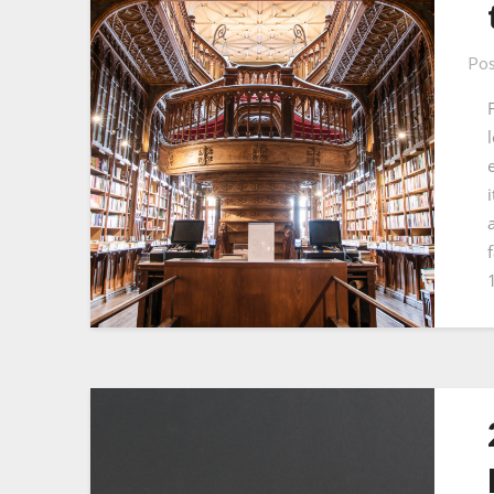
Pos
f