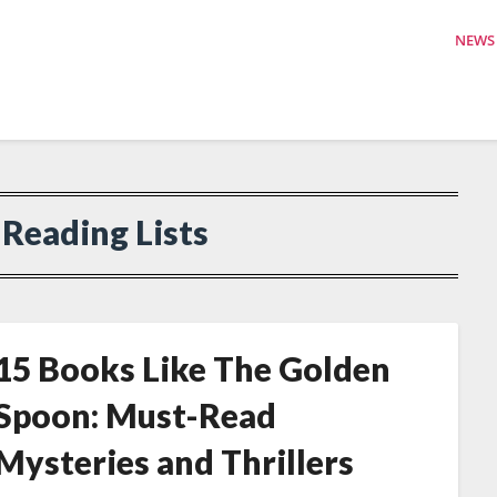
NEWS
:
Reading Lists
15 Books Like The Golden
Spoon: Must-Read
Mysteries and Thrillers