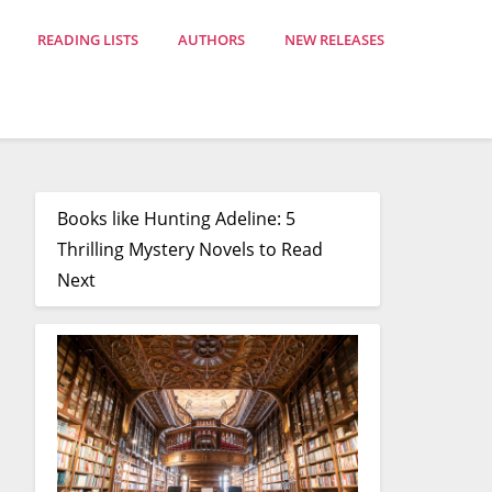
READING LISTS
AUTHORS
NEW RELEASES
Books like Hunting Adeline: 5
Thrilling Mystery Novels to Read
Next