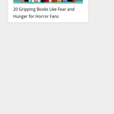
20 Gripping Books Like Fear and
Hunger for Horror Fans