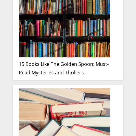
15 Books Like The Golden Spoon: Must-
Read Mysteries and Thrillers