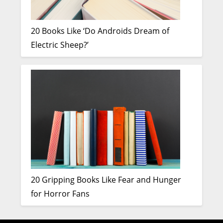
20 Books Like ‘Do Androids Dream of
Electric Sheep?’
20 Gripping Books Like Fear and Hunger
for Horror Fans