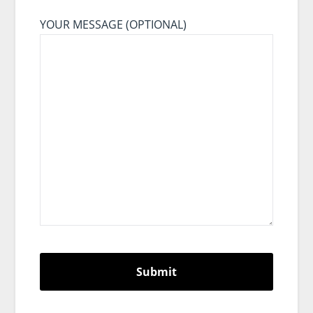
YOUR MESSAGE (OPTIONAL)