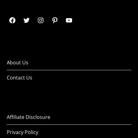
About Us
Contact Us
Affiliate Disclosure
Privacy Policy