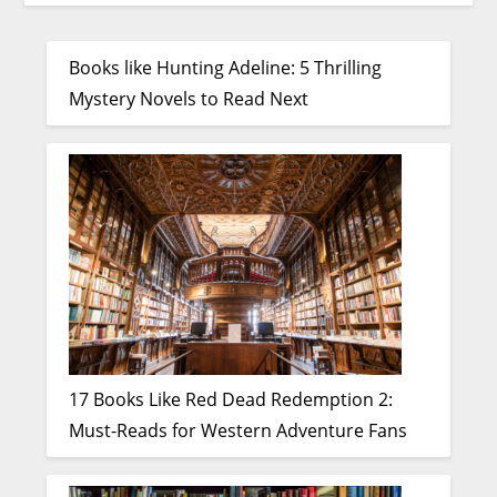
Books like Hunting Adeline: 5 Thrilling
Mystery Novels to Read Next
17 Books Like Red Dead Redemption 2:
Must-Reads for Western Adventure Fans