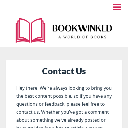
Contact Us
Hey there! We’re always looking to bring you
the best content possible, so if you have any
questions or feedback, please feel free to
contact us. Whether you’ve got a comment
about something we’ve already posted or
have an idea for a future article, you can