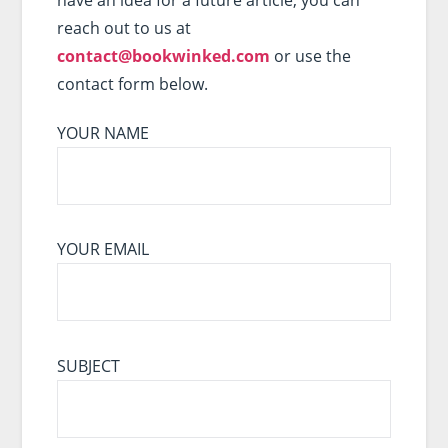
reach out to us at
contact@bookwinked.com
or use the
contact form below.
YOUR NAME
YOUR EMAIL
SUBJECT