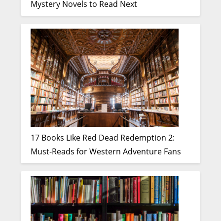
Mystery Novels to Read Next
17 Books Like Red Dead Redemption 2:
Must-Reads for Western Adventure Fans