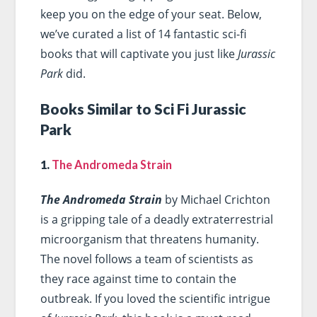
keep you on the edge of your seat. Below,
we’ve curated a list of 14 fantastic sci-fi
books that will captivate you just like
Jurassic
Park
did.
Books Similar to Sci Fi Jurassic
Park
1.
The Andromeda Strain
The Andromeda Strain
by Michael Crichton
is a gripping tale of a deadly extraterrestrial
microorganism that threatens humanity.
The novel follows a team of scientists as
they race against time to contain the
outbreak. If you loved the scientific intrigue