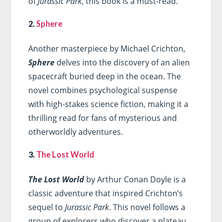
of
Jurassic Park
, this book is a must-read.
2.
Sphere
Another masterpiece by Michael Crichton,
Sphere
delves into the discovery of an alien
spacecraft buried deep in the ocean. The
novel combines psychological suspense
with high-stakes science fiction, making it a
thrilling read for fans of mysterious and
otherworldly adventures.
3.
The Lost World
The Lost World
by Arthur Conan Doyle is a
classic adventure that inspired Crichton’s
sequel to
Jurassic Park
. This novel follows a
group of explorers who discover a plateau