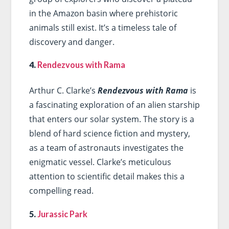
in the Amazon basin where prehistoric
animals still exist. It’s a timeless tale of
discovery and danger.
4.
Rendezvous with Rama
Arthur C. Clarke’s
Rendezvous with Rama
is
a fascinating exploration of an alien starship
that enters our solar system. The story is a
blend of hard science fiction and mystery,
as a team of astronauts investigates the
enigmatic vessel. Clarke’s meticulous
attention to scientific detail makes this a
compelling read.
5.
Jurassic Park