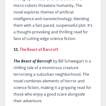
micro-robots threatens humanity. The
novel explores themes of artificial
intelligence and nanotechnology, blending
them with a fast-paced, suspenseful plot. It’s
a thought-provoking and thrilling read for
fans of cutting-edge science fiction.
11.
The Beast of Barcroft
The Beast of Barcroft
by Bill Schweigart is a
chilling tale of a monstrous creature
terrorizing a suburban neighborhood. The
novel combines elements of horror and
science fiction, making it a gripping read for
those who enjoy a good scare alongside
their adventure.