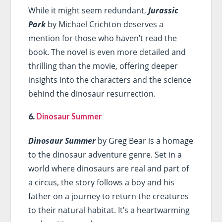
While it might seem redundant,
Jurassic
Park
by Michael Crichton deserves a
mention for those who haven’t read the
book. The novel is even more detailed and
thrilling than the movie, offering deeper
insights into the characters and the science
behind the dinosaur resurrection.
6.
Dinosaur Summer
Dinosaur Summer
by Greg Bear is a homage
to the dinosaur adventure genre. Set in a
world where dinosaurs are real and part of
a circus, the story follows a boy and his
father on a journey to return the creatures
to their natural habitat. It’s a heartwarming