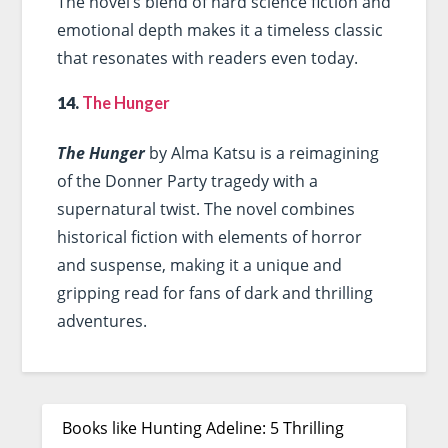
The novel’s blend of hard science fiction and
emotional depth makes it a timeless classic
that resonates with readers even today.
14.
The Hunger
The Hunger
by Alma Katsu is a reimagining
of the Donner Party tragedy with a
supernatural twist. The novel combines
historical fiction with elements of horror
and suspense, making it a unique and
gripping read for fans of dark and thrilling
adventures.
Books like Hunting Adeline: 5 Thrilling