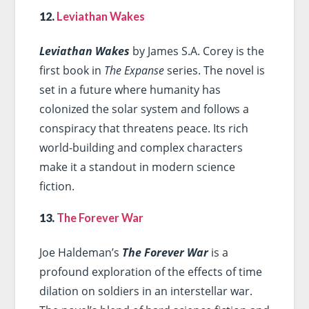
12.
Leviathan Wakes
Leviathan Wakes
by James S.A. Corey is the
first book in
The Expanse
series. The novel is
set in a future where humanity has
colonized the solar system and follows a
conspiracy that threatens peace. Its rich
world-building and complex characters
make it a standout in modern science
fiction.
13.
The Forever War
Joe Haldeman’s
The Forever War
is a
profound exploration of the effects of time
dilation on soldiers in an interstellar war.