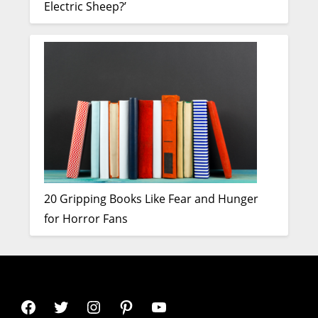
Electric Sheep?’
20 Gripping Books Like Fear and Hunger
for Horror Fans