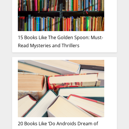
15 Books Like The Golden Spoon: Must-
Read Mysteries and Thrillers
20 Books Like ‘Do Androids Dream of