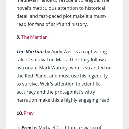
novel’s meticulous attention to historical
detail and fast-paced plot make it a must-
read for fans of sci-fi and history.
9.
The Martian
The Martian
by Andy Weir is a captivating
tale of survival on Mars. The story follows
astronaut Mark Watney, who is stranded on
the Red Planet and must use his ingenuity
to survive. Weir’s attention to scientific
accuracy and the protagonist’s witty
narration make this a highly engaging read.
10.
Prey
In
Prey
by Michael Crichton, a swarm of