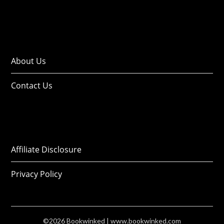
About Us
Contact Us
Affiliate Disclosure
Privacy Policy
©2026 Bookwinked
| www.bookwinked.com