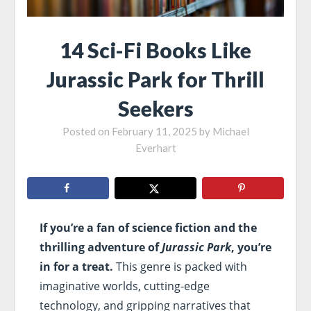
14 Sci-Fi Books Like
Jurassic Park for Thrill
Seekers
Posted on
February 11, 2025
by
Michael
Everhart
If you’re a fan of science fiction and the
thrilling adventure of
Jurassic Park
, you’re
in for a treat.
This genre is packed with
imaginative worlds, cutting-edge
technology, and gripping narratives that