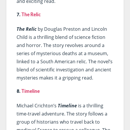
and exciting read.
7.
The Relic
The Relic
by Douglas Preston and Lincoln
Child is a thrilling blend of science fiction
and horror. The story revolves around a
series of mysterious deaths at a museum,
linked to a South American relic. The novel’s
blend of scientific investigation and ancient
mysteries makes it a gripping read.
8.
Timeline
Michael Crichton’s
Timeline
is a thrilling
time-travel adventure. The story follows a
group of historians who travel back to
medieval France to rescue a colleague. The