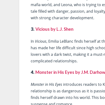
mafia world, and Leona, who is trying to e
tale filled with danger, passion, and loya
with strong character development.
3.
Vicious by L.J. Shen
In
Vicious
, Emilia LeBlanc finds herself at
has made her life difficult since high schoo
lovers with a dark twist, making it a must
complicated relationships.
4.
Monster in His Eyes by J.M. Darho
Monster in His Eyes
introduces readers to K
relationship is as dangerous as it is passi
finds herself drawn into his world. This bo
suspense and romance.