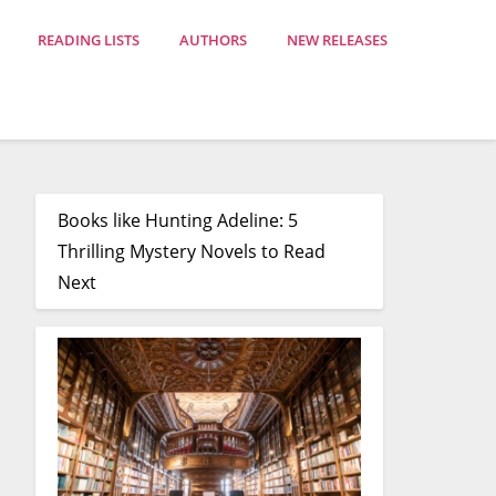
READING LISTS
AUTHORS
NEW RELEASES
Books like Hunting Adeline: 5
Thrilling Mystery Novels to Read
Next