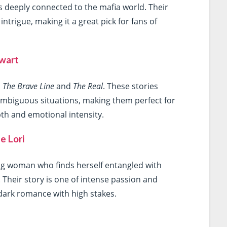
 is deeply connected to the mafia world. Their
intrigue, making it a great pick for fans of
ewart
,
The Brave Line
and
The Real
. These stories
mbiguous situations, making them perfect for
h and emotional intensity.
e Lori
ng woman who finds herself entangled with
Their story is one of intense passion and
 dark romance with high stakes.