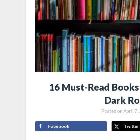
16 Must-Read Books 
Dark Ro
Posted on
April 7
Facebook
Twitter