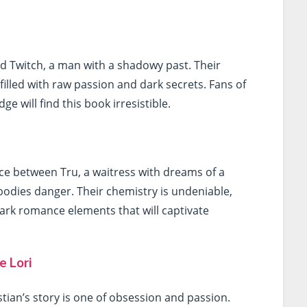
and Twitch, a man with a shadowy past. Their
filled with raw passion and dark secrets. Fans of
ge will find this book irresistible.
ce between Tru, a waitress with dreams of a
bodies danger. Their chemistry is undeniable,
dark romance elements that will captivate
e Lori
stian’s story is one of obsession and passion.