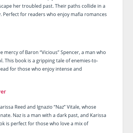
scape her troubled past. Their paths collide in a
lty. Perfect for readers who enjoy mafia romances
 the mercy of Baron “Vicious” Spencer, a man who
l. This book is a gripping tale of enemies-to-
-read for those who enjoy intense and
wer
arissa Reed and Ignazio “Naz” Vitale, whose
onate. Naz is a man with a dark past, and Karissa
ok is perfect for those who love a mix of