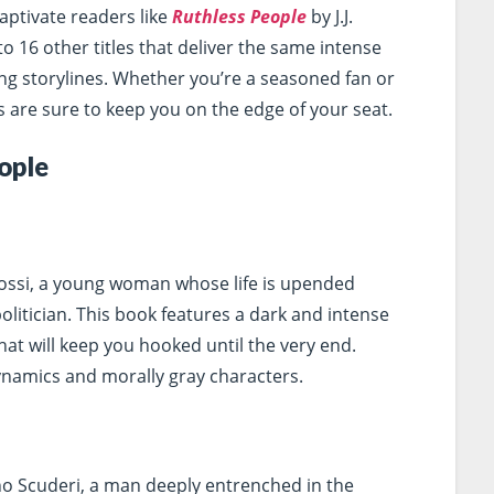
aptivate readers like
Ruthless People
by J.J.
o 16 other titles that deliver the same intense
ng storylines. Whether you’re a seasoned fan or
are sure to keep you on the edge of your seat.
ople
Rossi, a young woman whose life is upended
 politician. This book features a dark and intense
hat will keep you hooked until the very end.
namics and morally gray characters.
no Scuderi, a man deeply entrenched in the