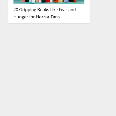
20 Gripping Books Like Fear and
Hunger for Horror Fans