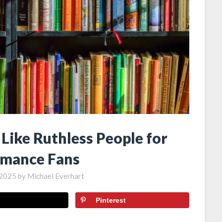
Like Ruthless People for
mance Fans
, 2025
by
Michael Everhart
Pinterest