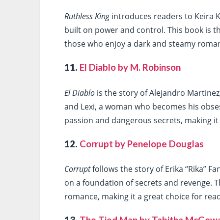
Ruthless King
introduces readers to Keira K
built on power and control. This book is th
those who enjoy a dark and steamy romanc
11.
El Diablo by M. Robinson
El Diablo
is the story of Alejandro Martine
and Lexi, a woman who becomes his obsessi
passion and dangerous secrets, making it 
12.
Corrupt by Penelope Douglas
Corrupt
follows the story of Erika “Rika” Fa
on a foundation of secrets and revenge. Th
romance, making it a great choice for read