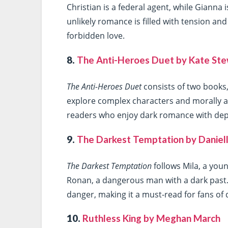
Christian is a federal agent, while Gianna
unlikely romance is filled with tension and 
forbidden love.
8.
The Anti-Heroes Duet by Kate St
The Anti-Heroes Duet
consists of two books
explore complex characters and morally a
readers who enjoy dark romance with dept
9.
The Darkest Temptation by Daniell
The Darkest Temptation
follows Mila, a you
Ronan, a dangerous man with a dark past. 
danger, making it a must-read for fans of
10.
Ruthless King by Meghan March