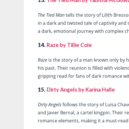
13.
The Tied Man by Tabitha McGow
The Tied Man
tells the story of Lilith Bres
in a dark and twisted tale of captivity and
a dark, emotional journey with complex c
14.
Raze by Tillie Cole
Raze
is the story of a man known only by 
his past. Their reunion is filled with viol
gripping read for fans of dark romance wi
15.
Dirty Angels by Karina Halle
Dirty Angels
follows the story of Luisa Cha
and Javier Bernal, a cartel kingpin. Their r
romance elements, making it a must-read fo