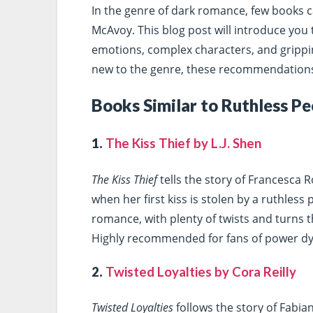
In the genre of dark romance, few books c
McAvoy. This blog post will introduce you t
emotions, complex characters, and grippi
new to the genre, these recommendations 
Books Similar to Ruthless Pe
1.
The Kiss Thief by L.J. Shen
The Kiss Thief
tells the story of Francesca 
when her first kiss is stolen by a ruthless
romance, with plenty of twists and turns t
Highly recommended for fans of power dy
2.
Twisted Loyalties by Cora Reilly
Twisted Loyalties
follows the story of Fabia