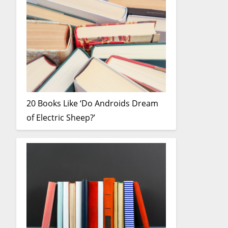
20 Books Like ‘Do Androids Dream
of Electric Sheep?’