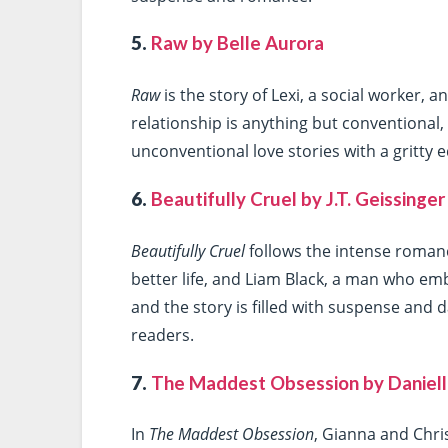
5.
Raw by Belle Aurora
Raw
is the story of Lexi, a social worker, 
relationship is anything but conventional, 
unconventional love stories with a gritty ed
6.
Beautifully Cruel by J.T. Geissinger
Beautifully Cruel
follows the intense roman
better life, and Liam Black, a man who em
and the story is filled with suspense and 
readers.
7.
The Maddest Obsession by Daniell
In
The Maddest Obsession
, Gianna and Chri