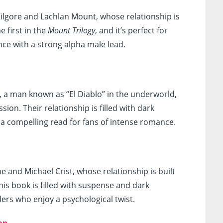
ilgore and Lachlan Mount, whose relationship is
e first in the
Mount Trilogy
, and it’s perfect for
e with a strong alpha male lead.
z, a man known as “El Diablo” in the underworld,
on. Their relationship is filled with dark
a compelling read for fans of intense romance.
ne and Michael Crist, whose relationship is built
is book is filled with suspense and dark
ers who enjoy a psychological twist.