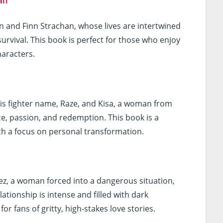
an
son and Finn Strachan, whose lives are intertwined
 survival. This book is perfect for those who enjoy
haracters.
his fighter name, Raze, and Kisa, a woman from
ence, passion, and redemption. This book is a
th a focus on personal transformation.
vez, a woman forced into a dangerous situation,
elationship is intense and filled with dark
r fans of gritty, high-stakes love stories.