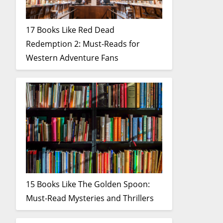
17 Books Like Red Dead
Redemption 2: Must-Reads for
Western Adventure Fans
15 Books Like The Golden Spoon:
Must-Read Mysteries and Thrillers