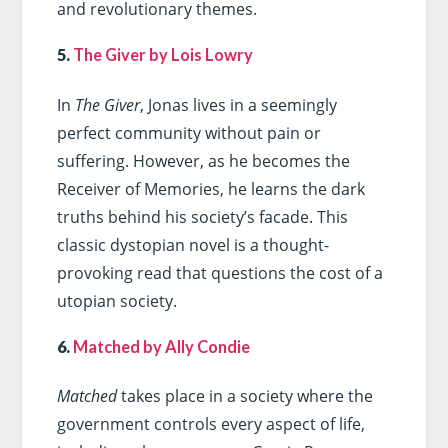
and revolutionary themes.
5.
The Giver by Lois Lowry
In
The Giver
, Jonas lives in a seemingly
perfect community without pain or
suffering. However, as he becomes the
Receiver of Memories, he learns the dark
truths behind his society’s facade. This
classic dystopian novel is a thought-
provoking read that questions the cost of a
utopian society.
6.
Matched by Ally Condie
Matched
takes place in a society where the
government controls every aspect of life,