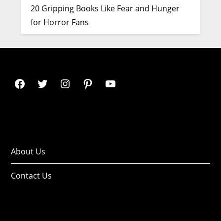
20 Gripping Books Like Fear and Hunger
for Horror Fans
About Us
Contact Us