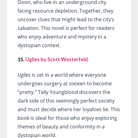
Doon, who live in an underground city
facing resource depletion. Together, they
uncover clues that might lead to the city’s
salvation. This novel is perfect for readers
who enjoy adventure and mystery in a
dystopian context.
15.
Uglies by Scott Westerfeld
Uglies
is set in a world where everyone
undergoes surgery at sixteen to become
“pretty.” Tally Youngblood discovers the
dark side of this seemingly perfect society
and must decide where her loyalties lie. This
book is ideal for those who enjoy exploring
themes of beauty and conformity in a
dystopian world.