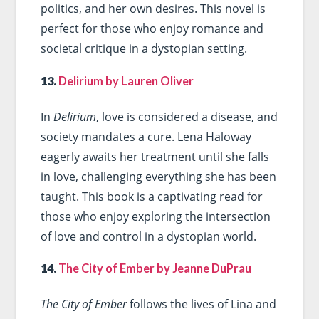
politics, and her own desires. This novel is
perfect for those who enjoy romance and
societal critique in a dystopian setting.
13.
Delirium by Lauren Oliver
In
Delirium
, love is considered a disease, and
society mandates a cure. Lena Haloway
eagerly awaits her treatment until she falls
in love, challenging everything she has been
taught. This book is a captivating read for
those who enjoy exploring the intersection
of love and control in a dystopian world.
14.
The City of Ember by Jeanne DuPrau
The City of Ember
follows the lives of Lina and