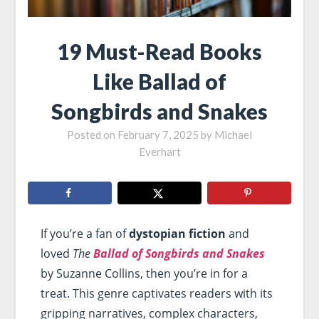
19 Must-Read Books
Like Ballad of
Songbirds and Snakes
Posted on
February 7, 2025
by
Michael
Everhart
If you’re a fan of
dystopian fiction
and
loved
The
Ballad of Songbirds and Snakes
by Suzanne Collins, then you’re in for a
treat. This genre captivates readers with its
gripping narratives, complex characters,