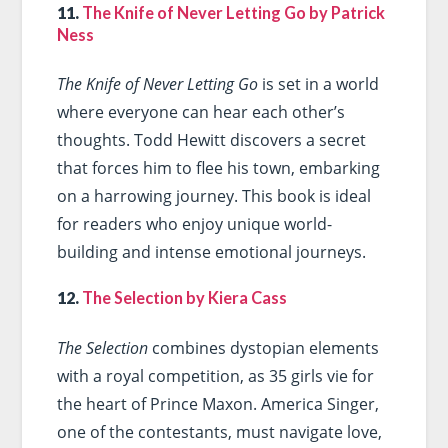
11.
The Knife of Never Letting Go by Patrick
Ness
The Knife of Never Letting Go
is set in a world
where everyone can hear each other’s
thoughts. Todd Hewitt discovers a secret
that forces him to flee his town, embarking
on a harrowing journey. This book is ideal
for readers who enjoy unique world-
building and intense emotional journeys.
12.
The Selection by Kiera Cass
The Selection
combines dystopian elements
with a royal competition, as 35 girls vie for
the heart of Prince Maxon. America Singer,
one of the contestants, must navigate love,