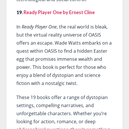
19.
Ready Player One by Ernest Cline
In
Ready Player One
, the real world is bleak,
but the virtual reality universe of OASIS
offers an escape. Wade Watts embarks on a
quest within OASIS to find a hidden Easter
egg that promises immense wealth and
power. This book is perfect for those who
enjoy a blend of dystopian and science
fiction with a nostalgic twist.
These 19 books offer a range of dystopian
settings, compelling narratives, and
unforgettable characters. Whether you’re
looking for action, romance, or deep