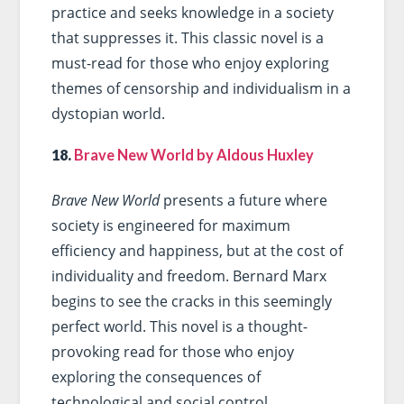
practice and seeks knowledge in a society
that suppresses it. This classic novel is a
must-read for those who enjoy exploring
themes of censorship and individualism in a
dystopian world.
18.
Brave New World by Aldous Huxley
Brave New World
presents a future where
society is engineered for maximum
efficiency and happiness, but at the cost of
individuality and freedom. Bernard Marx
begins to see the cracks in this seemingly
perfect world. This novel is a thought-
provoking read for those who enjoy
exploring the consequences of
technological and social control.