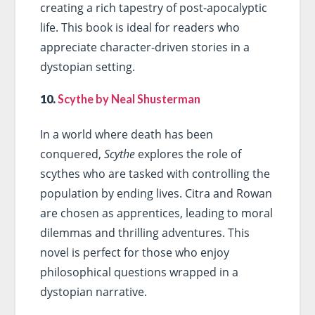
creating a rich tapestry of post-apocalyptic
life. This book is ideal for readers who
appreciate character-driven stories in a
dystopian setting.
10.
Scythe by Neal Shusterman
In a world where death has been
conquered,
Scythe
explores the role of
scythes who are tasked with controlling the
population by ending lives. Citra and Rowan
are chosen as apprentices, leading to moral
dilemmas and thrilling adventures. This
novel is perfect for those who enjoy
philosophical questions wrapped in a
dystopian narrative.