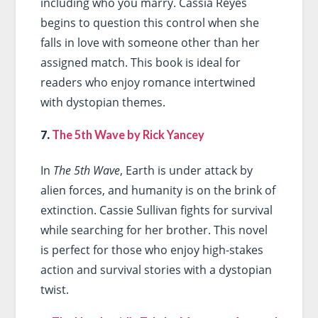
including who you marry. Cassia Reyes
begins to question this control when she
falls in love with someone other than her
assigned match. This book is ideal for
readers who enjoy romance intertwined
with dystopian themes.
7.
The 5th Wave by Rick Yancey
In
The 5th Wave
, Earth is under attack by
alien forces, and humanity is on the brink of
extinction. Cassie Sullivan fights for survival
while searching for her brother. This novel
is perfect for those who enjoy high-stakes
action and survival stories with a dystopian
twist.