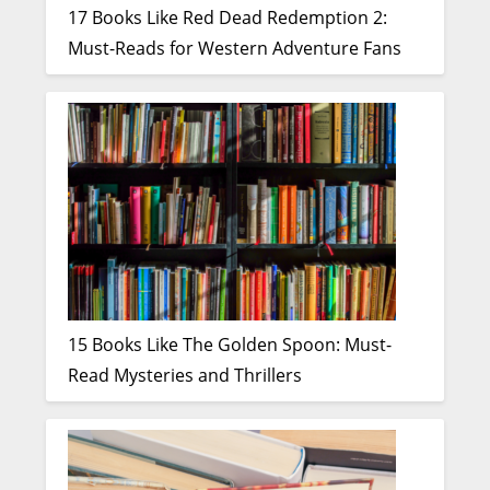
17 Books Like Red Dead Redemption 2:
Must-Reads for Western Adventure Fans
15 Books Like The Golden Spoon: Must-
Read Mysteries and Thrillers