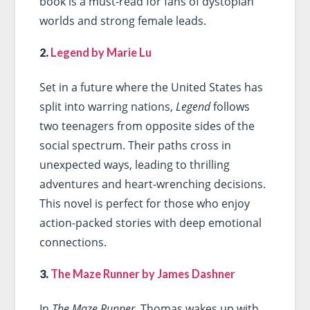
book is a must-read for fans of dystopian
worlds and strong female leads.
2.
Legend by Marie Lu
Set in a future where the United States has
split into warring nations,
Legend
follows
two teenagers from opposite sides of the
social spectrum. Their paths cross in
unexpected ways, leading to thrilling
adventures and heart-wrenching decisions.
This novel is perfect for those who enjoy
action-packed stories with deep emotional
connections.
3.
The Maze Runner by James Dashner
In
The Maze Runner
, Thomas wakes up with