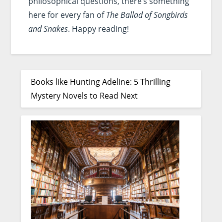
philosophical questions, there’s something
here for every fan of
The Ballad of Songbirds
and Snakes
. Happy reading!
Books like Hunting Adeline: 5 Thrilling
Mystery Novels to Read Next