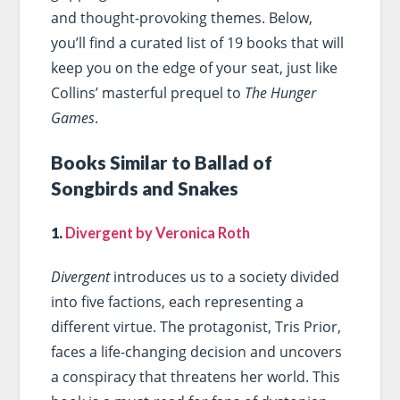
and thought-provoking themes. Below,
you’ll find a curated list of 19 books that will
keep you on the edge of your seat, just like
Collins’ masterful prequel to
The Hunger
Games
.
Books Similar to Ballad of
Songbirds and Snakes
1.
Divergent by Veronica Roth
Divergent
introduces us to a society divided
into five factions, each representing a
different virtue. The protagonist, Tris Prior,
faces a life-changing decision and uncovers
a conspiracy that threatens her world. This