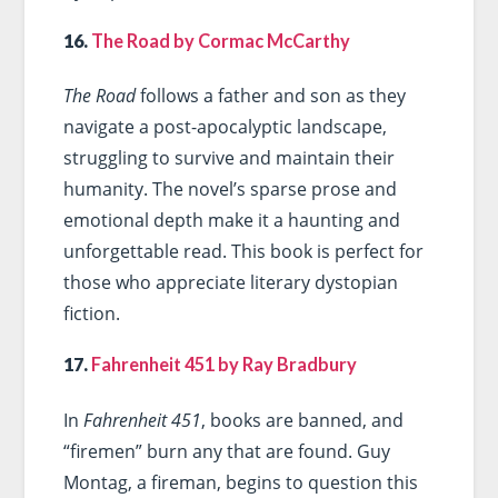
16.
The Road by Cormac McCarthy
The Road
follows a father and son as they
navigate a post-apocalyptic landscape,
struggling to survive and maintain their
humanity. The novel’s sparse prose and
emotional depth make it a haunting and
unforgettable read. This book is perfect for
those who appreciate literary dystopian
fiction.
17.
Fahrenheit 451 by Ray Bradbury
In
Fahrenheit 451
, books are banned, and
“firemen” burn any that are found. Guy
Montag, a fireman, begins to question this