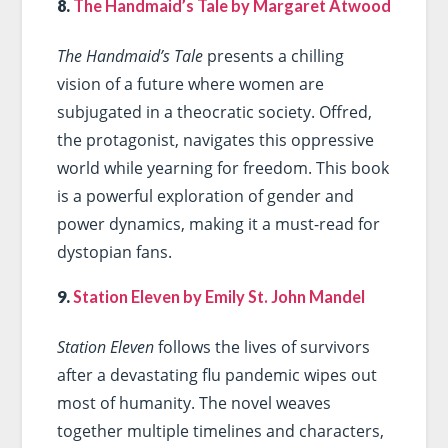
8.
The Handmaid’s Tale by Margaret Atwood
The Handmaid’s Tale
presents a chilling
vision of a future where women are
subjugated in a theocratic society. Offred,
the protagonist, navigates this oppressive
world while yearning for freedom. This book
is a powerful exploration of gender and
power dynamics, making it a must-read for
dystopian fans.
9.
Station Eleven by Emily St. John Mandel
Station Eleven
follows the lives of survivors
after a devastating flu pandemic wipes out
most of humanity. The novel weaves
together multiple timelines and characters,