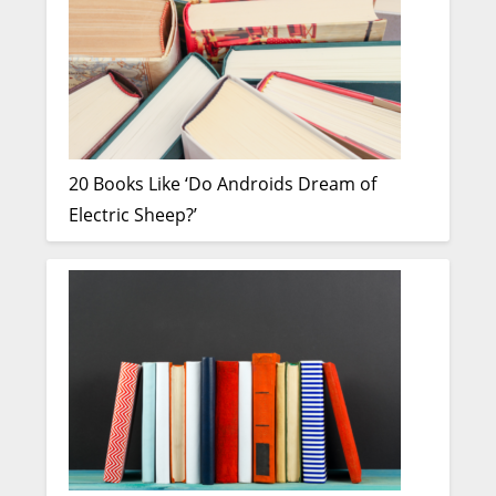
20 Books Like ‘Do Androids Dream of
Electric Sheep?’