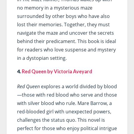
no memory in a mysterious maze
surrounded by other boys who have also
lost their memories. Together, they must
navigate the maze and uncover the secrets
behind their predicament. This book is ideal
for readers who love suspense and mystery
in a dystopian setting.
4.
Red Queen by Victoria Aveyard
Red Queen
explores a world divided by blood
—those with red blood who serve and those
with silver blood who rule. Mare Barrow, a
red-blooded girl with unexpected powers,
challenges the status quo. This novel is
perfect for those who enjoy political intrigue