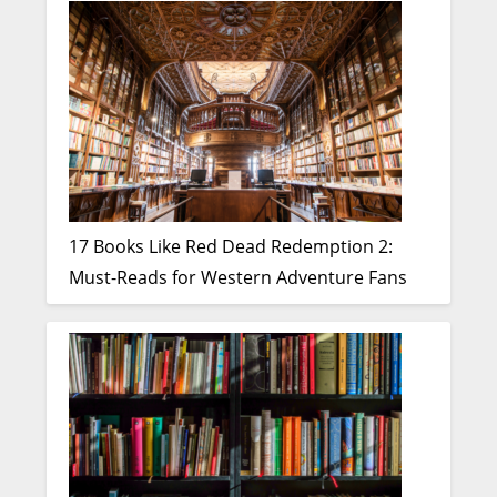
17 Books Like Red Dead Redemption 2:
Must-Reads for Western Adventure Fans