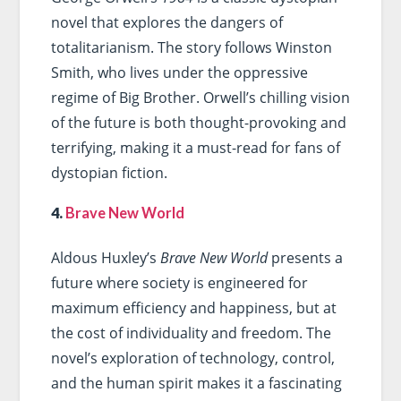
novel that explores the dangers of
totalitarianism. The story follows Winston
Smith, who lives under the oppressive
regime of Big Brother. Orwell’s chilling vision
of the future is both thought-provoking and
terrifying, making it a must-read for fans of
dystopian fiction.
4.
Brave New World
Aldous Huxley’s
Brave New World
presents a
future where society is engineered for
maximum efficiency and happiness, but at
the cost of individuality and freedom. The
novel’s exploration of technology, control,
and the human spirit makes it a fascinating