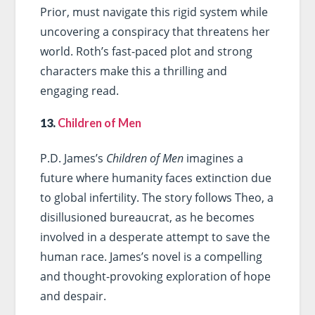
Prior, must navigate this rigid system while
uncovering a conspiracy that threatens her
world. Roth’s fast-paced plot and strong
characters make this a thrilling and
engaging read.
13.
Children of Men
P.D. James’s
Children of Men
imagines a
future where humanity faces extinction due
to global infertility. The story follows Theo, a
disillusioned bureaucrat, as he becomes
involved in a desperate attempt to save the
human race. James’s novel is a compelling
and thought-provoking exploration of hope
and despair.