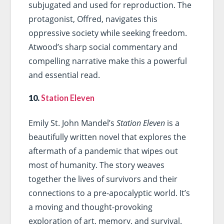
subjugated and used for reproduction. The
protagonist, Offred, navigates this
oppressive society while seeking freedom.
Atwood’s sharp social commentary and
compelling narrative make this a powerful
and essential read.
10.
Station Eleven
Emily St. John Mandel’s
Station Eleven
is a
beautifully written novel that explores the
aftermath of a pandemic that wipes out
most of humanity. The story weaves
together the lives of survivors and their
connections to a pre-apocalyptic world. It’s
a moving and thought-provoking
exploration of art, memory, and survival.