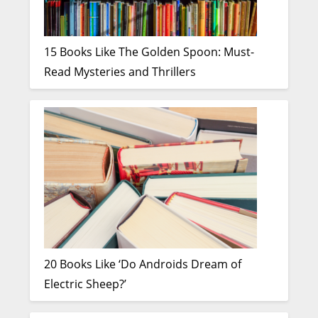
15 Books Like The Golden Spoon: Must-
Read Mysteries and Thrillers
20 Books Like ‘Do Androids Dream of
Electric Sheep?’