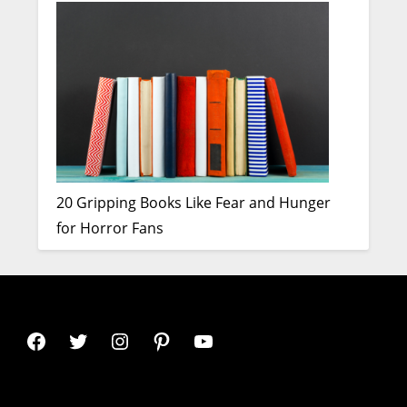
20 Gripping Books Like Fear and Hunger
for Horror Fans