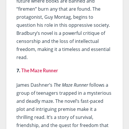
future where books are banned and
“firemen” burn any that are found. The
protagonist, Guy Montag, begins to
question his role in this oppressive society.
Bradbury’s novel is a powerful critique of
censorship and the loss of intellectual
freedom, making it a timeless and essential
read.
7.
The Maze Runner
James Dashner’s
The Maze Runner
follows a
group of teenagers trapped in a mysterious
and deadly maze. The novel’s fast-paced
plot and intriguing premise make it a
thrilling read. It’s a story of survival,
friendship, and the quest for freedom that