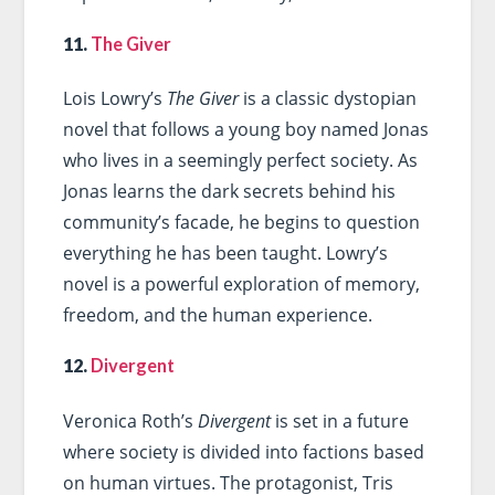
11.
The Giver
Lois Lowry’s
The Giver
is a classic dystopian
novel that follows a young boy named Jonas
who lives in a seemingly perfect society. As
Jonas learns the dark secrets behind his
community’s facade, he begins to question
everything he has been taught. Lowry’s
novel is a powerful exploration of memory,
freedom, and the human experience.
12.
Divergent
Veronica Roth’s
Divergent
is set in a future
where society is divided into factions based
on human virtues. The protagonist, Tris