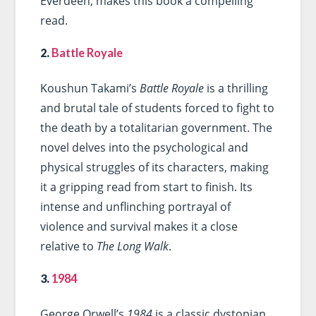
Everdeen, makes this book a compelling
read.
2.
Battle Royale
Koushun Takami’s
Battle Royale
is a thrilling
and brutal tale of students forced to fight to
the death by a totalitarian government. The
novel delves into the psychological and
physical struggles of its characters, making
it a gripping read from start to finish. Its
intense and unflinching portrayal of
violence and survival makes it a close
relative to
The Long Walk
.
3.
1984
George Orwell’s
1984
is a classic dystopian