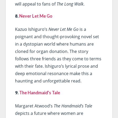
will appeal to fans of
The Long Walk
.
8.
Never Let Me Go
Kazuo Ishiguro’s
Never Let Me Go
is a
poignant and thought-provoking novel set
in a dystopian world where humans are
cloned for organ donation. The story
follows three friends as they come to terms
with their fate. Ishiguro’s lyrical prose and
deep emotional resonance make this a
haunting and unforgettable read.
9.
The Handmaid’s Tale
Margaret Atwood’s
The Handmaid’s Tale
depicts a future where women are