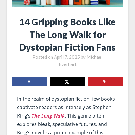
14 Gripping Books Like
The Long Walk for
Dystopian Fiction Fans
Posted on
April 7, 2025
by
Michael
Everhart
In the realm of dystopian fiction, few books
captivate readers as intensely as Stephen
King’s
The Long Walk
. This genre often
explores bleak, speculative futures, and
King’s novel is a prime example of this