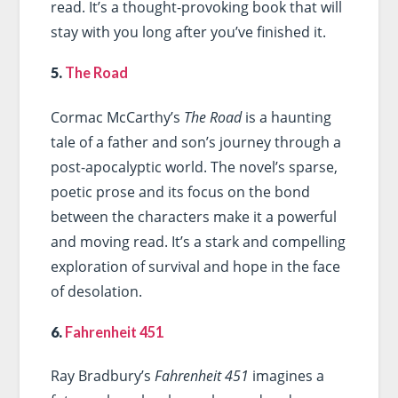
read. It’s a thought-provoking book that will
stay with you long after you’ve finished it.
5.
The Road
Cormac McCarthy’s
The Road
is a haunting
tale of a father and son’s journey through a
post-apocalyptic world. The novel’s sparse,
poetic prose and its focus on the bond
between the characters make it a powerful
and moving read. It’s a stark and compelling
exploration of survival and hope in the face
of desolation.
6.
Fahrenheit 451
Ray Bradbury’s
Fahrenheit 451
imagines a