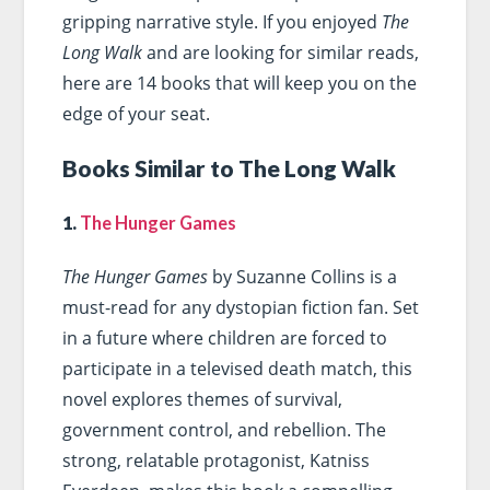
gripping narrative style. If you enjoyed
The
Long Walk
and are looking for similar reads,
here are 14 books that will keep you on the
edge of your seat.
Books Similar to The Long Walk
1.
The Hunger Games
The Hunger Games
by Suzanne Collins is a
must-read for any dystopian fiction fan. Set
in a future where children are forced to
participate in a televised death match, this
novel explores themes of survival,
government control, and rebellion. The
strong, relatable protagonist, Katniss