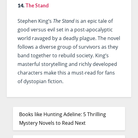
14.
The Stand
Stephen King’s
The Stand
is an epic tale of
good versus evil set in a post-apocalyptic
world ravaged by a deadly plague. The novel
follows a diverse group of survivors as they
band together to rebuild society. King’s
masterful storytelling and richly developed
characters make this a must-read for fans
of dystopian fiction.
Books like Hunting Adeline: 5 Thrilling
Mystery Novels to Read Next