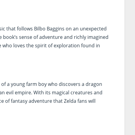
ssic that follows Bilbo Baggins on an unexpected
e book’s sense of adventure and richly imagined
 who loves the spirit of exploration found in
ry of a young farm boy who discovers a dragon
an evil empire. With its magical creatures and
ce of fantasy adventure that Zelda fans will