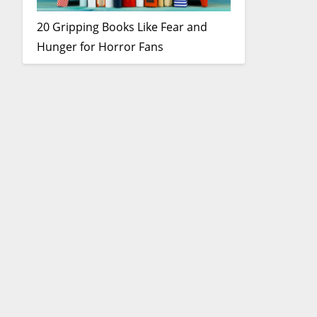
20 Gripping Books Like Fear and
Hunger for Horror Fans