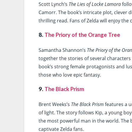
Scott Lynch’s
The Lies of Locke Lamora
follo
Camorr. The book’s intricate plot, clever d
thrilling read. Fans of Zelda will enjoy th
8.
The Priory of the Orange Tree
Samantha Shannon’s
The Priory of the Ora
together the stories of several character
book’s strong female protagonists and lus
those who love epic fantasy.
9.
The Black Prism
Brent Weeks’s
The Black Prism
features a 
of light. The story follows Kip, a young bo
the most powerful man in the world. The b
captivate Zelda fans.