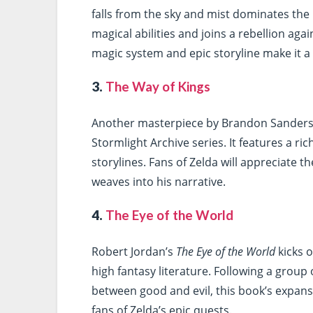
falls from the sky and mist dominates the 
magical abilities and joins a rebellion aga
magic system and epic storyline make it a
3.
The Way of Kings
Another masterpiece by Brandon Sander
Stormlight Archive series. It features a ri
storylines. Fans of Zelda will appreciate t
weaves into his narrative.
4.
The Eye of the World
Robert Jordan’s
The Eye of the World
kicks o
high fantasy literature. Following a group 
between good and evil, this book’s expan
fans of Zelda’s epic quests.