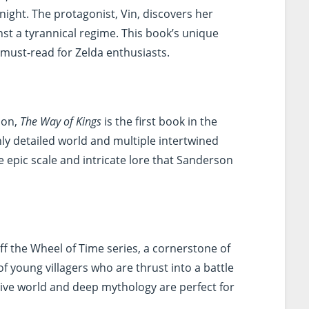
night. The protagonist, Vin, discovers her
inst a tyrannical regime. This book’s unique
 must-read for Zelda enthusiasts.
son,
The Way of Kings
is the first book in the
chly detailed world and multiple intertwined
he epic scale and intricate lore that Sanderson
ff the Wheel of Time series, a cornerstone of
of young villagers who are thrust into a battle
sive world and deep mythology are perfect for