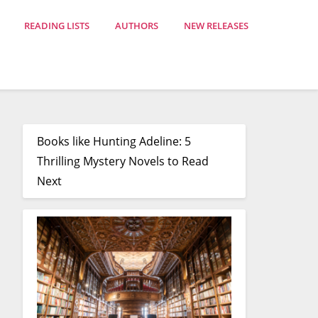
READING LISTS
AUTHORS
NEW RELEASES
Books like Hunting Adeline: 5
Thrilling Mystery Novels to Read
Next