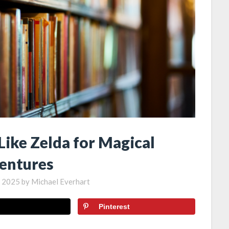
Like Zelda for Magical
entures
, 2025
by
Michael Everhart
Pinterest