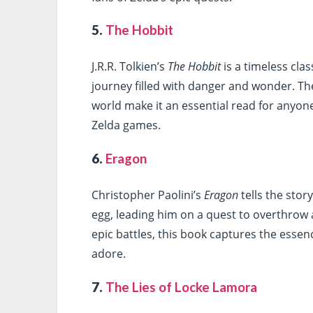
5.
The Hobbit
J.R.R. Tolkien’s
The Hobbit
is a timeless cla
journey filled with danger and wonder. Th
world make it an essential read for anyone
Zelda games.
6.
Eragon
Christopher Paolini’s
Eragon
tells the sto
egg, leading him on a quest to overthrow 
epic battles, this book captures the essen
adore.
7.
The Lies of Locke Lamora