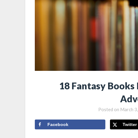
18 Fantasy Books 
Adv
Posted on
March 3
Facebook
Twitter