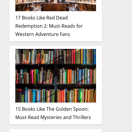
17 Books Like Red Dead
Redemption 2: Must-Reads for
Western Adventure Fans
15 Books Like The Golden Spoon:
Must-Read Mysteries and Thrillers