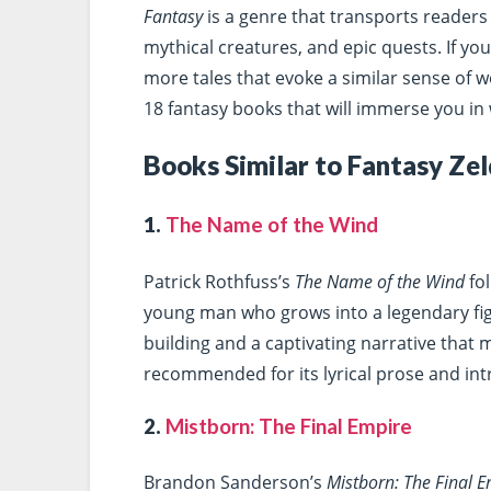
Fantasy
is a genre that transports readers 
mythical creatures, and epic quests. If you
more tales that evoke a similar sense of w
18 fantasy books that will immerse you in 
Books Similar to Fantasy Ze
1.
The Name of the Wind
Patrick Rothfuss’s
The Name of the Wind
fol
young man who grows into a legendary figu
building and a captivating narrative that 
recommended for its lyrical prose and intr
2.
Mistborn: The Final Empire
Brandon Sanderson’s
Mistborn: The Final 