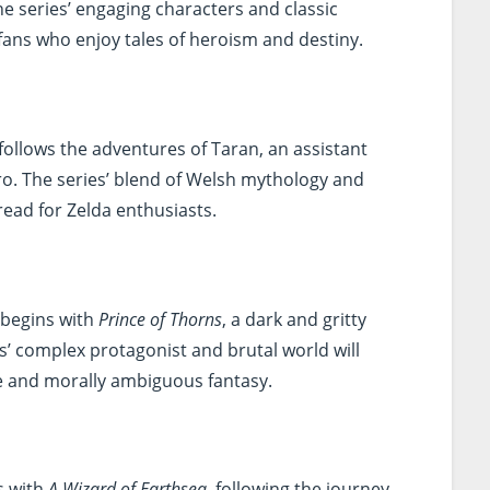
e series’ engaging characters and classic
 fans who enjoy tales of heroism and destiny.
follows the adventures of Taran, an assistant
o. The series’ blend of Welsh mythology and
 read for Zelda enthusiasts.
 begins with
Prince of Thorns
, a dark and gritty
s’ complex protagonist and brutal world will
 and morally ambiguous fantasy.
s with
A Wizard of Earthsea
, following the journey