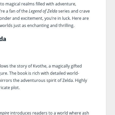
to magical realms filled with adventure,
’re a fan of the
Legend of Zelda
series and crave
onder and excitement, you’re in luck. Here are
worlds just as enchanting and thrilling.
lda
lows the story of Kvothe, a magically gifted
re. The book is rich with detailed world-
mirrors the adventurous spirit of Zelda. Highly
icate plot.
Empire
introduces readers to a world where ash