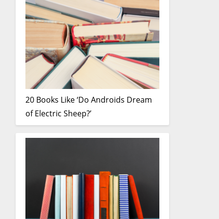
20 Books Like ‘Do Androids Dream
of Electric Sheep?’