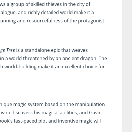
ws a group of skilled thieves in the city of
ialogue, and richly detailed world make it a
e cunning and resourcefulness of the protagonist.
nge Tree
is a standalone epic that weaves
s in a world threatened by an ancient dragon. The
h world-building make it an excellent choice for
unique magic system based on the manipulation
y who discovers his magical abilities, and Gavin,
ook’s fast-paced plot and inventive magic will