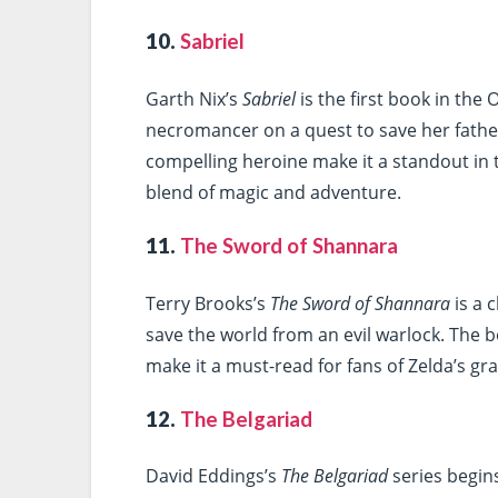
10.
Sabriel
Garth Nix’s
Sabriel
is the first book in the
necromancer on a quest to save her fathe
compelling heroine make it a standout in t
blend of magic and adventure.
11.
The Sword of Shannara
Terry Brooks’s
The Sword of Shannara
is a 
save the world from an evil warlock. The 
make it a must-read for fans of Zelda’s g
12.
The Belgariad
David Eddings’s
The Belgariad
series begin