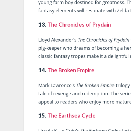
young farm boy destined for greatness. Th
fantasy elements will resonate with Zelda
13.
The Chronicles of Prydain
Lloyd Alexander’s
The Chronicles of Prydain
pig-keeper who dreams of becoming a her
classic fantasy tropes make it a delightful
14.
The Broken Empire
Mark Lawrence’s
The Broken Empire
trilogy
tale of revenge and redemption. The serie
appeal to readers who enjoy more mature
15.
The Earthsea Cycle
Ursula K. Le Guin’s
The Earthsea Cycle
start