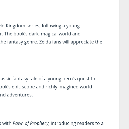
 Old Kingdom series, following a young
r. The book’s dark, magical world and
he fantasy genre. Zelda fans will appreciate the
classic fantasy tale of a young hero’s quest to
book’s epic scope and richly imagined world
rand adventures.
s with
Pawn of Prophecy
, introducing readers to a