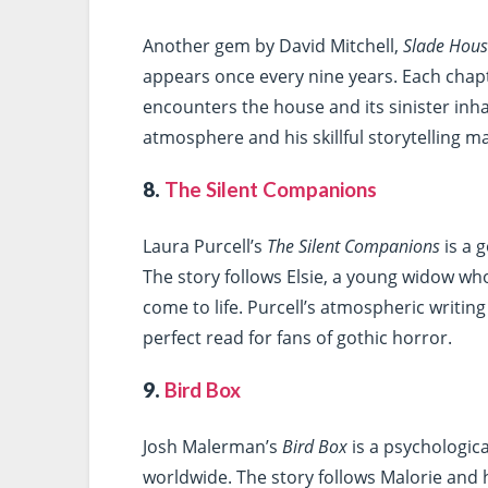
Another gem by David Mitchell,
Slade Hou
appears once every nine years. Each chapt
encounters the house and its sinister inhab
atmosphere and his skillful storytelling ma
8.
The Silent Companions
Laura Purcell’s
The Silent Companions
is a 
The story follows Elsie, a young widow wh
come to life. Purcell’s atmospheric writin
perfect read for fans of gothic horror.
9.
Bird Box
Josh Malerman’s
Bird Box
is a psychologica
worldwide. The story follows Malorie and 