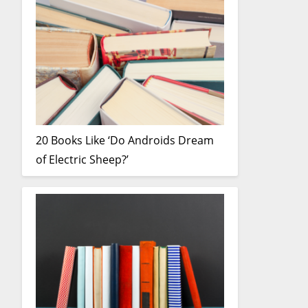
20 Books Like ‘Do Androids Dream
of Electric Sheep?’