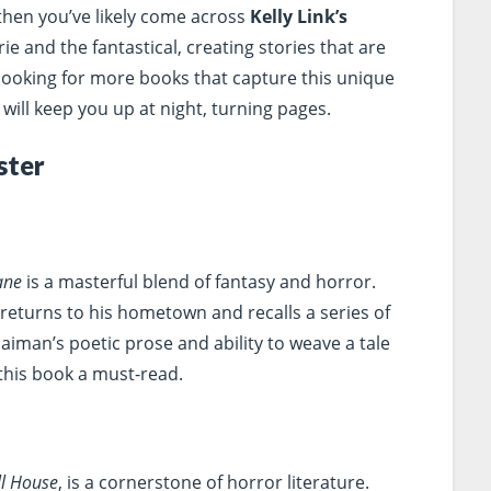
 then you’ve likely come across
Kelly Link’s
ie and the fantastical, creating stories that are
looking for more books that capture this unique
ill keep you up at night, turning pages.
ster
ane
is a masterful blend of fantasy and horror.
returns to his hometown and recalls a series of
aiman’s poetic prose and ability to weave a tale
 this book a must-read.
ll House
, is a cornerstone of horror literature.