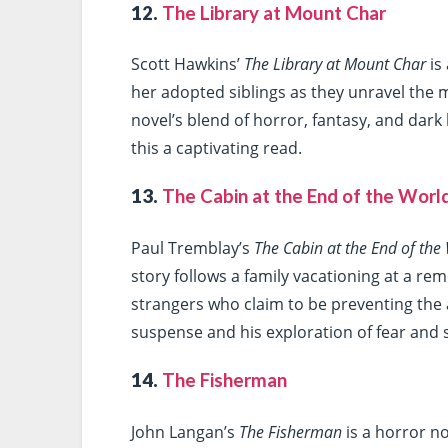
12.
The Library at Mount Char
Scott Hawkins’
The Library at Mount Char
is
her adopted siblings as they unravel the 
novel’s blend of horror, fantasy, and dar
this a captivating read.
13.
The Cabin at the End of the Worl
Paul Tremblay’s
The Cabin at the End of the
story follows a family vacationing at a r
strangers who claim to be preventing the a
suspense and his exploration of fear and s
14.
The Fisherman
John Langan’s
The Fisherman
is a horror no