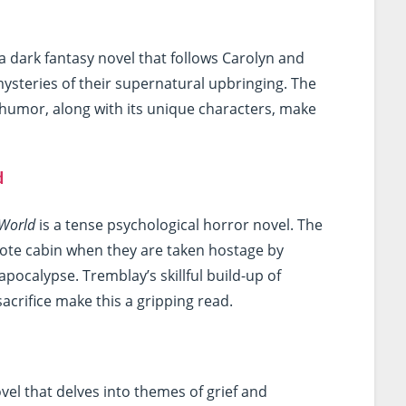
 a dark fantasy novel that follows Carolyn and
mysteries of their supernatural upbringing. The
k humor, along with its unique characters, make
d
 World
is a tense psychological horror novel. The
emote cabin when they are taken hostage by
pocalypse. Tremblay’s skillful build-up of
acrifice make this a gripping read.
vel that delves into themes of grief and