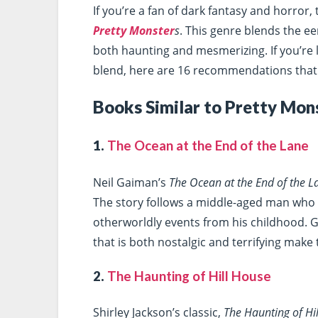
If you’re a fan of dark fantasy and horror,
Pretty Monster
s
. This genre blends the eer
both haunting and mesmerizing. If you’re 
blend, here are 16 recommendations that w
Books Similar to Pretty Mon
1.
The Ocean at the End of the Lane
Neil Gaiman’s
The Ocean at the End of the L
The story follows a middle-aged man who 
otherworldly events from his childhood. G
that is both nostalgic and terrifying make
2.
The Haunting of Hill House
Shirley Jackson’s classic,
The Haunting of Hi