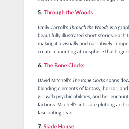
5.
Through the Woods
Emily Carroll’s
Through the Woods
is a grap
beautifully illustrated short stories. Each 
making it a visually and narratively compell
create a haunting atmosphere that lingers 
6.
The Bone Clocks
David Mitchell’s
The Bone Clocks
spans deca
blending elements of fantasy, horror, and l
girl with psychic abilities, and her encou
factions. Mitchell’s intricate plotting an
fascinating read.
7.
Slade House