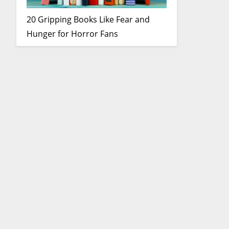
20 Gripping Books Like Fear and
Hunger for Horror Fans