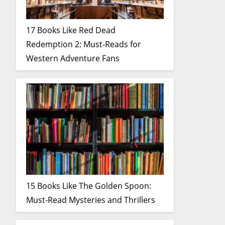
17 Books Like Red Dead
Redemption 2: Must-Reads for
Western Adventure Fans
15 Books Like The Golden Spoon:
Must-Read Mysteries and Thrillers