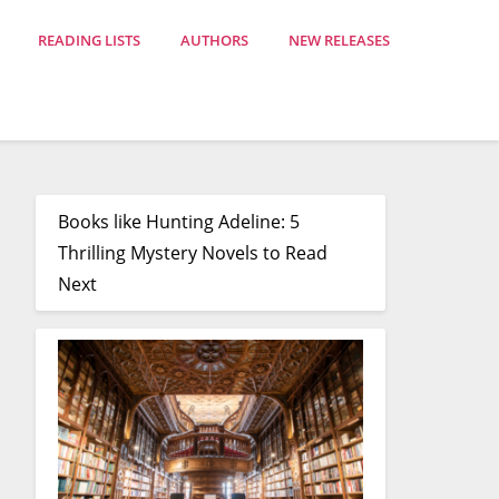
READING LISTS
AUTHORS
NEW RELEASES
Books like Hunting Adeline: 5
Thrilling Mystery Novels to Read
Next