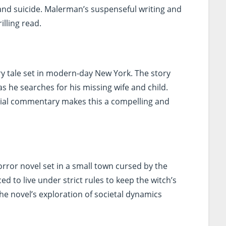
and suicide. Malerman’s suspenseful writing and
illing read.
iry tale set in modern-day New York. The story
as he searches for his missing wife and child.
social commentary makes this a compelling and
rror novel set in a small town cursed by the
d to live under strict rules to keep the witch’s
 the novel’s exploration of societal dynamics