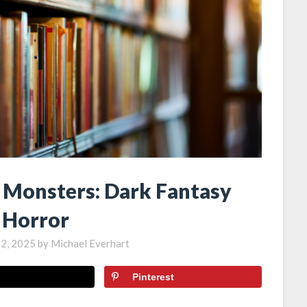
y Monsters: Dark Fantasy
 Horror
12, 2025
by
Michael Everhart
Pinterest