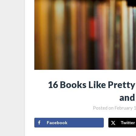
16 Books Like Prett
and
Posted on
February 
Facebook
Twitter