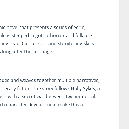
hic novel that presents a series of eerie,
tale is steeped in gothic horror and folklore,
ing read. Carroll’s art and storytelling skills
long after the last page.
des and weaves together multiple narratives,
iterary fiction. The story follows Holly Sykes, a
nters with a secret war between two immortal
d rich character development make this a