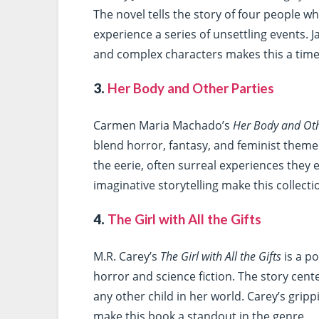
The novel tells the story of four people 
experience a series of unsettling events. J
and complex characters makes this a time
3.
Her Body and Other Parties
Carmen Maria Machado’s
Her Body and Oth
blend horror, fantasy, and feminist theme
the eerie, often surreal experiences they
imaginative storytelling make this collecti
4.
The Girl with All the Gifts
M.R. Carey’s
The Girl with All the Gifts
is a p
horror and science fiction. The story cent
any other child in her world. Carey’s grip
make this book a standout in the genre.