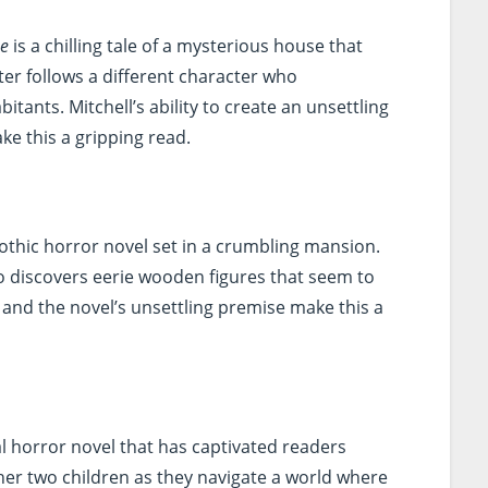
se
is a chilling tale of a mysterious house that
er follows a different character who
itants. Mitchell’s ability to create an unsettling
ke this a gripping read.
gothic horror novel set in a crumbling mansion.
o discovers eerie wooden figures that seem to
g and the novel’s unsettling premise make this a
l horror novel that has captivated readers
her two children as they navigate a world where