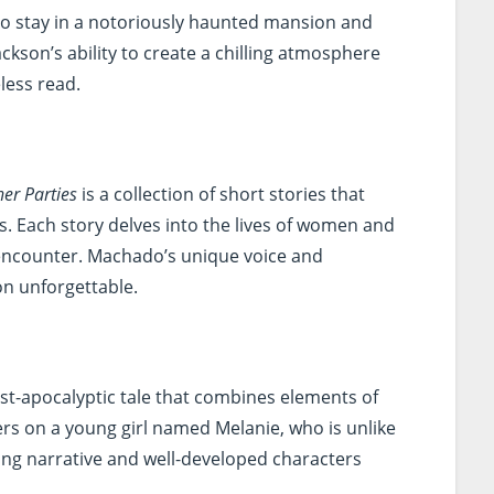
who stay in a notoriously haunted mansion and
ackson’s ability to create a chilling atmosphere
less read.
er Parties
is a collection of short stories that
s. Each story delves into the lives of women and
 encounter. Machado’s unique voice and
on unforgettable.
ost-apocalyptic tale that combines elements of
ers on a young girl named Melanie, who is unlike
ping narrative and well-developed characters