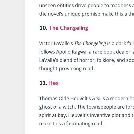
unseen entities drive people to madness 
the novel’s unique premise make this a thr
10.
The Changeling
Victor LaValle’s
The Changeling
is a dark fa
follows Apollo Kagwa, a rare book dealer, 
LaValle’s blend of horror, folklore, and 
thought-provoking read.
11.
Hex
Thomas Olde Heuvelt’s
Hex
is a modern ho
ghost of a witch. The townspeople are force
spirit at bay. Heuvelt’s inventive plot and
make this a fascinating read.