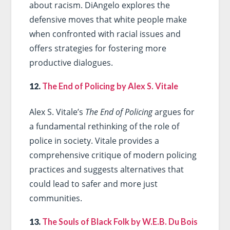
about racism. DiAngelo explores the
defensive moves that white people make
when confronted with racial issues and
offers strategies for fostering more
productive dialogues.
12.
The End of Policing by Alex S. Vitale
Alex S. Vitale’s
The End of Policing
argues for
a fundamental rethinking of the role of
police in society. Vitale provides a
comprehensive critique of modern policing
practices and suggests alternatives that
could lead to safer and more just
communities.
13.
The Souls of Black Folk by W.E.B. Du Bois