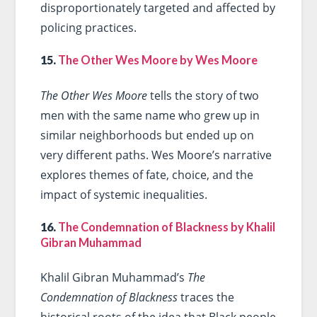
disproportionately targeted and affected by
policing practices.
15.
The Other Wes Moore by Wes Moore
The Other Wes Moore
tells the story of two
men with the same name who grew up in
similar neighborhoods but ended up on
very different paths. Wes Moore’s narrative
explores themes of fate, choice, and the
impact of systemic inequalities.
16.
The Condemnation of Blackness by Khalil
Gibran Muhammad
Khalil Gibran Muhammad’s
The
Condemnation of Blackness
traces the