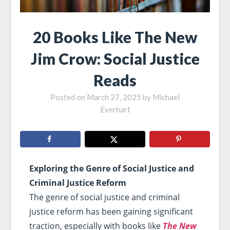
20 Books Like The New
Jim Crow: Social Justice
Reads
Posted on
March 27, 2025
by
Michael
Everhart
Exploring the Genre of Social Justice and
Criminal Justice Reform
The genre of social justice and criminal
justice reform has been gaining significant
traction, especially with books like
The New