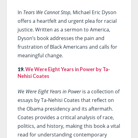
In
Tears We Cannot Stop
, Michael Eric Dyson
offers a heartfelt and urgent plea for racial
justice. Written as a sermon to America,
Dyson’s book addresses the pain and
frustration of Black Americans and calls for
meaningful change.
19.
We Were Eight Years in Power by Ta-
Nehisi Coates
We Were Eight Years in Power
is a collection of
essays by Ta-Nehisi Coates that reflect on
the Obama presidency and its aftermath.
Coates provides a critical analysis of race,
politics, and history, making this book a vital
read for understanding contemporary