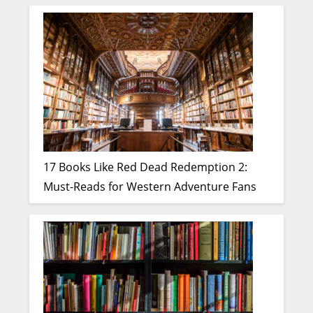
17 Books Like Red Dead Redemption 2:
Must-Reads for Western Adventure Fans