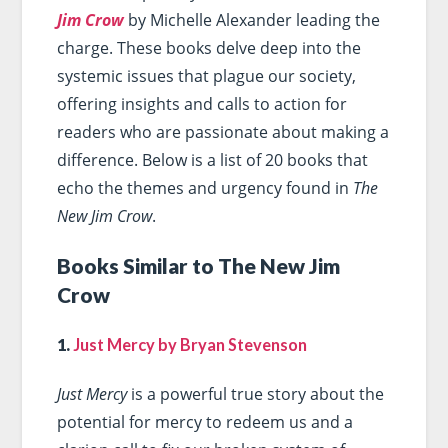
Jim Crow
by Michelle Alexander leading the
charge. These books delve deep into the
systemic issues that plague our society,
offering insights and calls to action for
readers who are passionate about making a
difference. Below is a list of 20 books that
echo the themes and urgency found in
The
New Jim Crow
.
Books Similar to The New Jim
Crow
1.
Just Mercy by Bryan Stevenson
Just Mercy
is a powerful true story about the
potential for mercy to redeem us and a