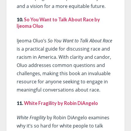
and a vision for a more equitable future.
10.
So You Want to Talk About Race by
Ijeoma Oluo
Ijeoma Oluo’s
So You Want to Talk About Race
is a practical guide for discussing race and
racism in America. With clarity and candor,
Oluo addresses common questions and
challenges, making this book an invaluable
resource for anyone seeking to engage in
meaningful conversations about race.
11.
White Fragility by Robin DiAngelo
White Fragility
by Robin DiAngelo examines
why it’s so hard for white people to talk