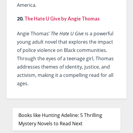
America.
20.
The Hate U Give by Angie Thomas
Angie Thomas’
The Hate U Give
is a powerful
young adult novel that explores the impact
of police violence on Black communities.
Through the eyes of a teenage girl, Thomas
addresses themes of identity, justice, and
activism, making it a compelling read for all
ages.
Books like Hunting Adeline: 5 Thrilling
Mystery Novels to Read Next