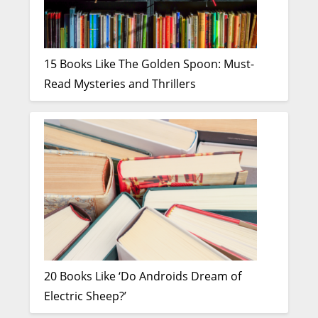
15 Books Like The Golden Spoon: Must-
Read Mysteries and Thrillers
20 Books Like ‘Do Androids Dream of
Electric Sheep?’