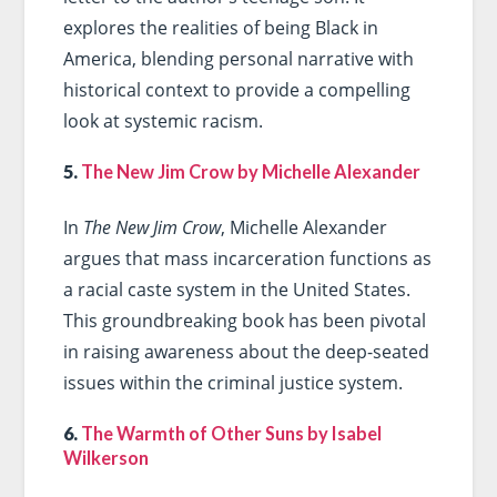
explores the realities of being Black in
America, blending personal narrative with
historical context to provide a compelling
look at systemic racism.
5.
The New Jim Crow by Michelle Alexander
In
The New Jim Crow
, Michelle Alexander
argues that mass incarceration functions as
a racial caste system in the United States.
This groundbreaking book has been pivotal
in raising awareness about the deep-seated
issues within the criminal justice system.
6.
The Warmth of Other Suns by Isabel
Wilkerson