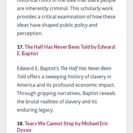
historical roots of the idea that Black people
are inherently criminal. This scholarly work
provides a critical examination of how these
ideas have shaped public policy and
perception.
17.
The Half Has Never Been Told by Edward
E. Baptist
Edward E. Baptist’s
The Half Has Never Been
Told
offers a sweeping history of slavery in
America and its profound economic impact.
Through gripping narratives, Baptist reveals
the brutal realities of slavery and its
enduring legacy.
18.
Tears We Cannot Stop by Michael Eric
Dyson