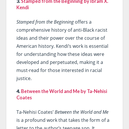
3.
Stamped from the Beginning by Ibram X.
Kendi
Stamped from the Beginning
offers a
comprehensive history of anti-Black racist
ideas and their power over the course of
American history. Kendi’s work is essential
for understanding how these ideas were
developed and perpetuated, making it a
must-read for those interested in racial
justice.
4.
Between the World and Me by Ta-Nehisi
Coates
Ta-Nehisi Coates’
Between the World and Me
is a profound work that takes the form of a
letter to the author’s teenage son. It