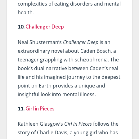
complexities of eating disorders and mental
health.
10.
Challenger Deep
Neal Shusterman’s
Challenger Deep
is an
extraordinary novel about Caden Bosch, a
teenager grappling with schizophrenia. The
book’s dual narrative between Caden’s real
life and his imagined journey to the deepest
point on Earth provides a unique and
insightful look into mental illness.
11.
Girl in Pieces
Kathleen Glasgow’s
Girl in Pieces
follows the
story of Charlie Davis, a young girl who has