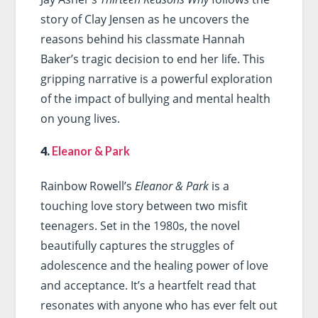
story of Clay Jensen as he uncovers the
reasons behind his classmate Hannah
Baker’s tragic decision to end her life. This
gripping narrative is a powerful exploration
of the impact of bullying and mental health
on young lives.
4.
Eleanor & Park
Rainbow Rowell’s
Eleanor & Park
is a
touching love story between two misfit
teenagers. Set in the 1980s, the novel
beautifully captures the struggles of
adolescence and the healing power of love
and acceptance. It’s a heartfelt read that
resonates with anyone who has ever felt out