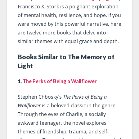
Francisco X. Stork is a poignant exploration
of mental health, resilience, and hope. If you
were moved by this powerful narrative, here
are twelve more books that delve into
similar themes with equal grace and depth.
Books Similar to The Memory of
Light
1.
The Perks of Being a Wallflower
Stephen Chbosky’s
The Perks of Being a
Wallflower
is a beloved classic in the genre.
Through the eyes of Charlie, a socially
awkward teenager, the novel explores
themes of friendship, trauma, and self-