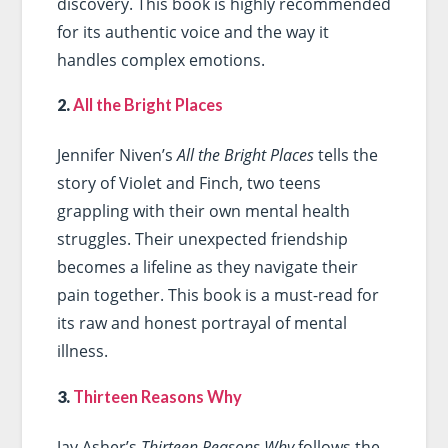
discovery. This book is highly recommended
for its authentic voice and the way it
handles complex emotions.
2.
All the Bright Places
Jennifer Niven’s
All the Bright Places
tells the
story of Violet and Finch, two teens
grappling with their own mental health
struggles. Their unexpected friendship
becomes a lifeline as they navigate their
pain together. This book is a must-read for
its raw and honest portrayal of mental
illness.
3.
Thirteen Reasons Why
Jay Asher’s
Thirteen Reasons Why
follows the