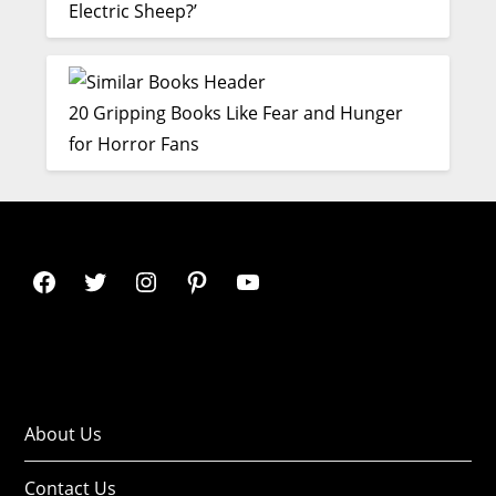
Electric Sheep?’
20 Gripping Books Like Fear and Hunger
for Horror Fans
About Us
Contact Us