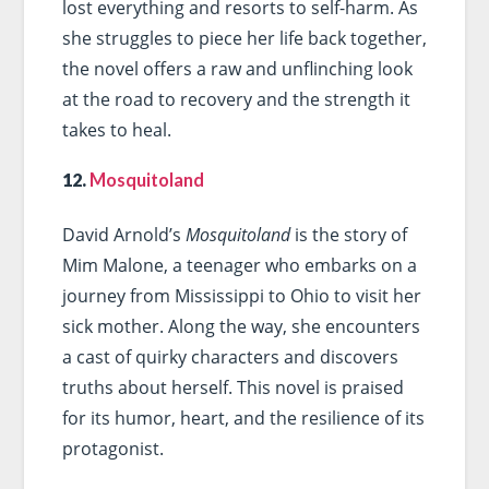
lost everything and resorts to self-harm. As
she struggles to piece her life back together,
the novel offers a raw and unflinching look
at the road to recovery and the strength it
takes to heal.
12.
Mosquitoland
David Arnold’s
Mosquitoland
is the story of
Mim Malone, a teenager who embarks on a
journey from Mississippi to Ohio to visit her
sick mother. Along the way, she encounters
a cast of quirky characters and discovers
truths about herself. This novel is praised
for its humor, heart, and the resilience of its
protagonist.