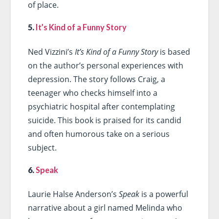
of place.
5.
It’s Kind of a Funny Story
Ned Vizzini’s
It’s Kind of a Funny Story
is based
on the author’s personal experiences with
depression. The story follows Craig, a
teenager who checks himself into a
psychiatric hospital after contemplating
suicide. This book is praised for its candid
and often humorous take on a serious
subject.
6.
Speak
Laurie Halse Anderson’s
Speak
is a powerful
narrative about a girl named Melinda who