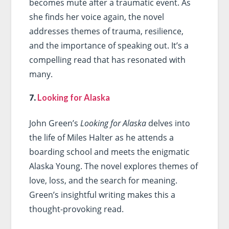
becomes mute after a traumatic event. As
she finds her voice again, the novel
addresses themes of trauma, resilience,
and the importance of speaking out. It’s a
compelling read that has resonated with
many.
7.
Looking for Alaska
John Green’s
Looking for Alaska
delves into
the life of Miles Halter as he attends a
boarding school and meets the enigmatic
Alaska Young. The novel explores themes of
love, loss, and the search for meaning.
Green’s insightful writing makes this a
thought-provoking read.