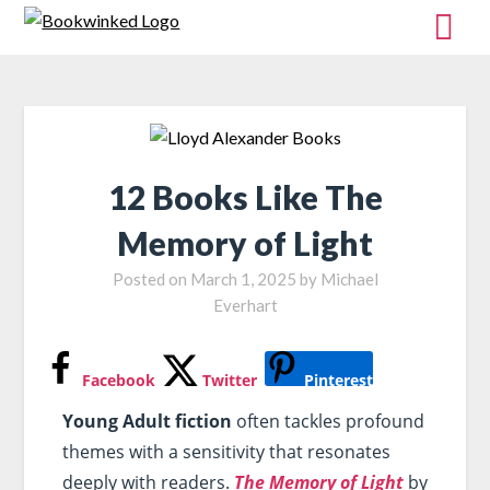
12 Books Like The
Memory of Light
Posted on
March 1, 2025
by
Michael
Everhart
Facebook
Twitter
Pinterest
Young Adult fiction
often tackles profound
themes with a sensitivity that resonates
deeply with readers.
The Memory of Light
by