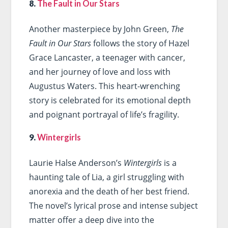
8.
The Fault in Our Stars
Another masterpiece by John Green,
The
Fault in Our Stars
follows the story of Hazel
Grace Lancaster, a teenager with cancer,
and her journey of love and loss with
Augustus Waters. This heart-wrenching
story is celebrated for its emotional depth
and poignant portrayal of life’s fragility.
9.
Wintergirls
Laurie Halse Anderson’s
Wintergirls
is a
haunting tale of Lia, a girl struggling with
anorexia and the death of her best friend.
The novel’s lyrical prose and intense subject
matter offer a deep dive into the