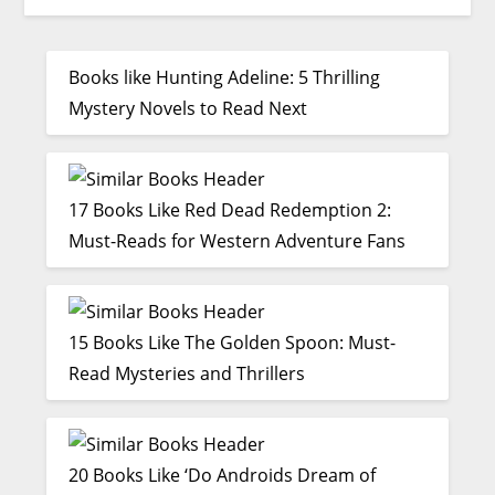
Books like Hunting Adeline: 5 Thrilling
Mystery Novels to Read Next
17 Books Like Red Dead Redemption 2:
Must-Reads for Western Adventure Fans
15 Books Like The Golden Spoon: Must-
Read Mysteries and Thrillers
20 Books Like ‘Do Androids Dream of