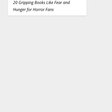
20 Gripping Books Like Fear and
Hunger for Horror Fans