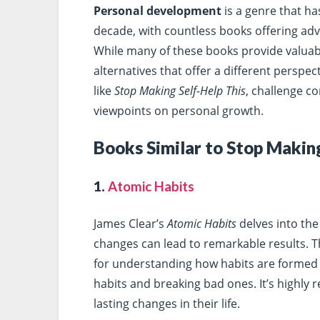
Personal development
is a genre that ha
decade, with countless books offering advi
While many of these books provide valuable
alternatives that offer a different perspe
like
Stop Making Self-Help This
, challenge c
viewpoints on personal growth.
Books Similar to Stop Making
1.
Atomic Habits
James Clear’s
Atomic Habits
delves into the
changes can lead to remarkable results.
for understanding how habits are formed a
habits and breaking bad ones. It’s highl
lasting changes in their life.