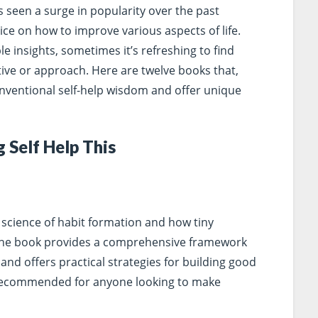
s seen a surge in popularity over the past
ce on how to improve various aspects of life.
 insights, sometimes it’s refreshing to find
ctive or approach. Here are twelve books that,
onventional self-help wisdom and offer unique
 Self Help This
 science of habit formation and how tiny
 The book provides a comprehensive framework
nd offers practical strategies for building good
y recommended for anyone looking to make