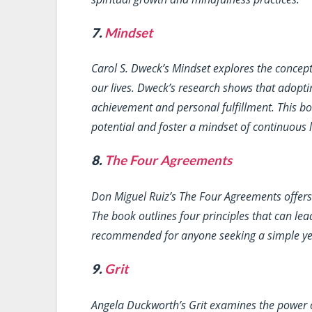
7.
Mindset
Carol S. Dweck’s
Mindset
explores the concept
our lives. Dweck’s research shows that adopti
achievement and personal fulfillment. This boo
potential and foster a mindset of continuous
8.
The Four Agreements
Don Miguel Ruiz’s
The Four Agreements
offers
The book outlines four principles that can lead
recommended for anyone seeking a simple yet
9.
Grit
Angela Duckworth’s
Grit
examines the power o