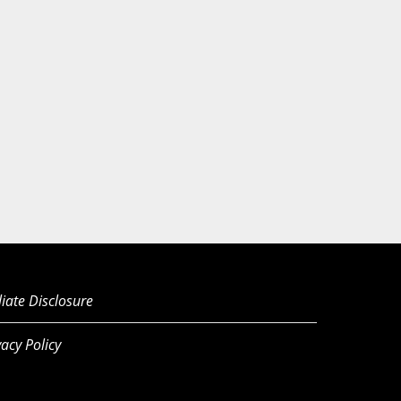
iliate Disclosure
vacy Policy