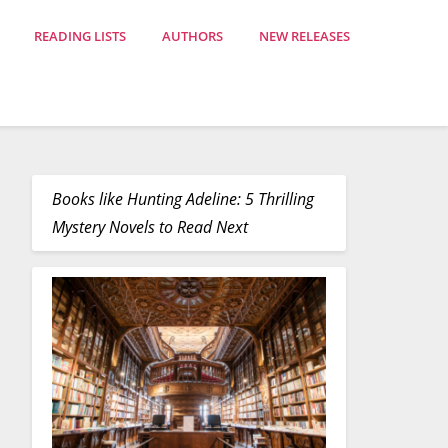
READING LISTS
AUTHORS
NEW RELEASES
Books like Hunting Adeline: 5 Thrilling
Mystery Novels to Read Next