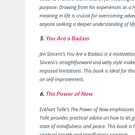
purpose. Drawing from his experiences as a H
meaning in life is crucial for overcoming adve
anyone seeking a deeper understanding of life
5.
You Are a Badass
Jen Sincero’s
You Are a Badass
is a motivation
Sincero’s straightforward and witty style make
imposed limitations. This book is ideal for t
on self-improvement.
6.
The Power of Now
Eckhart Tolle’s
The Power of Now
emphasizes t
Tolle provides practical advice on how to let g
state of mindfulness and peace. This book is
spiritual growth and mindfulness practices.