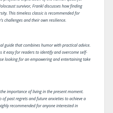
olocaust survivor, Frankl discusses how finding
rsity. This timeless classic is recommended for
’s challenges and their own resilience.
al guide that combines humor with practical advice.
s it easy for readers to identify and overcome self-
hose looking for an empowering and entertaining take
he importance of living in the present moment.
o of past regrets and future anxieties to achieve a
 highly recommended for anyone interested in