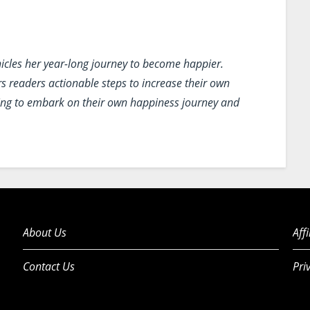
icles her year-long journey to become happier.
rs readers actionable steps to increase their own
oking to embark on their own happiness journey and
About Us
Aff
Contact Us
Pri