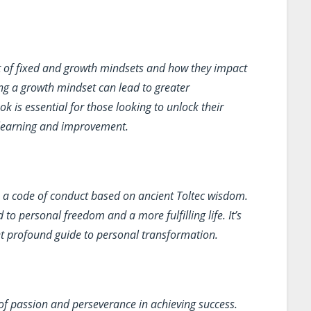
 of fixed and growth mindsets and how they impact
ng a growth mindset can lead to greater
k is essential for those looking to unlock their
 learning and improvement.
 a code of conduct based on ancient Toltec wisdom.
 to personal freedom and a more fulfilling life. It’s
 profound guide to personal transformation.
f passion and perseverance in achieving success.