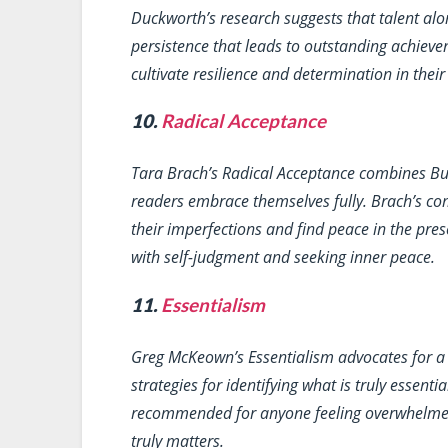
Duckworth’s research suggests that talent alo
persistence that leads to outstanding achievem
cultivate resilience and determination in their
10.
Radical Acceptance
Tara Brach’s
Radical Acceptance
combines Budd
readers embrace themselves fully. Brach’s c
their imperfections and find peace in the pre
with self-judgment and seeking inner peace.
11.
Essentialism
Greg McKeown’s
Essentialism
advocates for a 
strategies for identifying what is truly essentia
recommended for anyone feeling overwhelmed a
truly matters.