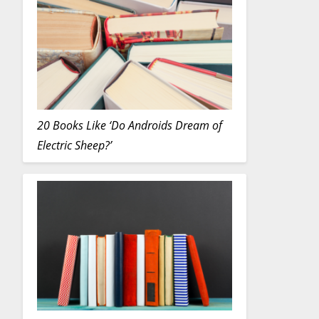
20 Books Like ‘Do Androids Dream of
Electric Sheep?’