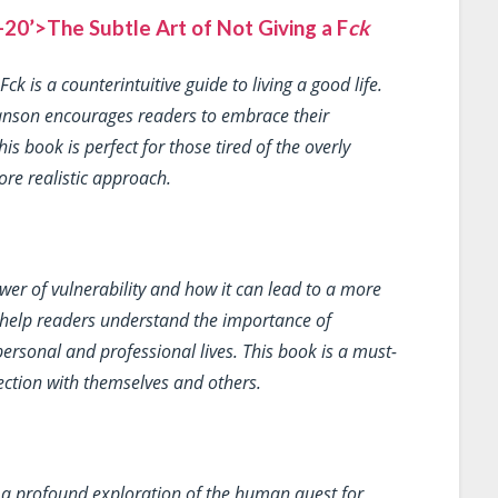
0’>The Subtle Art of Not Giving a F
ck
 F
ck
is a counterintuitive guide to living a good life.
 Manson encourages readers to embrace their
is book is perfect for those tired of the overly
ore realistic approach.
wer of vulnerability and how it can lead to a more
ts help readers understand the importance of
ersonal and professional lives. This book is a must-
ection with themselves and others.
 a profound exploration of the human quest for