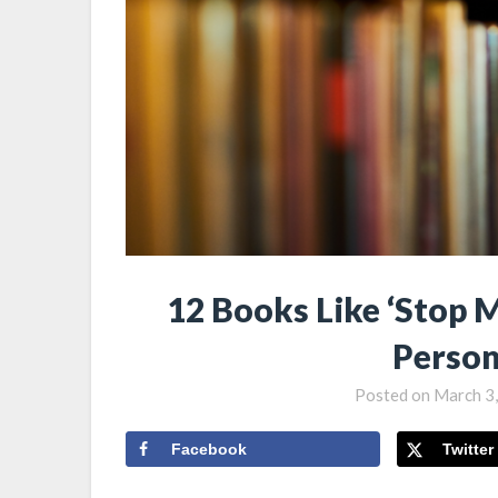
12 Books Like ‘Stop M
Person
Posted on
March 3
Facebook
Twitter