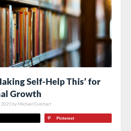
aking Self-Help This’ for
al Growth
, 2025
by
Michael Everhart
Pinterest