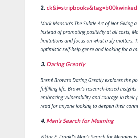
2.
ck&i=stripbooks&tag=b00kwinked-2
Mark Manson’s
The Subtle Art of Not Giving a
Instead of promoting positivity at all costs,
limitations and focus on what truly matters. Th
optimistic self-help genre and looking for a m
3.
Daring Greatly
Brené Brown’s
Daring Greatly
explores the po
fulfilling life. Brown’s research-based insigh
embracing vulnerability and courage in their p
read for anyone looking to deepen their conn
4.
Man’s Search for Meaning
Viktor E. Frankl’s
Man’s Search for Meaning
is