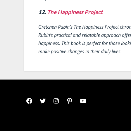
12.
The Happiness Project
Gretchen Rubin’s
The Happiness Project
chron
Rubin’s practical and relatable approach offe
happiness. This book is perfect for those lo
make positive changes in their daily lives.