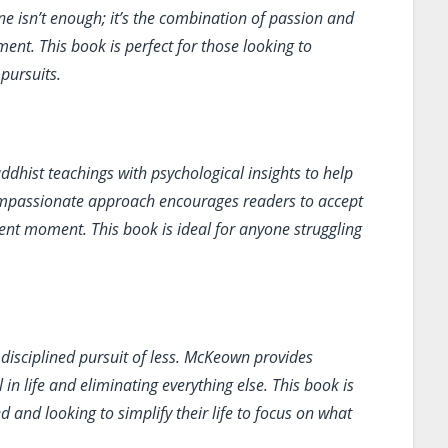
ne isn’t enough; it’s the combination of passion and
ent. This book is perfect for those looking to
 pursuits.
hist teachings with psychological insights to help
ompassionate approach encourages readers to accept
sent moment. This book is ideal for anyone struggling
disciplined pursuit of less. McKeown provides
l in life and eliminating everything else. This book is
nd looking to simplify their life to focus on what