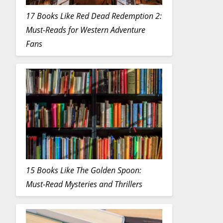
17 Books Like Red Dead Redemption 2:
Must-Reads for Western Adventure
Fans
15 Books Like The Golden Spoon:
Must-Read Mysteries and Thrillers