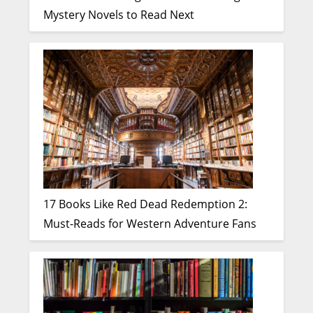
Mystery Novels to Read Next
17 Books Like Red Dead Redemption 2:
Must-Reads for Western Adventure Fans