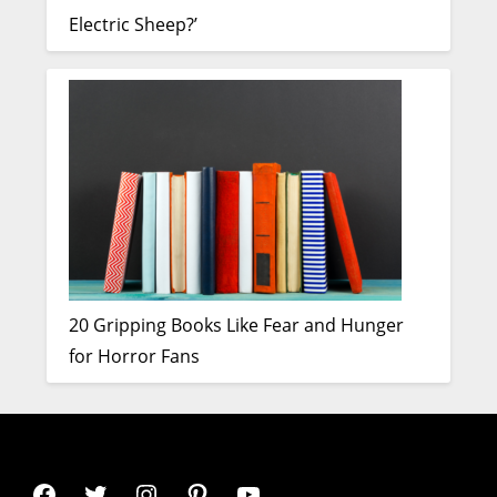
Electric Sheep?’
20 Gripping Books Like Fear and Hunger
for Horror Fans