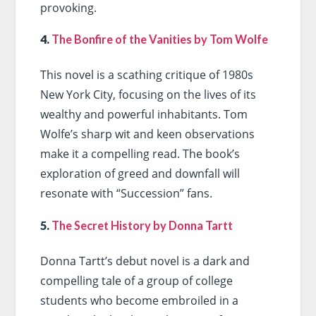
provoking.
4.
The Bonfire of the Vanities by Tom Wolfe
This novel is a scathing critique of 1980s
New York City, focusing on the lives of its
wealthy and powerful inhabitants. Tom
Wolfe’s sharp wit and keen observations
make it a compelling read. The book’s
exploration of greed and downfall will
resonate with “Succession” fans.
5.
The Secret History by Donna Tartt
Donna Tartt’s debut novel is a dark and
compelling tale of a group of college
students who become embroiled in a