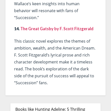
Wallace’s keen insights into human
behavior will resonate with fans of
“Succession.”
14.
The Great Gatsby by F. Scott Fitzgerald
This classic novel explores the themes of
ambition, wealth, and the American Dream.
F. Scott Fitzgerald’s lyrical prose and rich
character development make it a timeless
read. The book’s exploration of the dark
side of the pursuit of success will appeal to
“Succession” fans.
Books like Hunting Adeline: 5 Thrilling