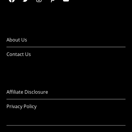
About Us
Contact Us
Affiliate Disclosure
Privacy Policy