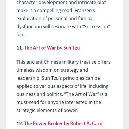
character development and intricate plot
make it a compelling read. Franzen’s
exploration of personal and familial
dysfunction will resonate with “Succession”
fans.
11.
The Art of War by Sun Tzu
This ancient Chinese military treatise offers
timeless wisdom on strategy and
leadership. Sun Tzu’s principles can be
applied to various aspects of life, including
business and politics. “The Art of War” is a
must-read for anyone interested in the
strategic elements of power.
12.
The Power Broker by Robert A. Caro