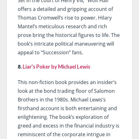
Set in the court of Henry VIII, “Wolf Hall”
offers a detailed and gripping account of
Thomas Cromwell’s rise to power. Hilary
Mantel’s meticulous research and rich
prose bring the historical figures to life. The
book’s intricate political maneuvering will
appeal to “Succession” fans.
8.
Liar’s Poker by Michael Lewis
This non-fiction book provides an insider’s
look at the bond trading floor of Salomon
Brothers in the 1980s. Michael Lewis’s
firsthand account is both entertaining and
enlightening. The book’s exploration of
greed and excess in the financial industry is
reminiscent of the corporate intrigue in