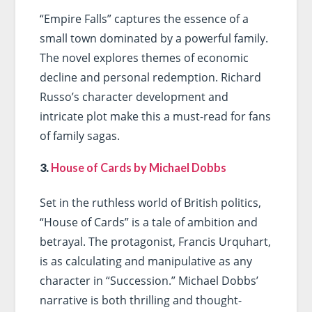
“Empire Falls” captures the essence of a
small town dominated by a powerful family.
The novel explores themes of economic
decline and personal redemption. Richard
Russo’s character development and
intricate plot make this a must-read for fans
of family sagas.
3.
House of Cards by Michael Dobbs
Set in the ruthless world of British politics,
“House of Cards” is a tale of ambition and
betrayal. The protagonist, Francis Urquhart,
is as calculating and manipulative as any
character in “Succession.” Michael Dobbs’
narrative is both thrilling and thought-