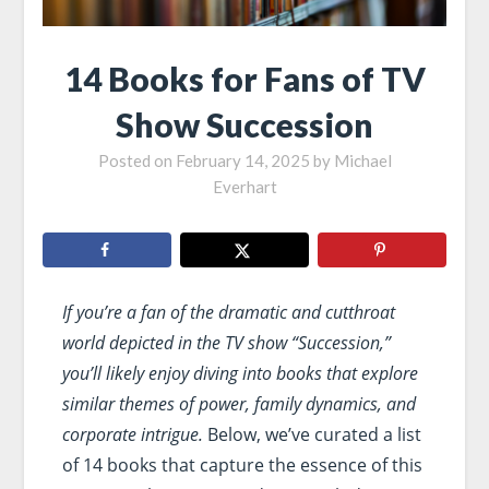
14 Books for Fans of TV
Show Succession
Posted on
February 14, 2025
by
Michael
Everhart
If you’re a fan of the dramatic and cutthroat
world depicted in the TV show “Succession,”
you’ll likely enjoy diving into books that explore
similar themes of power, family dynamics, and
corporate intrigue.
Below, we’ve curated a list
of 14 books that capture the essence of this