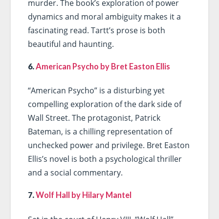
murder. The book’s exploration of power
dynamics and moral ambiguity makes it a
fascinating read. Tartt’s prose is both
beautiful and haunting.
6.
American Psycho by Bret Easton Ellis
“American Psycho” is a disturbing yet
compelling exploration of the dark side of
Wall Street. The protagonist, Patrick
Bateman, is a chilling representation of
unchecked power and privilege. Bret Easton
Ellis’s novel is both a psychological thriller
and a social commentary.
7.
Wolf Hall by Hilary Mantel