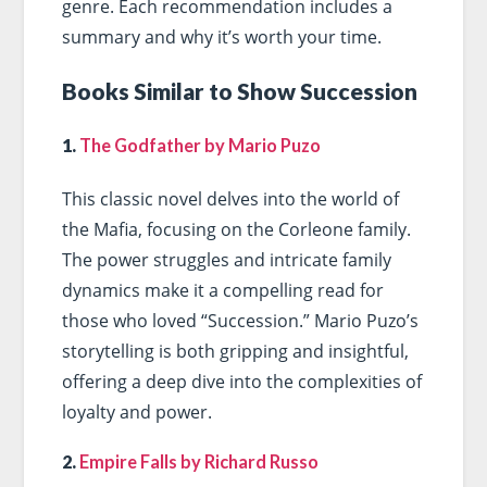
genre. Each recommendation includes a
summary and why it’s worth your time.
Books Similar to Show Succession
1.
The Godfather by Mario Puzo
This classic novel delves into the world of
the Mafia, focusing on the Corleone family.
The power struggles and intricate family
dynamics make it a compelling read for
those who loved “Succession.” Mario Puzo’s
storytelling is both gripping and insightful,
offering a deep dive into the complexities of
loyalty and power.
2.
Empire Falls by Richard Russo