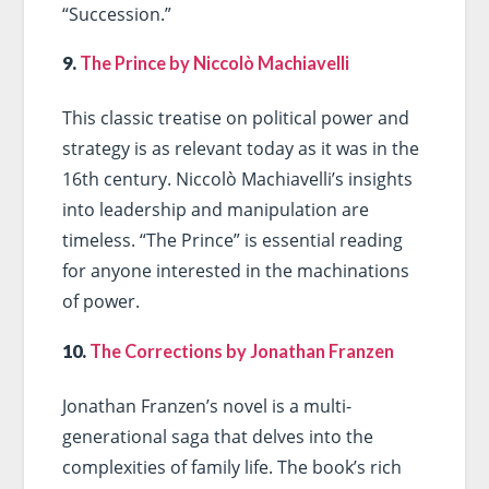
“Succession.”
9.
The Prince by Niccolò Machiavelli
This classic treatise on political power and
strategy is as relevant today as it was in the
16th century. Niccolò Machiavelli’s insights
into leadership and manipulation are
timeless. “The Prince” is essential reading
for anyone interested in the machinations
of power.
10.
The Corrections by Jonathan Franzen
Jonathan Franzen’s novel is a multi-
generational saga that delves into the
complexities of family life. The book’s rich