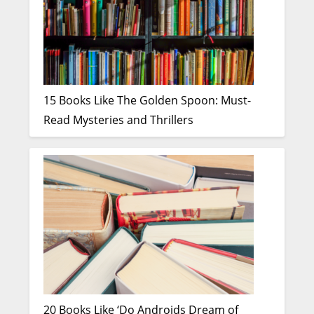
15 Books Like The Golden Spoon: Must-
Read Mysteries and Thrillers
20 Books Like ‘Do Androids Dream of