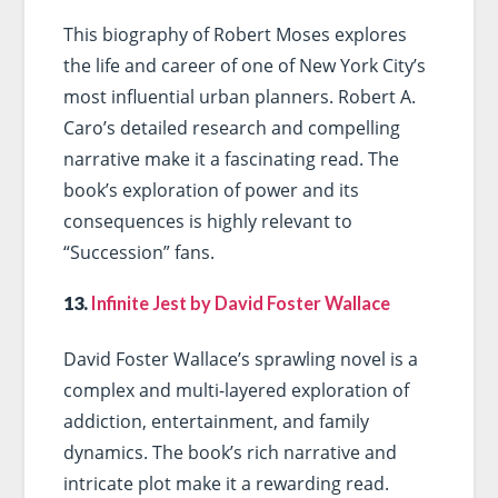
This biography of Robert Moses explores
the life and career of one of New York City’s
most influential urban planners. Robert A.
Caro’s detailed research and compelling
narrative make it a fascinating read. The
book’s exploration of power and its
consequences is highly relevant to
“Succession” fans.
13.
Infinite Jest by David Foster Wallace
David Foster Wallace’s sprawling novel is a
complex and multi-layered exploration of
addiction, entertainment, and family
dynamics. The book’s rich narrative and
intricate plot make it a rewarding read.