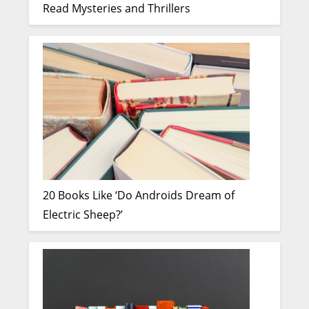
Read Mysteries and Thrillers
20 Books Like ‘Do Androids Dream of
Electric Sheep?’