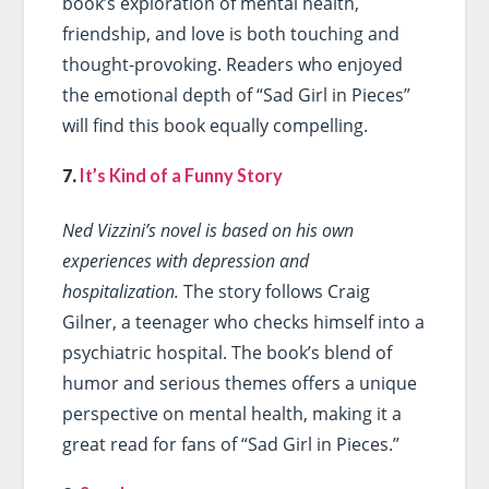
book’s exploration of mental health,
friendship, and love is both touching and
thought-provoking. Readers who enjoyed
the emotional depth of “Sad Girl in Pieces”
will find this book equally compelling.
7.
It’s Kind of a Funny Story
Ned Vizzini’s novel is based on his own
experiences with depression and
hospitalization.
The story follows Craig
Gilner, a teenager who checks himself into a
psychiatric hospital. The book’s blend of
humor and serious themes offers a unique
perspective on mental health, making it a
great read for fans of “Sad Girl in Pieces.”