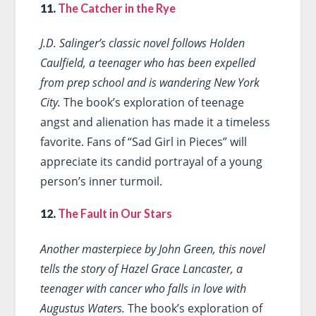
11.
The Catcher in the Rye
J.D. Salinger’s classic novel follows Holden
Caulfield, a teenager who has been expelled
from prep school and is wandering New York
City.
The book’s exploration of teenage
angst and alienation has made it a timeless
favorite. Fans of “Sad Girl in Pieces” will
appreciate its candid portrayal of a young
person’s inner turmoil.
12.
The Fault in Our Stars
Another masterpiece by John Green, this novel
tells the story of Hazel Grace Lancaster, a
teenager with cancer who falls in love with
Augustus Waters.
The book’s exploration of