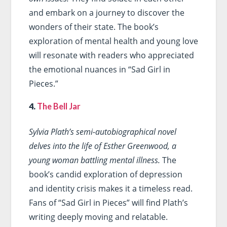
and embark on a journey to discover the
wonders of their state. The book’s
exploration of mental health and young love
will resonate with readers who appreciated
the emotional nuances in “Sad Girl in
Pieces.”
4.
The Bell Jar
Sylvia Plath’s semi-autobiographical novel
delves into the life of Esther Greenwood, a
young woman battling mental illness.
The
book’s candid exploration of depression
and identity crisis makes it a timeless read.
Fans of “Sad Girl in Pieces” will find Plath’s
writing deeply moving and relatable.