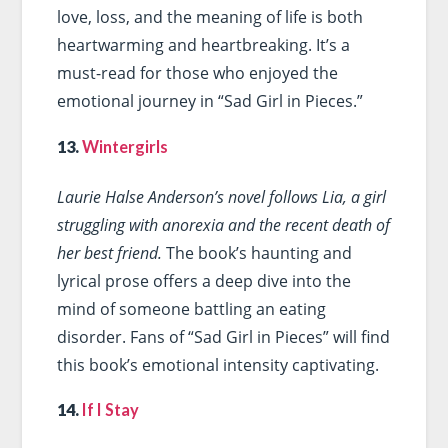
love, loss, and the meaning of life is both
heartwarming and heartbreaking. It’s a
must-read for those who enjoyed the
emotional journey in “Sad Girl in Pieces.”
13.
Wintergirls
Laurie Halse Anderson’s novel follows Lia, a girl
struggling with anorexia and the recent death of
her best friend.
The book’s haunting and
lyrical prose offers a deep dive into the
mind of someone battling an eating
disorder. Fans of “Sad Girl in Pieces” will find
this book’s emotional intensity captivating.
14.
If I Stay