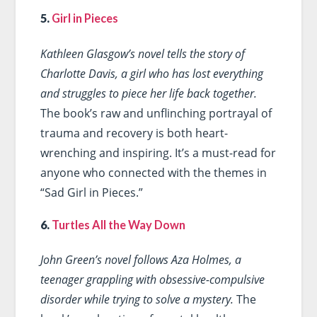
5.
Girl in Pieces
Kathleen Glasgow’s novel tells the story of
Charlotte Davis, a girl who has lost everything
and struggles to piece her life back together.
The book’s raw and unflinching portrayal of
trauma and recovery is both heart-
wrenching and inspiring. It’s a must-read for
anyone who connected with the themes in
“Sad Girl in Pieces.”
6.
Turtles All the Way Down
John Green’s novel follows Aza Holmes, a
teenager grappling with obsessive-compulsive
disorder while trying to solve a mystery.
The