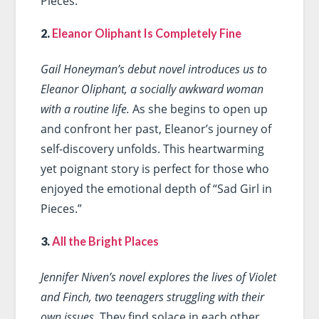
Pieces.”
2.
Eleanor Oliphant Is Completely Fine
Gail Honeyman’s debut novel introduces us to
Eleanor Oliphant, a socially awkward woman
with a routine life.
As she begins to open up
and confront her past, Eleanor’s journey of
self-discovery unfolds. This heartwarming
yet poignant story is perfect for those who
enjoyed the emotional depth of “Sad Girl in
Pieces.”
3.
All the Bright Places
Jennifer Niven’s novel explores the lives of Violet
and Finch, two teenagers struggling with their
own issues.
They find solace in each other