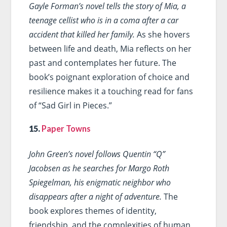
Gayle Forman’s novel tells the story of Mia, a
teenage cellist who is in a coma after a car
accident that killed her family.
As she hovers
between life and death, Mia reflects on her
past and contemplates her future. The
book’s poignant exploration of choice and
resilience makes it a touching read for fans
of “Sad Girl in Pieces.”
15.
Paper Towns
John Green’s novel follows Quentin “Q”
Jacobsen as he searches for Margo Roth
Spiegelman, his enigmatic neighbor who
disappears after a night of adventure.
The
book explores themes of identity,
friendship, and the complexities of human