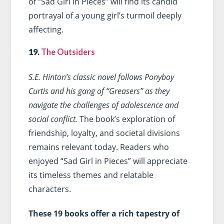
of “Sad Girl in Pieces” will find its candid
portrayal of a young girl’s turmoil deeply
affecting.
19.
The Outsiders
S.E. Hinton’s classic novel follows Ponyboy
Curtis and his gang of “Greasers” as they
navigate the challenges of adolescence and
social conflict.
The book’s exploration of
friendship, loyalty, and societal divisions
remains relevant today. Readers who
enjoyed “Sad Girl in Pieces” will appreciate
its timeless themes and relatable
characters.
These 19 books offer a rich tapestry of