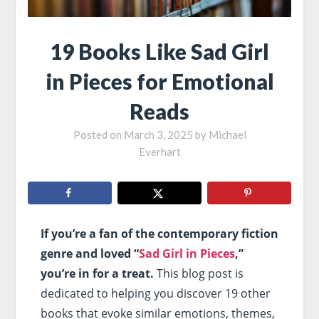
19 Books Like Sad Girl
in Pieces for Emotional
Reads
Posted on
March 3, 2025
by
Michael
Everhart
If you’re a fan of the contemporary fiction
genre and loved “
Sad Girl in Pieces
,”
you’re in for a treat.
This blog post is
dedicated to helping you discover 19 other
books that evoke similar emotions, themes,