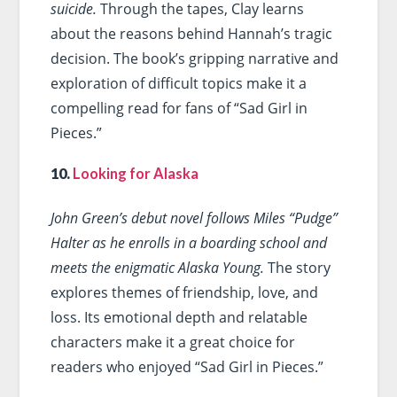
suicide.
Through the tapes, Clay learns
about the reasons behind Hannah’s tragic
decision. The book’s gripping narrative and
exploration of difficult topics make it a
compelling read for fans of “Sad Girl in
Pieces.”
10.
Looking for Alaska
John Green’s debut novel follows Miles “Pudge”
Halter as he enrolls in a boarding school and
meets the enigmatic Alaska Young.
The story
explores themes of friendship, love, and
loss. Its emotional depth and relatable
characters make it a great choice for
readers who enjoyed “Sad Girl in Pieces.”