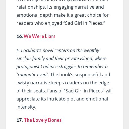
relationships. Its engaging narrative and
emotional depth make it a great choice for
readers who enjoyed “Sad Girl in Pieces.”
16.
We Were Liars
E. Lockhart’s novel centers on the wealthy
Sinclair family and their private island, where
protagonist Cadence struggles to remember a
traumatic event.
The book’s suspenseful and
twisty narrative keeps readers on the edge
of their seats. Fans of “Sad Girl in Pieces” will
appreciate its intricate plot and emotional
intensity.
17.
The Lovely Bones