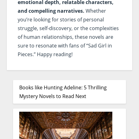
emotional depth, relatable characters,
and compelling narratives.
Whether
you’re looking for stories of personal
struggle, self-discovery, or the complexities
of human relationships, these novels are
sure to resonate with fans of “Sad Girl in
Pieces.” Happy reading!
Books like Hunting Adeline: 5 Thrilling
Mystery Novels to Read Next