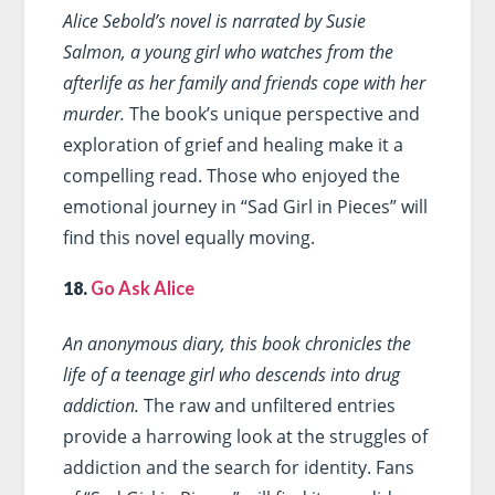
Alice Sebold’s novel is narrated by Susie
Salmon, a young girl who watches from the
afterlife as her family and friends cope with her
murder.
The book’s unique perspective and
exploration of grief and healing make it a
compelling read. Those who enjoyed the
emotional journey in “Sad Girl in Pieces” will
find this novel equally moving.
18.
Go Ask Alice
An anonymous diary, this book chronicles the
life of a teenage girl who descends into drug
addiction.
The raw and unfiltered entries
provide a harrowing look at the struggles of
addiction and the search for identity. Fans