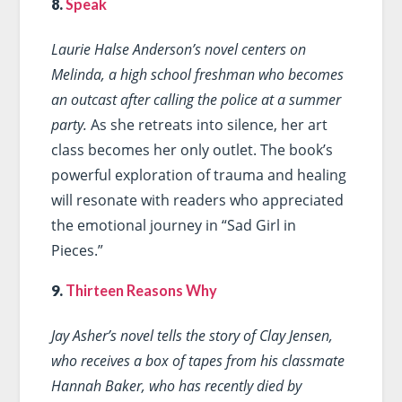
8.
Speak
Laurie Halse Anderson’s novel centers on
Melinda, a high school freshman who becomes
an outcast after calling the police at a summer
party.
As she retreats into silence, her art
class becomes her only outlet. The book’s
powerful exploration of trauma and healing
will resonate with readers who appreciated
the emotional journey in “Sad Girl in
Pieces.”
9.
Thirteen Reasons Why
Jay Asher’s novel tells the story of Clay Jensen,
who receives a box of tapes from his classmate
Hannah Baker, who has recently died by