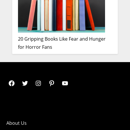
20 Gripping Books Like Fear and Hunger
for Horror Fans
About Us