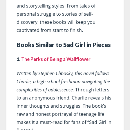
and storytelling styles. From tales of
personal struggle to stories of self-
discovery, these books will keep you
captivated from start to finish.
Books Similar to Sad Girl in Pieces
1.
The Perks of Being a Wallflower
Written by Stephen Chbosky, this novel follows
Charlie, a high school freshman navigating the
complexities of adolescence.
Through letters
to an anonymous friend, Charlie reveals his
inner thoughts and struggles. The book’s
raw and honest portrayal of teenage life
makes it a must-read for fans of “Sad Girl in