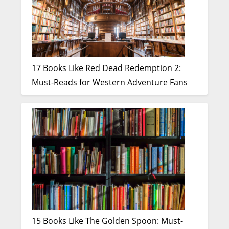
17 Books Like Red Dead Redemption 2:
Must-Reads for Western Adventure Fans
15 Books Like The Golden Spoon: Must-