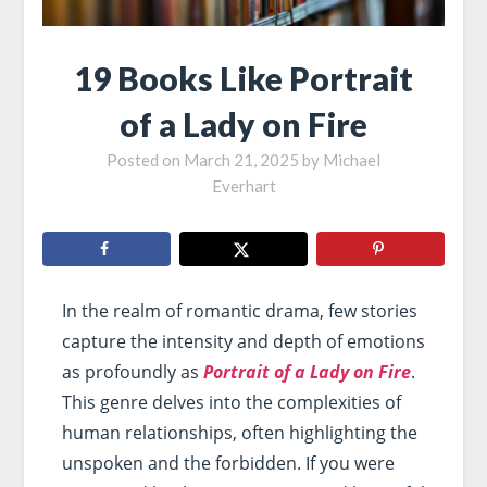
19 Books Like Portrait
of a Lady on Fire
Posted on
March 21, 2025
by
Michael
Everhart
In the realm of romantic drama, few stories
capture the intensity and depth of emotions
as profoundly as
Portrait of a Lady on Fire
.
This genre delves into the complexities of
human relationships, often highlighting the
unspoken and the forbidden. If you were