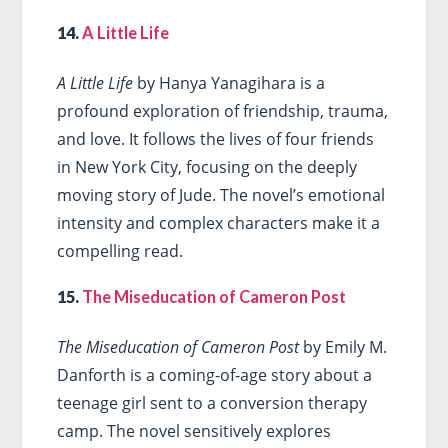
14.
A Little Life
A Little Life
by Hanya Yanagihara is a
profound exploration of friendship, trauma,
and love. It follows the lives of four friends
in New York City, focusing on the deeply
moving story of Jude. The novel’s emotional
intensity and complex characters make it a
compelling read.
15.
The Miseducation of Cameron Post
The Miseducation of Cameron Post
by Emily M.
Danforth is a coming-of-age story about a
teenage girl sent to a conversion therapy
camp. The novel sensitively explores