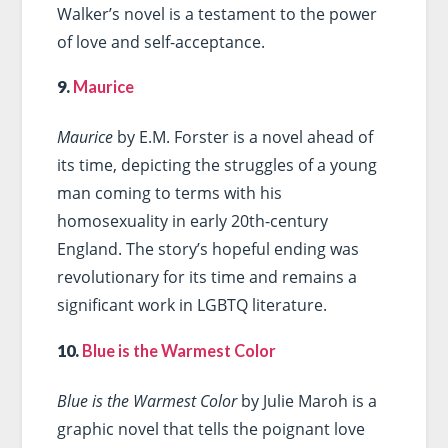
Walker’s novel is a testament to the power
of love and self-acceptance.
9.
Maurice
Maurice
by E.M. Forster is a novel ahead of
its time, depicting the struggles of a young
man coming to terms with his
homosexuality in early 20th-century
England. The story’s hopeful ending was
revolutionary for its time and remains a
significant work in LGBTQ literature.
10.
Blue is the Warmest Color
Blue is the Warmest Color
by Julie Maroh is a
graphic novel that tells the poignant love