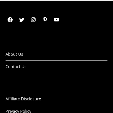
About Us
Contact Us
Affiliate Disclosure
Privacy Policy