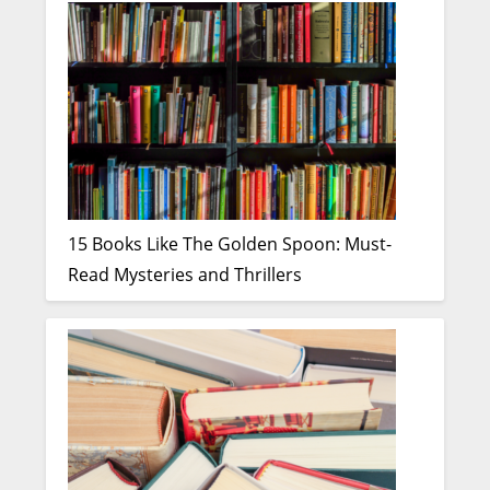
15 Books Like The Golden Spoon: Must-
Read Mysteries and Thrillers