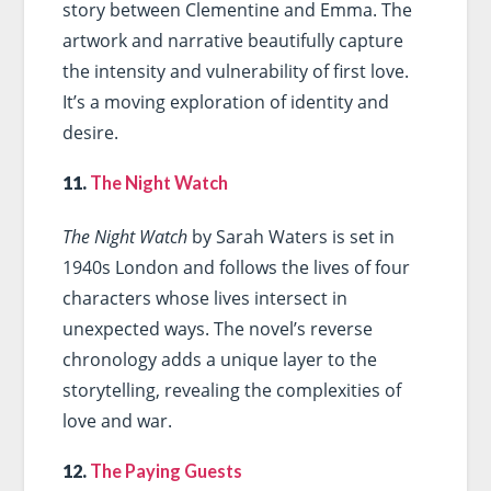
story between Clementine and Emma. The
artwork and narrative beautifully capture
the intensity and vulnerability of first love.
It’s a moving exploration of identity and
desire.
11.
The Night Watch
The Night Watch
by Sarah Waters is set in
1940s London and follows the lives of four
characters whose lives intersect in
unexpected ways. The novel’s reverse
chronology adds a unique layer to the
storytelling, revealing the complexities of
love and war.
12.
The Paying Guests