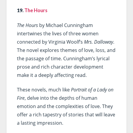
19.
The Hours
The Hours
by Michael Cunningham
intertwines the lives of three women
connected by Virginia Woolf’s
Mrs. Dalloway
.
The novel explores themes of love, loss, and
the passage of time. Cunningham’s lyrical
prose and rich character development
make it a deeply affecting read.
These novels, much like
Portrait of a Lady on
Fire
, delve into the depths of human
emotion and the complexities of love. They
offer a rich tapestry of stories that will leave
a lasting impression.