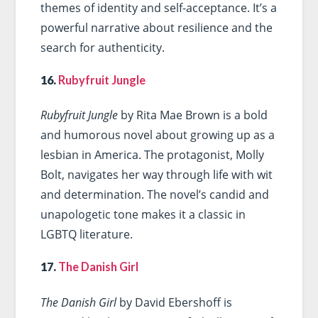
themes of identity and self-acceptance. It’s a
powerful narrative about resilience and the
search for authenticity.
16.
Rubyfruit Jungle
Rubyfruit Jungle
by Rita Mae Brown is a bold
and humorous novel about growing up as a
lesbian in America. The protagonist, Molly
Bolt, navigates her way through life with wit
and determination. The novel’s candid and
unapologetic tone makes it a classic in
LGBTQ literature.
17.
The Danish Girl
The Danish Girl
by David Ebershoff is