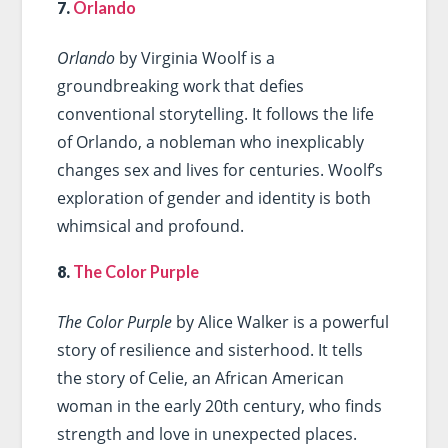
7.
Orlando
Orlando
by Virginia Woolf is a
groundbreaking work that defies
conventional storytelling. It follows the life
of Orlando, a nobleman who inexplicably
changes sex and lives for centuries. Woolf’s
exploration of gender and identity is both
whimsical and profound.
8.
The Color Purple
The Color Purple
by Alice Walker is a powerful
story of resilience and sisterhood. It tells
the story of Celie, an African American
woman in the early 20th century, who finds
strength and love in unexpected places.