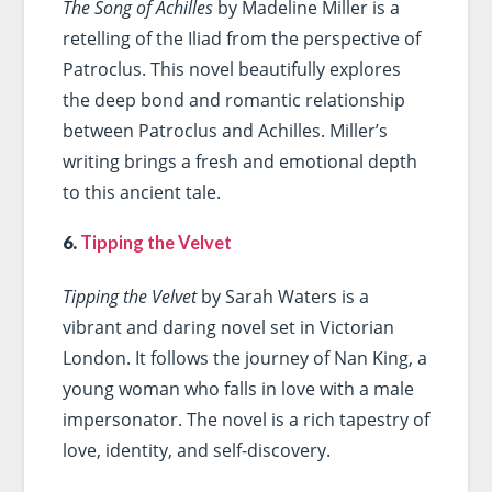
The Song of Achilles
by Madeline Miller is a
retelling of the Iliad from the perspective of
Patroclus. This novel beautifully explores
the deep bond and romantic relationship
between Patroclus and Achilles. Miller’s
writing brings a fresh and emotional depth
to this ancient tale.
6.
Tipping the Velvet
Tipping the Velvet
by Sarah Waters is a
vibrant and daring novel set in Victorian
London. It follows the journey of Nan King, a
young woman who falls in love with a male
impersonator. The novel is a rich tapestry of
love, identity, and self-discovery.