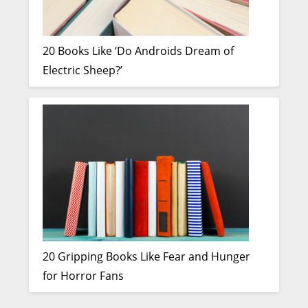
20 Books Like ‘Do Androids Dream of
Electric Sheep?’
20 Gripping Books Like Fear and Hunger
for Horror Fans