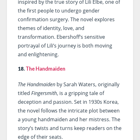
inspired by the true story of Lili Elbe, one of
the first people to undergo gender
confirmation surgery. The novel explores
themes of identity, love, and
transformation. Ebershoff’s sensitive
portrayal of Lili’s journey is both moving
and enlightening.
18.
The Handmaiden
The Handmaiden
by Sarah Waters, originally
titled
Fingersmith
, is a gripping tale of
deception and passion. Set in 1930s Korea,
the novel follows the intricate plot between
a young handmaiden and her mistress. The
story’s twists and turns keep readers on the
edge of their seats.