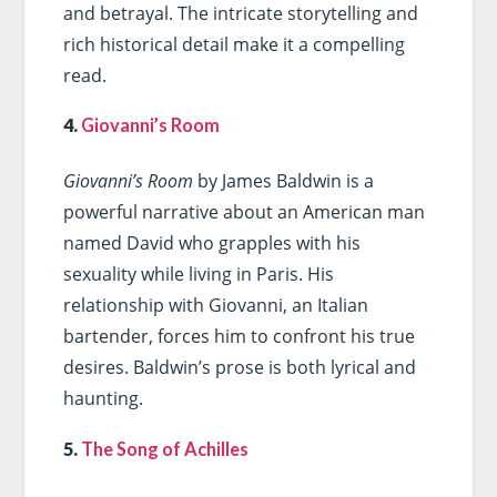
and betrayal. The intricate storytelling and
rich historical detail make it a compelling
read.
4.
Giovanni’s Room
Giovanni’s Room
by James Baldwin is a
powerful narrative about an American man
named David who grapples with his
sexuality while living in Paris. His
relationship with Giovanni, an Italian
bartender, forces him to confront his true
desires. Baldwin’s prose is both lyrical and
haunting.
5.
The Song of Achilles