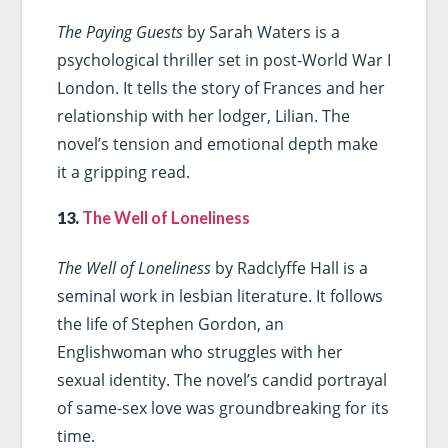
The Paying Guests
by Sarah Waters is a
psychological thriller set in post-World War I
London. It tells the story of Frances and her
relationship with her lodger, Lilian. The
novel’s tension and emotional depth make
it a gripping read.
13.
The Well of Loneliness
The Well of Loneliness
by Radclyffe Hall is a
seminal work in lesbian literature. It follows
the life of Stephen Gordon, an
Englishwoman who struggles with her
sexual identity. The novel’s candid portrayal
of same-sex love was groundbreaking for its
time.