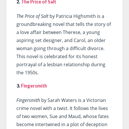
2.
The Price of Salt
The Price of Salt
by Patricia Highsmith is a
groundbreaking novel that tells the story of
a love affair between Therese, a young
aspiring set designer, and Carol, an older
woman going through a difficult divorce.
This novel is celebrated for its honest
portrayal of a lesbian relationship during
the 1950s.
3.
Fingersmith
Fingersmith
by Sarah Waters is a Victorian
crime novel with a twist. It follows the lives
of two women, Sue and Maud, whose fates
become intertwined in a plot of deception