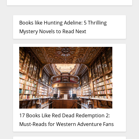
Books like Hunting Adeline: 5 Thrilling
Mystery Novels to Read Next
17 Books Like Red Dead Redemption 2:
Must-Reads for Western Adventure Fans