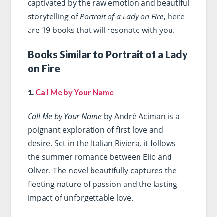
captivated by the raw emotion and beautiful
storytelling of
Portrait of a Lady on Fire
, here
are 19 books that will resonate with you.
Books Similar to Portrait of a Lady
on Fire
1.
Call Me by Your Name
Call Me by Your Name
by André Aciman is a
poignant exploration of first love and
desire. Set in the Italian Riviera, it follows
the summer romance between Elio and
Oliver. The novel beautifully captures the
fleeting nature of passion and the lasting
impact of unforgettable love.