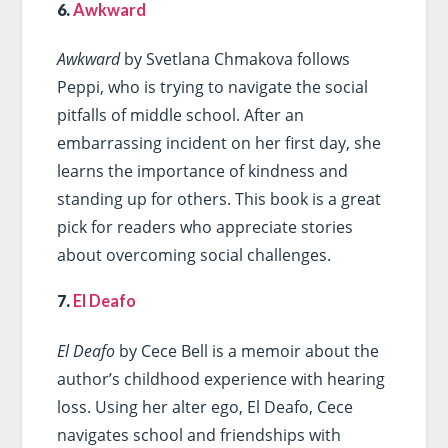
6.
Awkward
Awkward
by Svetlana Chmakova follows
Peppi, who is trying to navigate the social
pitfalls of middle school. After an
embarrassing incident on her first day, she
learns the importance of kindness and
standing up for others. This book is a great
pick for readers who appreciate stories
about overcoming social challenges.
7.
El Deafo
El Deafo
by Cece Bell is a memoir about the
author’s childhood experience with hearing
loss. Using her alter ego, El Deafo, Cece
navigates school and friendships with