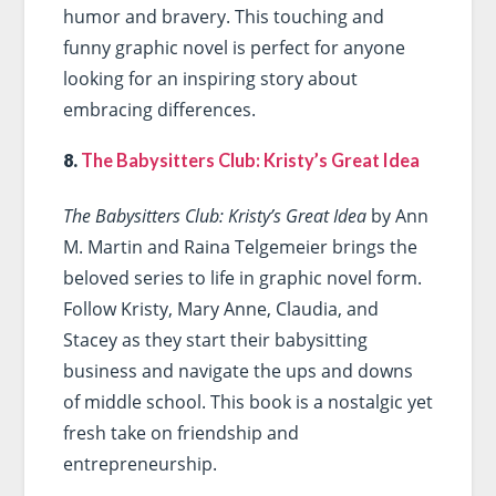
humor and bravery. This touching and
funny graphic novel is perfect for anyone
looking for an inspiring story about
embracing differences.
8.
The Babysitters Club: Kristy’s Great Idea
The Babysitters Club: Kristy’s Great Idea
by Ann
M. Martin and Raina Telgemeier brings the
beloved series to life in graphic novel form.
Follow Kristy, Mary Anne, Claudia, and
Stacey as they start their babysitting
business and navigate the ups and downs
of middle school. This book is a nostalgic yet
fresh take on friendship and
entrepreneurship.