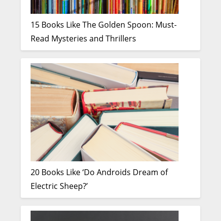
15 Books Like The Golden Spoon: Must-
Read Mysteries and Thrillers
20 Books Like ‘Do Androids Dream of
Electric Sheep?’