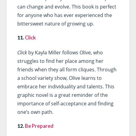
can change and evolve. This book is perfect
for anyone who has ever experienced the
bittersweet nature of growing up.
11.
Click
Click
by Kayla Miller follows Olive, who
struggles to find her place among her
friends when they all form cliques. Through
a school variety show, Olive learns to
embrace her individuality and talents. This
graphic novel is a great reminder of the
importance of self-acceptance and finding
one’s own path.
12.
Be Prepared