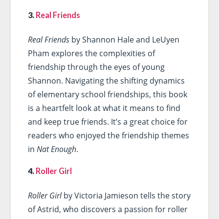
3.
Real Friends
Real Friends
by Shannon Hale and LeUyen
Pham explores the complexities of
friendship through the eyes of young
Shannon. Navigating the shifting dynamics
of elementary school friendships, this book
is a heartfelt look at what it means to find
and keep true friends. It’s a great choice for
readers who enjoyed the friendship themes
in
Nat Enough
.
4.
Roller Girl
Roller Girl
by Victoria Jamieson tells the story
of Astrid, who discovers a passion for roller