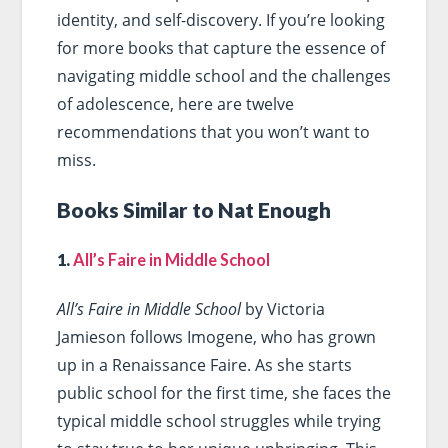
identity, and self-discovery. If you’re looking
for more books that capture the essence of
navigating middle school and the challenges
of adolescence, here are twelve
recommendations that you won’t want to
miss.
Books Similar to Nat Enough
1.
All’s Faire in Middle School
All’s Faire in Middle School
by Victoria
Jamieson follows Imogene, who has grown
up in a Renaissance Faire. As she starts
public school for the first time, she faces the
typical middle school struggles while trying