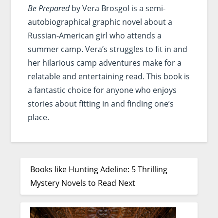
Be Prepared
by Vera Brosgol is a semi-
autobiographical graphic novel about a
Russian-American girl who attends a
summer camp. Vera’s struggles to fit in and
her hilarious camp adventures make for a
relatable and entertaining read. This book is
a fantastic choice for anyone who enjoys
stories about fitting in and finding one’s
place.
Books like Hunting Adeline: 5 Thrilling
Mystery Novels to Read Next