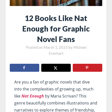
12 Books Like Nat
Enough for Graphic
Novel Fans
Posted on
March 1, 2025
by
Michael
Everhart
Are you a fan of graphic novels that dive
into the complexities of growing up, much
like
Nat Enough
by Maria Scrivan? This
genre beautifully combines illustrations and
narratives to explore themes of friendship,