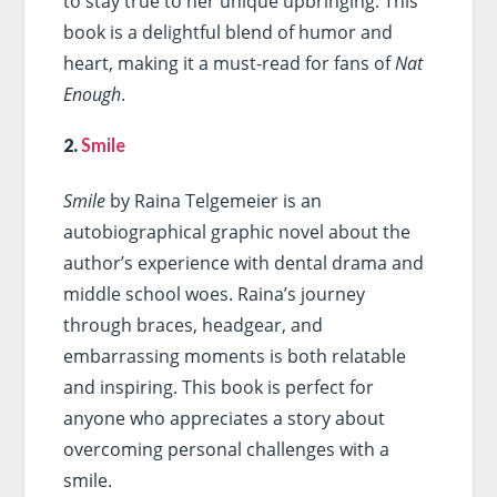
to stay true to her unique upbringing. This
book is a delightful blend of humor and
heart, making it a must-read for fans of
Nat
Enough
.
2.
Smile
Smile
by Raina Telgemeier is an
autobiographical graphic novel about the
author’s experience with dental drama and
middle school woes. Raina’s journey
through braces, headgear, and
embarrassing moments is both relatable
and inspiring. This book is perfect for
anyone who appreciates a story about
overcoming personal challenges with a
smile.