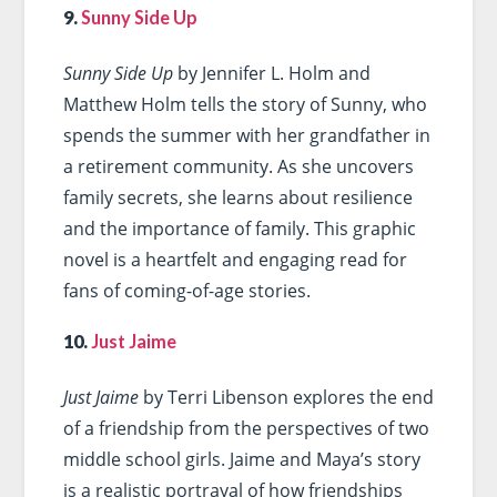
9.
Sunny Side Up
Sunny Side Up
by Jennifer L. Holm and
Matthew Holm tells the story of Sunny, who
spends the summer with her grandfather in
a retirement community. As she uncovers
family secrets, she learns about resilience
and the importance of family. This graphic
novel is a heartfelt and engaging read for
fans of coming-of-age stories.
10.
Just Jaime
Just Jaime
by Terri Libenson explores the end
of a friendship from the perspectives of two
middle school girls. Jaime and Maya’s story
is a realistic portrayal of how friendships