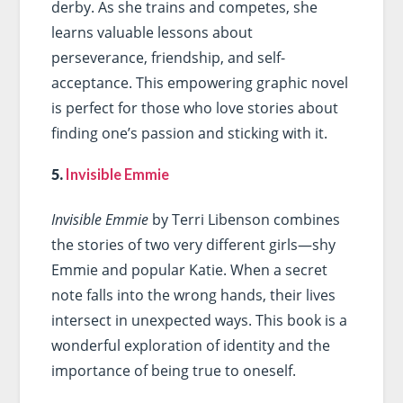
derby. As she trains and competes, she
learns valuable lessons about
perseverance, friendship, and self-
acceptance. This empowering graphic novel
is perfect for those who love stories about
finding one’s passion and sticking with it.
5.
Invisible Emmie
Invisible Emmie
by Terri Libenson combines
the stories of two very different girls—shy
Emmie and popular Katie. When a secret
note falls into the wrong hands, their lives
intersect in unexpected ways. This book is a
wonderful exploration of identity and the
importance of being true to oneself.