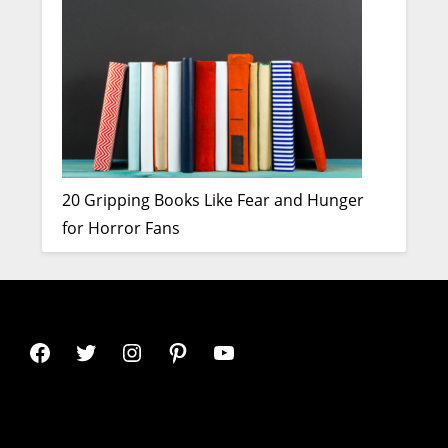
20 Gripping Books Like Fear and Hunger
for Horror Fans