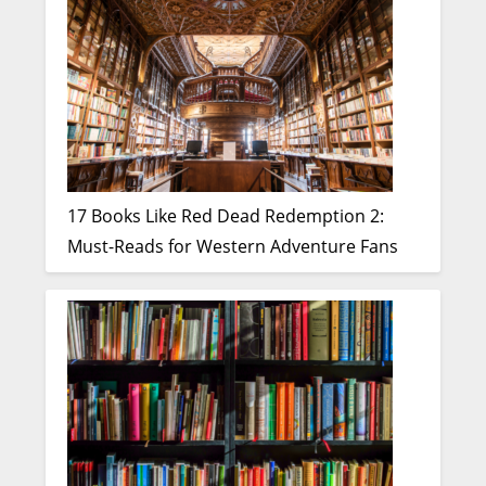
17 Books Like Red Dead Redemption 2:
Must-Reads for Western Adventure Fans