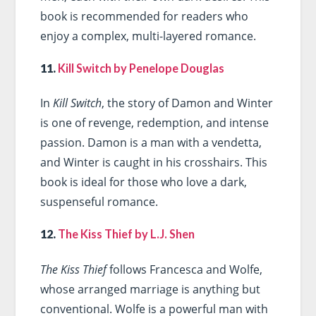
book is recommended for readers who
enjoy a complex, multi-layered romance.
11.
Kill Switch by Penelope Douglas
In
Kill Switch
, the story of Damon and Winter
is one of revenge, redemption, and intense
passion. Damon is a man with a vendetta,
and Winter is caught in his crosshairs. This
book is ideal for those who love a dark,
suspenseful romance.
12.
The Kiss Thief by L.J. Shen
The Kiss Thief
follows Francesca and Wolfe,
whose arranged marriage is anything but
conventional. Wolfe is a powerful man with