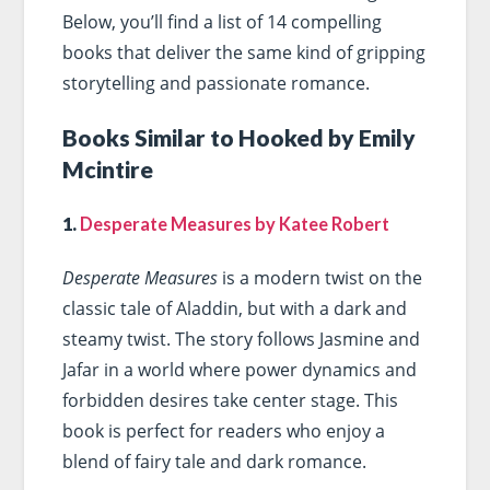
Below, you’ll find a list of 14 compelling
books that deliver the same kind of gripping
storytelling and passionate romance.
Books Similar to Hooked by Emily
Mcintire
1.
Desperate Measures by Katee Robert
Desperate Measures
is a modern twist on the
classic tale of Aladdin, but with a dark and
steamy twist. The story follows Jasmine and
Jafar in a world where power dynamics and
forbidden desires take center stage. This
book is perfect for readers who enjoy a
blend of fairy tale and dark romance.