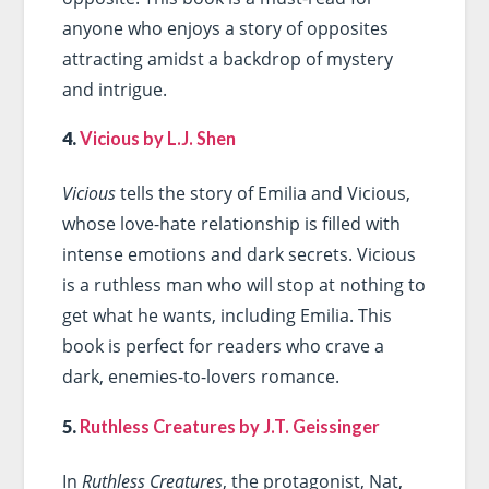
anyone who enjoys a story of opposites
attracting amidst a backdrop of mystery
and intrigue.
4.
Vicious by L.J. Shen
Vicious
tells the story of Emilia and Vicious,
whose love-hate relationship is filled with
intense emotions and dark secrets. Vicious
is a ruthless man who will stop at nothing to
get what he wants, including Emilia. This
book is perfect for readers who crave a
dark, enemies-to-lovers romance.
5.
Ruthless Creatures by J.T. Geissinger
In
Ruthless Creatures
, the protagonist, Nat,