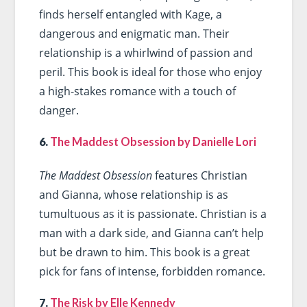
finds herself entangled with Kage, a
dangerous and enigmatic man. Their
relationship is a whirlwind of passion and
peril. This book is ideal for those who enjoy
a high-stakes romance with a touch of
danger.
6.
The Maddest Obsession by Danielle Lori
The Maddest Obsession
features Christian
and Gianna, whose relationship is as
tumultuous as it is passionate. Christian is a
man with a dark side, and Gianna can’t help
but be drawn to him. This book is a great
pick for fans of intense, forbidden romance.
7.
The Risk by Elle Kennedy