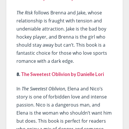
The Risk
follows Brenna and Jake, whose
relationship is fraught with tension and
undeniable attraction. Jake is the bad boy
hockey player, and Brenna is the girl who
should stay away but can’t. This book is a
fantastic choice for those who love sports
romance with a dark edge.
8.
The Sweetest Oblivion by Danielle Lori
In
The Sweetest Oblivion
, Elena and Nico’s
story is one of forbidden love and intense
passion. Nico is a dangerous man, and
Elena is the woman who shouldn’t want him
but does. This book is perfect for readers
who enjoy a mix of danger and romance.