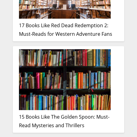
17 Books Like Red Dead Redemption 2:
Must-Reads for Western Adventure Fans
15 Books Like The Golden Spoon: Must-
Read Mysteries and Thrillers