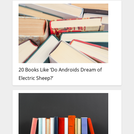
20 Books Like ‘Do Androids Dream of
Electric Sheep?’