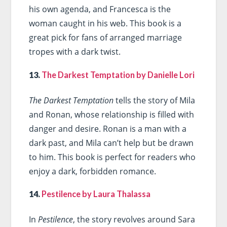
his own agenda, and Francesca is the
woman caught in his web. This book is a
great pick for fans of arranged marriage
tropes with a dark twist.
13.
The Darkest Temptation by Danielle Lori
The Darkest Temptation
tells the story of Mila
and Ronan, whose relationship is filled with
danger and desire. Ronan is a man with a
dark past, and Mila can’t help but be drawn
to him. This book is perfect for readers who
enjoy a dark, forbidden romance.
14.
Pestilence by Laura Thalassa
In
Pestilence
, the story revolves around Sara