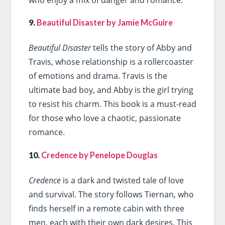
9.
Beautiful Disaster by Jamie McGuire
Beautiful Disaster
tells the story of Abby and
Travis, whose relationship is a rollercoaster
of emotions and drama. Travis is the
ultimate bad boy, and Abby is the girl trying
to resist his charm. This book is a must-read
for those who love a chaotic, passionate
romance.
10.
Credence by Penelope Douglas
Credence
is a dark and twisted tale of love
and survival. The story follows Tiernan, who
finds herself in a remote cabin with three
men, each with their own dark desires. This