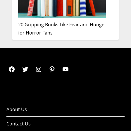
20 Gripping Books Like Fear and Hunger
for Horror Fans
About Us
Contact Us