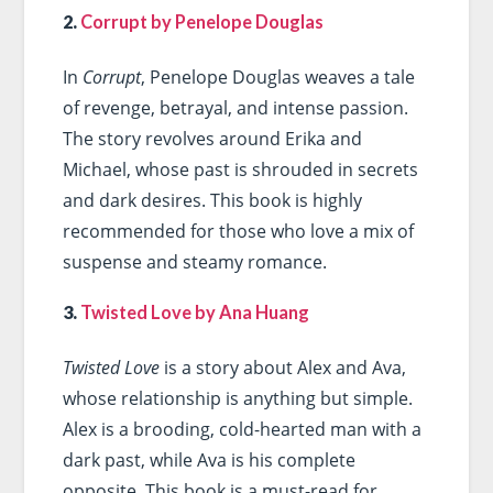
2.
Corrupt by Penelope Douglas
In
Corrupt
, Penelope Douglas weaves a tale
of revenge, betrayal, and intense passion.
The story revolves around Erika and
Michael, whose past is shrouded in secrets
and dark desires. This book is highly
recommended for those who love a mix of
suspense and steamy romance.
3.
Twisted Love by Ana Huang
Twisted Love
is a story about Alex and Ava,
whose relationship is anything but simple.
Alex is a brooding, cold-hearted man with a
dark past, while Ava is his complete
opposite. This book is a must-read for