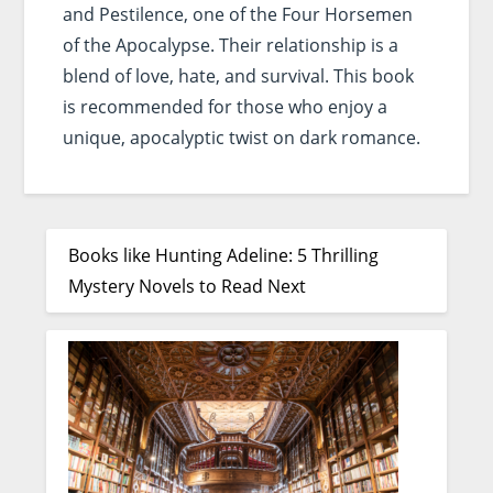
and Pestilence, one of the Four Horsemen
of the Apocalypse. Their relationship is a
blend of love, hate, and survival. This book
is recommended for those who enjoy a
unique, apocalyptic twist on dark romance.
Books like Hunting Adeline: 5 Thrilling
Mystery Novels to Read Next