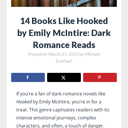
14 Books Like Hooked
by Emily McIntire: Dark
Romance Reads
Posted on
March 27, 2025
by
Michael
Everhart
If you’re a fan of dark romance novels like
Hooked
by Emily McIntire, you’re in for a
treat. This genre captivates readers with its
intense emotional journeys, complex
characters, and often, a touch of danger.