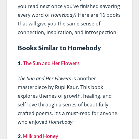
you read next once you’ve finished savoring
every word of
Homebody
? Here are 16 books
that will give you the same sense of
connection, inspiration, and introspection.
Books Similar to Homebody
1.
The Sun and Her Flowers
The Sun and Her Flowers
is another
masterpiece by Rupi Kaur. This book
explores themes of growth, healing, and
self-love through a series of beautifully
crafted poems. It’s a must-read for anyone
who enjoyed
Homebody
.
2.
Milk and Honey