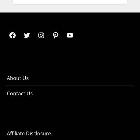
About Us
Contact Us
Affiliate Disclosure