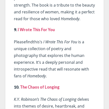
strength. The book is a tribute to the beauty
and resilience of women, making it a perfect
read for those who loved
Homebody
.
9.
I Wrote This For You
Pleasefindthis’s
I Wrote This For You
is a
unique collection of poetry and
photography that explores the human
experience. It’s a deeply personal and
introspective read that will resonate with
fans of
Homebody
.
10.
The Chaos of Longing
K.Y. Robinson’s The Chaos of Longing
delves
into themes of desire, heartbreak, and