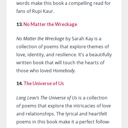
words make this book a compelling read for
fans of Rupi Kaur.
13.
No Matter the Wreckage
No Matter the Wreckage
by Sarah Kay is a
collection of poems that explore themes of
love, identity, and resilience. It’s a beautifully
written book that will touch the hearts of
those who loved
Homebody
.
14.
The Universe of Us
Lang Leav’s The Universe of Us
is a collection
of poems that explore the intricacies of love
and relationships. The lyrical and heartfelt
poems in this book make it a perfect follow-