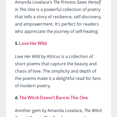
Amanda Lovelace’s
The Princess Saves Herself
in This One
is a powerful collection of poetry
that tells a story of resilience, self-discovery,
and empowerment. It’s perfect for readers
who appreciate the journey of self-healing.
5.
Love Her Wild
Love Her Wild
by Atticus is a collection of
short poems that capture the beauty and
chaos of love. The simplicity and depth of
the poems make it a delightful read for fans
of modern poetry.
6.
The Witch Doesn’t Burn in This One
Another gem by Amanda Lovelace,
The Witch