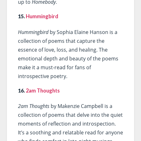
up to
Homebody
.
15.
Hummingbird
Hummingbird
by Sophia Elaine Hanson is a
collection of poems that capture the
essence of love, loss, and healing. The
emotional depth and beauty of the poems
make it a must-read for fans of
introspective poetry.
16.
2am Thoughts
2am Thoughts
by Makenzie Campbell is a
collection of poems that delve into the quiet
moments of reflection and introspection.
It’s a soothing and relatable read for anyone