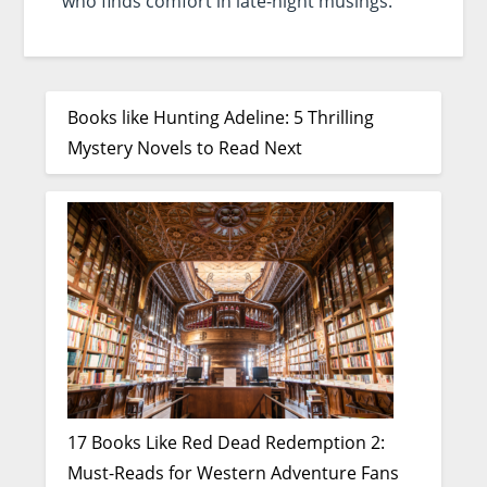
who finds comfort in late-night musings.
Books like Hunting Adeline: 5 Thrilling
Mystery Novels to Read Next
17 Books Like Red Dead Redemption 2:
Must-Reads for Western Adventure Fans