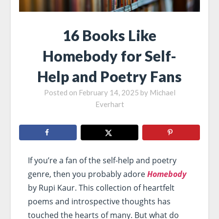
16 Books Like
Homebody for Self-
Help and Poetry Fans
Posted on
February 14, 2025
by
Michael
Everhart
If you’re a fan of the self-help and poetry
genre, then you probably adore
Homebody
by Rupi Kaur. This collection of heartfelt
poems and introspective thoughts has
touched the hearts of many. But what do