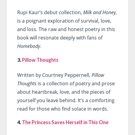
Rupi Kaur’s debut collection,
Milk and Honey
,
is a poignant exploration of survival, love,
and loss. The raw and honest poetry in this
book will resonate deeply with fans of
Homebody
.
3.
Pillow Thoughts
Written by Courtney Peppernell,
Pillow
Thoughts
is a collection of poetry and prose
about heartbreak, love, and the pieces of
yourself you leave behind. It’s a comforting
read for those who find solace in words.
4.
The Princess Saves Herself in This One