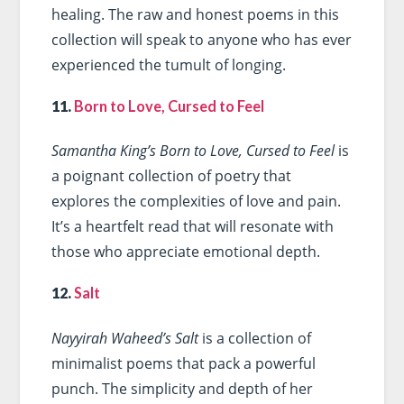
healing. The raw and honest poems in this
collection will speak to anyone who has ever
experienced the tumult of longing.
11.
Born to Love, Cursed to Feel
Samantha King’s Born to Love, Cursed to Feel
is
a poignant collection of poetry that
explores the complexities of love and pain.
It’s a heartfelt read that will resonate with
those who appreciate emotional depth.
12.
Salt
Nayyirah Waheed’s Salt
is a collection of
minimalist poems that pack a powerful
punch. The simplicity and depth of her