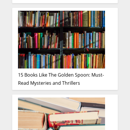
15 Books Like The Golden Spoon: Must-
Read Mysteries and Thrillers