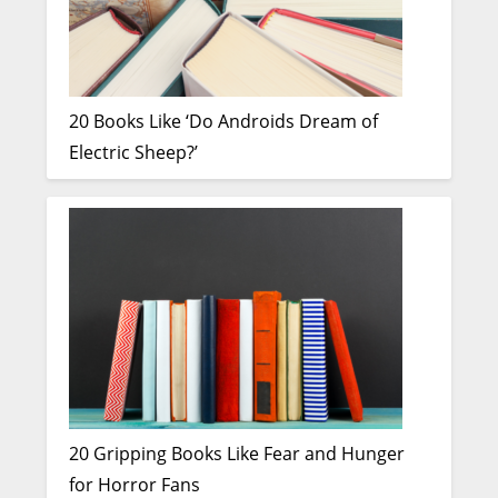
20 Books Like ‘Do Androids Dream of
Electric Sheep?’
20 Gripping Books Like Fear and Hunger
for Horror Fans