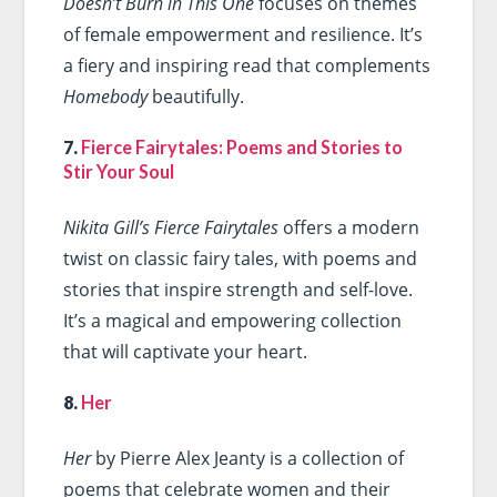
Doesn’t Burn in This One
focuses on themes
of female empowerment and resilience. It’s
a fiery and inspiring read that complements
Homebody
beautifully.
7.
Fierce Fairytales: Poems and Stories to
Stir Your Soul
Nikita Gill’s Fierce Fairytales
offers a modern
twist on classic fairy tales, with poems and
stories that inspire strength and self-love.
It’s a magical and empowering collection
that will captivate your heart.
8.
Her
Her
by Pierre Alex Jeanty is a collection of
poems that celebrate women and their