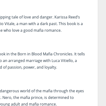
ipping tale of love and danger. Karissa Reed’s
o Vitale, a man with a dark past. This book is a
ose who love a good mafia romance.
book in the Born in Blood Mafia Chronicles. It tells
to an arranged marriage with Luca Vitiello, a
d of passion, power, and loyalty.
 dangerous world of the mafia through the eyes
et. Nero, the mafia prince, is determined to
of young adult and mafia romance.