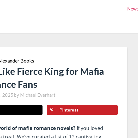
New
ike Fierce King for Mafia
nce Fans
, 2025
by
Michael Everhart
Pinterest
 world of mafia romance novels?
If you loved
a treat. We’ve curated a list of 12 captivating