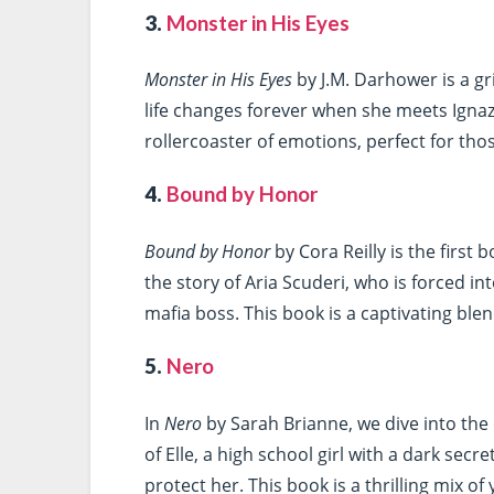
3.
Monster in His Eyes
Monster in His Eyes
by J.M. Darhower is a gr
life changes forever when she meets Ignazi
rollercoaster of emotions, perfect for th
4.
Bound by Honor
Bound by Honor
by Cora Reilly is the first 
the story of Aria Scuderi, who is forced in
mafia boss. This book is a captivating blen
5.
Nero
In
Nero
by Sarah Brianne, we dive into the
of Elle, a high school girl with a dark secr
protect her. This book is a thrilling mix 