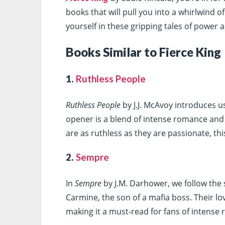
books that will pull you into a whirlwind o
yourself in these gripping tales of power
Books Similar to Fierce King
1.
Ruthless People
Ruthless People
by J.J. McAvoy introduces us
opener is a blend of intense romance and
are as ruthless as they are passionate, th
2.
Sempre
In
Sempre
by J.M. Darhower, we follow the s
Carmine, the son of a mafia boss. Their lo
making it a must-read for fans of intense 