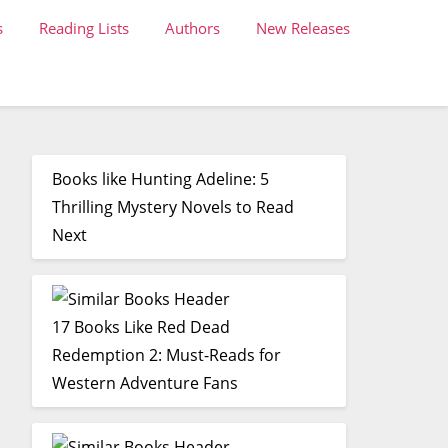
s
Reading Lists
Authors
New Releases
Books like Hunting Adeline: 5
Thrilling Mystery Novels to Read
Next
17 Books Like Red Dead
Redemption 2: Must-Reads for
Western Adventure Fans