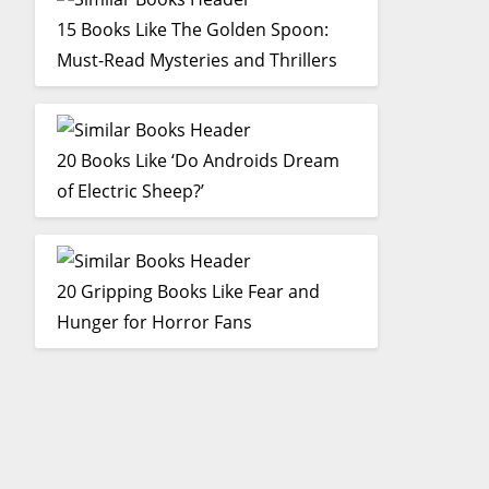
15 Books Like The Golden Spoon:
Must-Read Mysteries and Thrillers
20 Books Like ‘Do Androids Dream
of Electric Sheep?’
20 Gripping Books Like Fear and
Hunger for Horror Fans