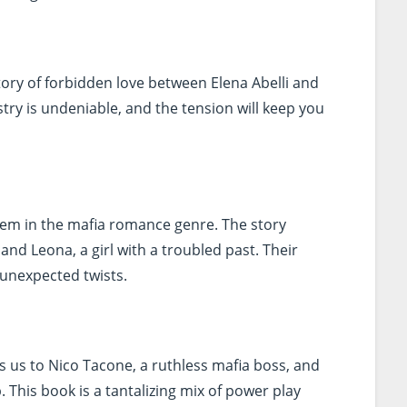
story of forbidden love between Elena Abelli and
try is undeniable, and the tension will keep you
gem in the mafia romance genre. The story
and Leona, a girl with a troubled past. Their
d unexpected twists.
 us to Nico Tacone, a ruthless mafia boss, and
This book is a tantalizing mix of power play