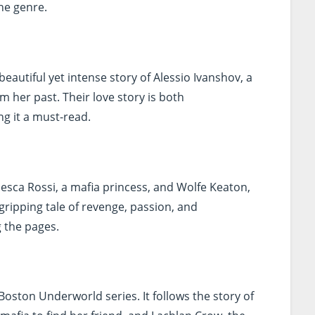
he genre.
beautiful yet intense story of Alessio Ivanshov, a
 her past. Their love story is both
g it a must-read.
esca Rossi, a mafia princess, and Wolfe Keaton,
 gripping tale of revenge, passion, and
g the pages.
e Boston Underworld series. It follows the story of