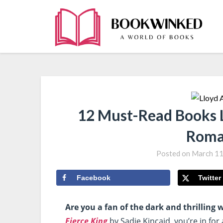
12 Must-Read Books L
Roma
Posted on
March 11
Facebook
Twitter
Are you a fan of the dark and thrilling
Fierce King
by Sadie Kincaid, you’re in for 