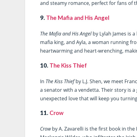
and steamy romance, perfect for fans of t
9.
The Mafia and His Angel
The Mafia and His Angel
by Lylah James is a 
mafia king, and Ayla, a woman running from
heartwarming and heart-wrenching, makin
10.
The Kiss Thief
In
The Kiss Thief
by L.J. Shen, we meet Franc
a senator with a vendetta. Their story is a
unexpected love that will keep you turnin
11.
Crow
Crow
by A. Zavarelli is the first book in th