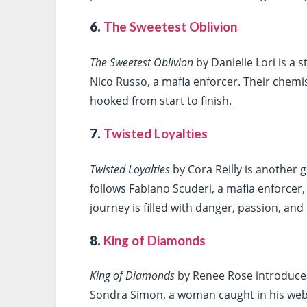
6.
The Sweetest Oblivion
The Sweetest Oblivion
by Danielle Lori is a 
Nico Russo, a mafia enforcer. Their chemis
hooked from start to finish.
7.
Twisted Loyalties
Twisted Loyalties
by Cora Reilly is another 
follows Fabiano Scuderi, a mafia enforcer, 
journey is filled with danger, passion, an
8.
King of Diamonds
King of Diamonds
by Renee Rose introduces
Sondra Simon, a woman caught in his web. 