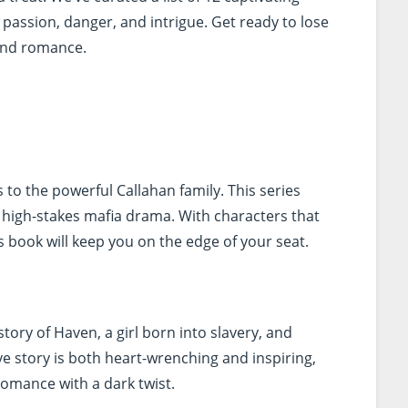
f passion, danger, and intrigue. Get ready to lose
 and romance.
 to the powerful Callahan family. This series
 high-stakes mafia drama. With characters that
is book will keep you on the edge of your seat.
tory of Haven, a girl born into slavery, and
ve story is both heart-wrenching and inspiring,
romance with a dark twist.