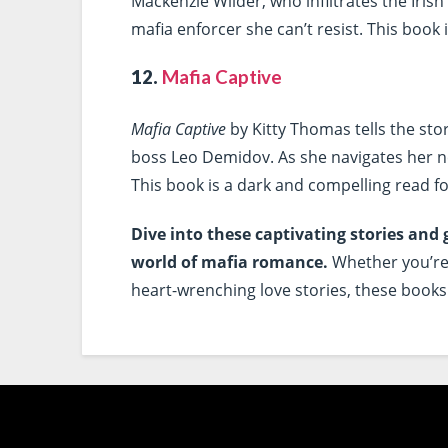
Mackenzie Wilder, who infiltrates the Irish
mafia enforcer she can’t resist. This book is
12.
Mafia Captive
Mafia Captive
by Kitty Thomas tells the sto
boss Leo Demidov. As she navigates her new
This book is a dark and compelling read fo
Dive into these captivating stories and 
world of mafia romance.
Whether you’re 
heart-wrenching love stories, these books 