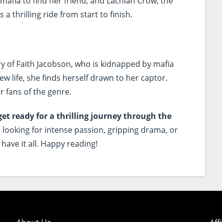
 mafia to find her friend, and Lachlan Crow, the
 a thrilling ride from start to finish.
ry of Faith Jacobson, who is kidnapped by mafia
 life, she finds herself drawn to her captor.
r fans of the genre.
get ready for a thrilling journey through the
looking for intense passion, gripping drama, or
have it all. Happy reading!