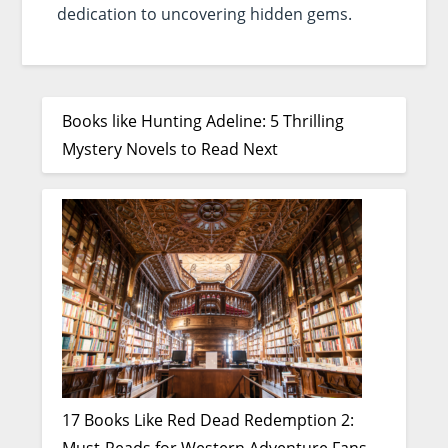
dedication to uncovering hidden gems.
Books like Hunting Adeline: 5 Thrilling
Mystery Novels to Read Next
17 Books Like Red Dead Redemption 2: