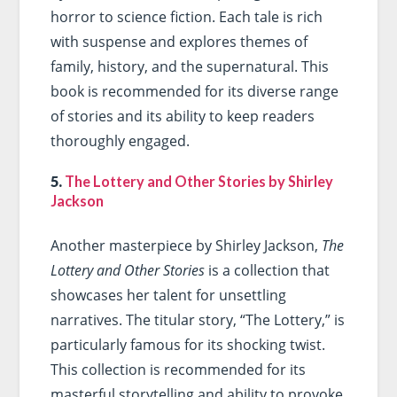
horror to science fiction. Each tale is rich
with suspense and explores themes of
family, history, and the supernatural. This
book is recommended for its diverse range
of stories and its ability to keep readers
thoroughly engaged.
5.
The Lottery and Other Stories by Shirley
Jackson
Another masterpiece by Shirley Jackson,
The
Lottery and Other Stories
is a collection that
showcases her talent for unsettling
narratives. The titular story, “The Lottery,” is
particularly famous for its shocking twist.
This collection is recommended for its
masterful storytelling and ability to provoke