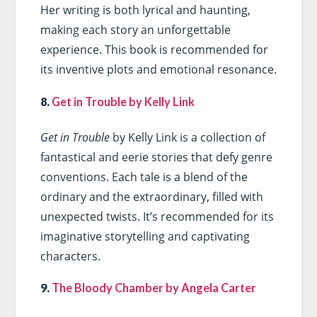
Her writing is both lyrical and haunting,
making each story an unforgettable
experience. This book is recommended for
its inventive plots and emotional resonance.
8.
Get in Trouble by Kelly Link
Get in Trouble
by Kelly Link is a collection of
fantastical and eerie stories that defy genre
conventions. Each tale is a blend of the
ordinary and the extraordinary, filled with
unexpected twists. It’s recommended for its
imaginative storytelling and captivating
characters.
9.
The Bloody Chamber by Angela Carter