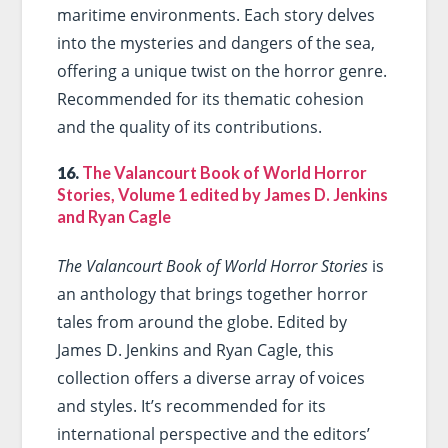
maritime environments. Each story delves
into the mysteries and dangers of the sea,
offering a unique twist on the horror genre.
Recommended for its thematic cohesion
and the quality of its contributions.
16.
The Valancourt Book of World Horror
Stories, Volume 1 edited by James D. Jenkins
and Ryan Cagle
The Valancourt Book of World Horror Stories
is
an anthology that brings together horror
tales from around the globe. Edited by
James D. Jenkins and Ryan Cagle, this
collection offers a diverse array of voices
and styles. It’s recommended for its
international perspective and the editors’