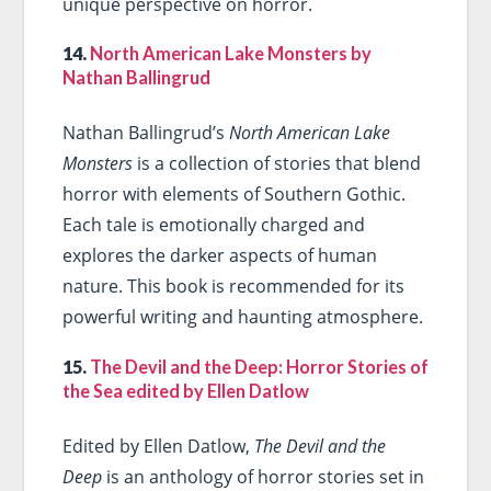
unique perspective on horror.
14.
North American Lake Monsters by
Nathan Ballingrud
Nathan Ballingrud’s
North American Lake
Monsters
is a collection of stories that blend
horror with elements of Southern Gothic.
Each tale is emotionally charged and
explores the darker aspects of human
nature. This book is recommended for its
powerful writing and haunting atmosphere.
15.
The Devil and the Deep: Horror Stories of
the Sea edited by Ellen Datlow
Edited by Ellen Datlow,
The Devil and the
Deep
is an anthology of horror stories set in