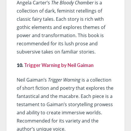
Angela Carter’s
The Bloody Chamber
is a
collection of dark, feminist retellings of
classic fairy tales. Each story is rich with
gothic elements and explores themes of
power and transformation. This book is
recommended for its lush prose and
subversive takes on familiar stories.
10.
Trigger Warning by Neil Gaiman
Neil Gaiman’s
Trigger Warning
is a collection
of short fiction and poetry that explores the
fantastical and the macabre. Each piece is a
testament to Gaiman’s storytelling prowess
and ability to create immersive worlds.
Recommended for its variety and the
author’s unique voice.