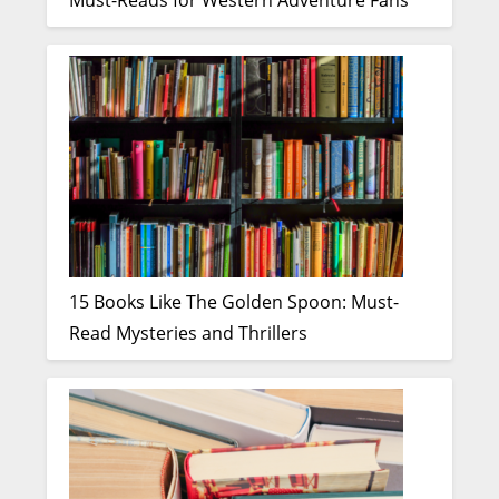
Must-Reads for Western Adventure Fans
15 Books Like The Golden Spoon: Must-
Read Mysteries and Thrillers