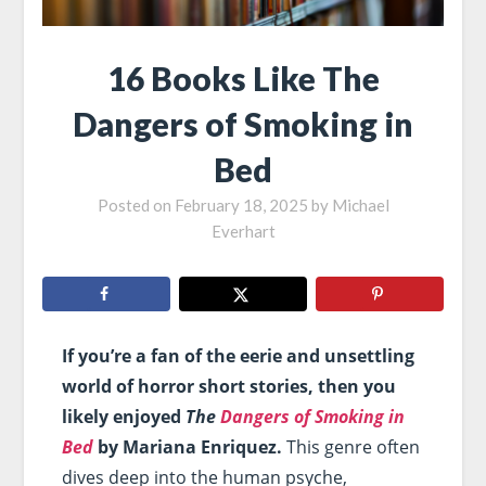
16 Books Like The
Dangers of Smoking in
Bed
Posted on
February 18, 2025
by
Michael
Everhart
If you’re a fan of the eerie and unsettling
world of horror short stories, then you
likely enjoyed
The
Dangers of Smoking in
Bed
by Mariana Enriquez.
This genre often
dives deep into the human psyche,