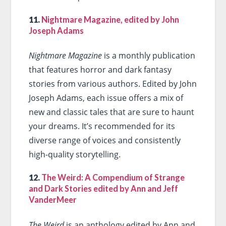
11.
Nightmare Magazine, edited by John
Joseph Adams
Nightmare Magazine
is a monthly publication
that features horror and dark fantasy
stories from various authors. Edited by John
Joseph Adams, each issue offers a mix of
new and classic tales that are sure to haunt
your dreams. It’s recommended for its
diverse range of voices and consistently
high-quality storytelling.
12.
The Weird: A Compendium of Strange
and Dark Stories edited by Ann and Jeff
VanderMeer
The Weird
is an anthology edited by Ann and