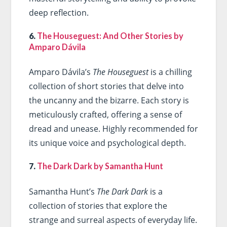
deep reflection.
6.
The Houseguest: And Other Stories by
Amparo Dávila
Amparo Dávila’s
The Houseguest
is a chilling
collection of short stories that delve into
the uncanny and the bizarre. Each story is
meticulously crafted, offering a sense of
dread and unease. Highly recommended for
its unique voice and psychological depth.
7.
The Dark Dark by Samantha Hunt
Samantha Hunt’s
The Dark Dark
is a
collection of stories that explore the
strange and surreal aspects of everyday life.