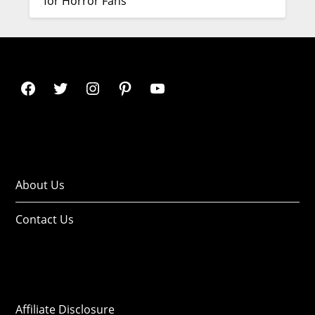
for Horror Fans
About Us
Contact Us
Affiliate Disclosure