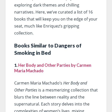
exploring dark themes and chilling
narratives. Here, we’ve curated a list of 16
books that will keep you on the edge of your
seat, much like Enriquez’s gripping
collection.
Books Similar to Dangers of
Smoking in Bed
1.
Her Body and Other Parties by Carmen
Maria Machado
Carmen Maria Machado’s
Her Body and
Other Parties
is a mesmerizing collection that
blurs the line between reality and the
supernatural. Each story delves into the
complexities of women’s lives, mixing