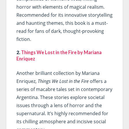
horror with elements of magical realism.
Recommended for its innovative storytelling
and haunting themes, this book is a must-
read for fans of dark, thought-provoking
fiction.
2.
Things We Lost in the Fire by Mariana
Enriquez
Another brilliant collection by Mariana
Enriquez,
Things We Lost in the Fire
offers a
series of macabre tales set in contemporary
Argentina. These stories explore societal
issues through a lens of horror and the
supernatural. It’s highly recommended for
its chilling atmosphere and incisive social