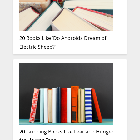
20 Books Like ‘Do Androids Dream of
Electric Sheep?’
20 Gripping Books Like Fear and Hunger