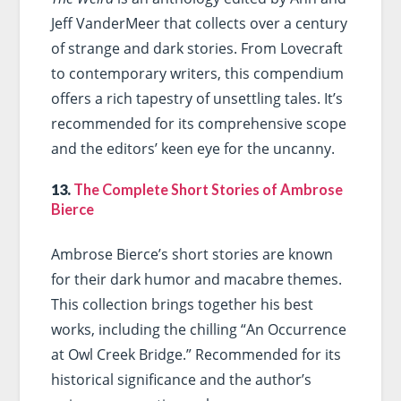
Jeff VanderMeer that collects over a century
of strange and dark stories. From Lovecraft
to contemporary writers, this compendium
offers a rich tapestry of unsettling tales. It’s
recommended for its comprehensive scope
and the editors’ keen eye for the uncanny.
13.
The Complete Short Stories of Ambrose
Bierce
Ambrose Bierce’s short stories are known
for their dark humor and macabre themes.
This collection brings together his best
works, including the chilling “An Occurrence
at Owl Creek Bridge.” Recommended for its
historical significance and the author’s