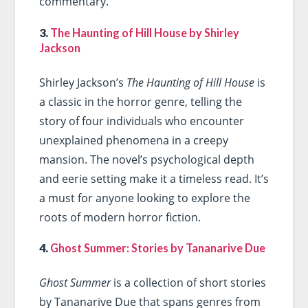
commentary.
3.
The Haunting of Hill House by Shirley
Jackson
Shirley Jackson’s
The Haunting of Hill House
is
a classic in the horror genre, telling the
story of four individuals who encounter
unexplained phenomena in a creepy
mansion. The novel’s psychological depth
and eerie setting make it a timeless read. It’s
a must for anyone looking to explore the
roots of modern horror fiction.
4.
Ghost Summer: Stories by Tananarive Due
Ghost Summer
is a collection of short stories
by Tananarive Due that spans genres from