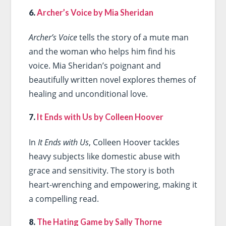
6.
Archer’s Voice by Mia Sheridan
Archer’s Voice
tells the story of a mute man
and the woman who helps him find his
voice. Mia Sheridan’s poignant and
beautifully written novel explores themes of
healing and unconditional love.
7.
It Ends with Us by Colleen Hoover
In
It Ends with Us
, Colleen Hoover tackles
heavy subjects like domestic abuse with
grace and sensitivity. The story is both
heart-wrenching and empowering, making it
a compelling read.
8.
The Hating Game by Sally Thorne