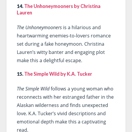
14.
The Unhoneymooners by Christina
Lauren
The Unhoneymooners
is a hilarious and
heartwarming enemies-to-lovers romance
set during a fake honeymoon. Christina
Lauren’s witty banter and engaging plot
make this a delightful escape.
15.
The Simple Wild by K.A. Tucker
The Simple Wild
follows a young woman who
reconnects with her estranged father in the
Alaskan wilderness and finds unexpected
love. K.A. Tucker’s vivid descriptions and
emotional depth make this a captivating
read.