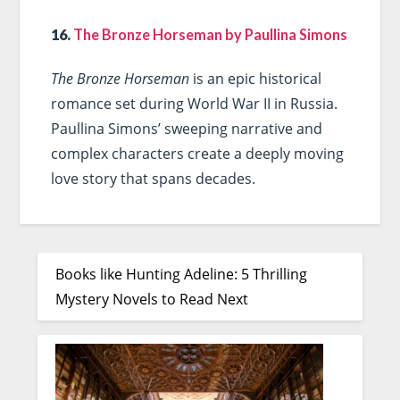
16.
The Bronze Horseman by Paullina Simons
The Bronze Horseman
is an epic historical
romance set during World War II in Russia.
Paullina Simons’ sweeping narrative and
complex characters create a deeply moving
love story that spans decades.
Books like Hunting Adeline: 5 Thrilling
Mystery Novels to Read Next