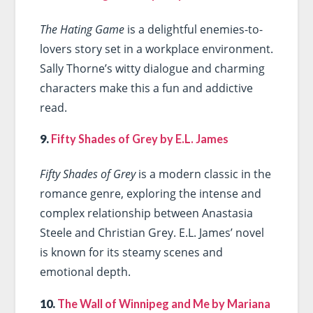
The Hating Game
is a delightful enemies-to-
lovers story set in a workplace environment.
Sally Thorne’s witty dialogue and charming
characters make this a fun and addictive
read.
9.
Fifty Shades of Grey by E.L. James
Fifty Shades of Grey
is a modern classic in the
romance genre, exploring the intense and
complex relationship between Anastasia
Steele and Christian Grey. E.L. James’ novel
is known for its steamy scenes and
emotional depth.
10.
The Wall of Winnipeg and Me by Mariana