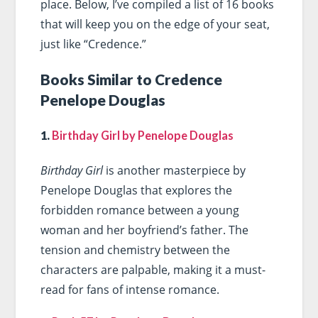
place. Below, I’ve compiled a list of 16 books
that will keep you on the edge of your seat,
just like “Credence.”
Books Similar to Credence
Penelope Douglas
1.
Birthday Girl by Penelope Douglas
Birthday Girl
is another masterpiece by
Penelope Douglas that explores the
forbidden romance between a young
woman and her boyfriend’s father. The
tension and chemistry between the
characters are palpable, making it a must-
read for fans of intense romance.