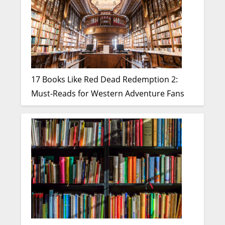
17 Books Like Red Dead Redemption 2:
Must-Reads for Western Adventure Fans