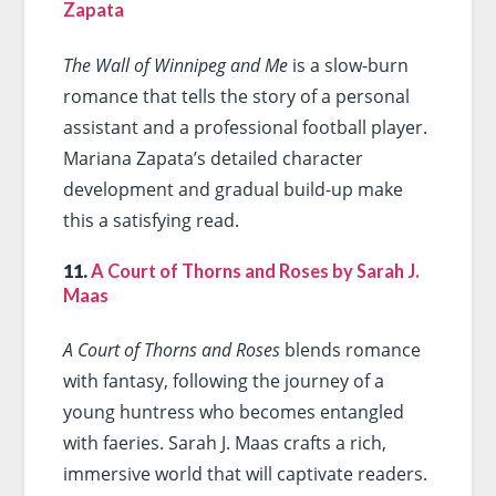
Zapata
The Wall of Winnipeg and Me
is a slow-burn
romance that tells the story of a personal
assistant and a professional football player.
Mariana Zapata’s detailed character
development and gradual build-up make
this a satisfying read.
11.
A Court of Thorns and Roses by Sarah J.
Maas
A Court of Thorns and Roses
blends romance
with fantasy, following the journey of a
young huntress who becomes entangled
with faeries. Sarah J. Maas crafts a rich,
immersive world that will captivate readers.