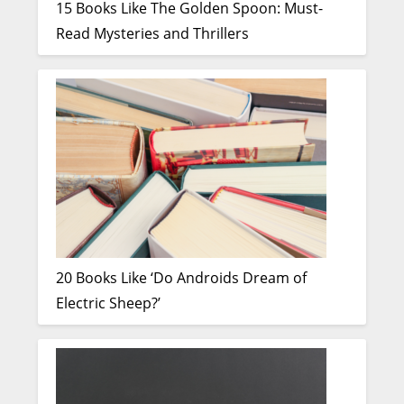
15 Books Like The Golden Spoon: Must-
Read Mysteries and Thrillers
20 Books Like ‘Do Androids Dream of
Electric Sheep?’