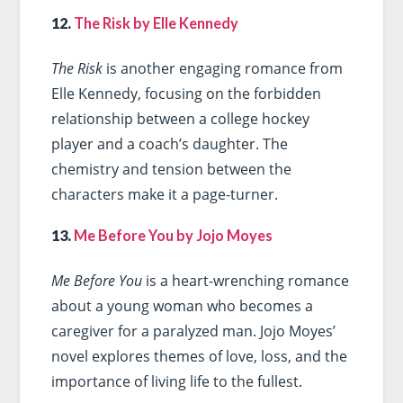
12.
The Risk by Elle Kennedy
The Risk
is another engaging romance from
Elle Kennedy, focusing on the forbidden
relationship between a college hockey
player and a coach’s daughter. The
chemistry and tension between the
characters make it a page-turner.
13.
Me Before You by Jojo Moyes
Me Before You
is a heart-wrenching romance
about a young woman who becomes a
caregiver for a paralyzed man. Jojo Moyes’
novel explores themes of love, loss, and the
importance of living life to the fullest.