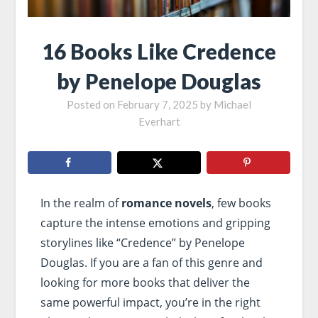
16 Books Like Credence
by Penelope Douglas
Posted on
February 7, 2025
by
Michael
Everhart
In the realm of
romance novels
, few books
capture the intense emotions and gripping
storylines like “Credence” by Penelope
Douglas. If you are a fan of this genre and
looking for more books that deliver the
same powerful impact, you’re in the right