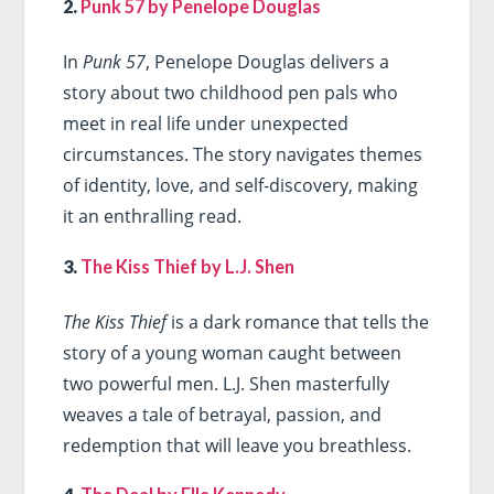
2.
Punk 57 by Penelope Douglas
In
Punk 57
, Penelope Douglas delivers a
story about two childhood pen pals who
meet in real life under unexpected
circumstances. The story navigates themes
of identity, love, and self-discovery, making
it an enthralling read.
3.
The Kiss Thief by L.J. Shen
The Kiss Thief
is a dark romance that tells the
story of a young woman caught between
two powerful men. L.J. Shen masterfully
weaves a tale of betrayal, passion, and
redemption that will leave you breathless.