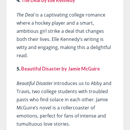
4.
The Deal by Elle Kennedy
The Deal
is a captivating college romance
where a hockey player and a smart,
ambitious girl strike a deal that changes
both their lives. Elle Kennedy’s writing is
witty and engaging, making this a delightful
read.
5.
Beautiful Disaster by Jamie McGuire
Beautiful Disaster
introduces us to Abby and
Travis, two college students with troubled
pasts who find solace in each other. Jamie
McGuire’s novel is a rollercoaster of
emotions, perfect for fans of intense and
tumultuous love stories.