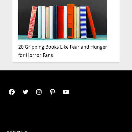
20 Gripping Books Like Fear and Hunger
for Horror Fans