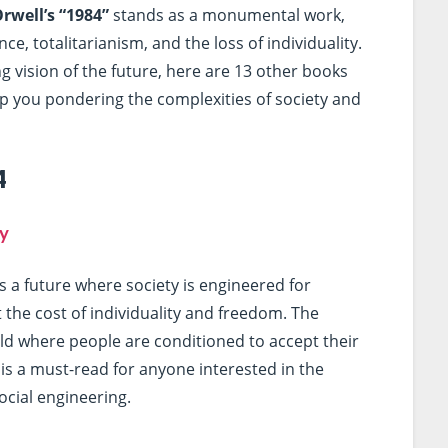
rwell’s “1984”
stands as a monumental work,
e, totalitarianism, and the loss of individuality.
ing vision of the future, here are 13 other books
ep you pondering the complexities of society and
4
y
s a future where society is engineered for
the cost of individuality and freedom. The
ld where people are conditioned to accept their
 is a must-read for anyone interested in the
ocial engineering.