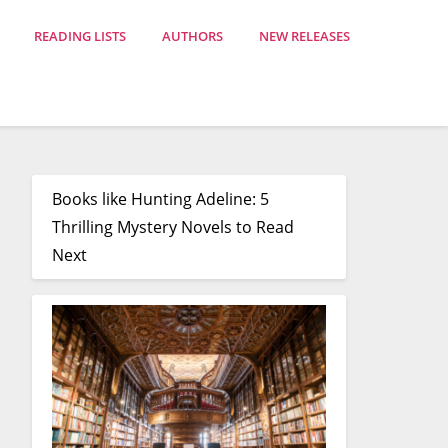
READING LISTS
AUTHORS
NEW RELEASES
Books like Hunting Adeline: 5
Thrilling Mystery Novels to Read
Next