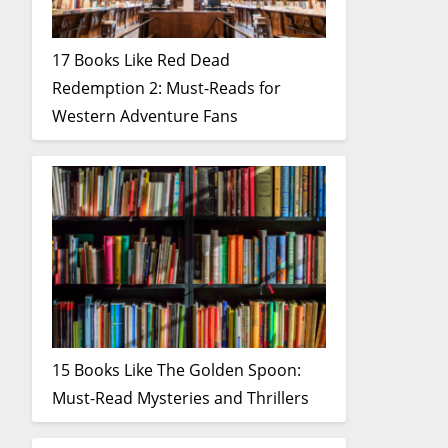
17 Books Like Red Dead
Redemption 2: Must-Reads for
Western Adventure Fans
15 Books Like The Golden Spoon:
Must-Read Mysteries and Thrillers