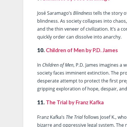
José Saramago’s
Blindness
tells the story o
blindness. As society collapses into chao
and the thin veneer of civilization. It’s a
quickly order can dissolve into anarchy.
10.
Children of Men by P.D. James
In
Children of Men
, P.D. James imagines a 
society faces imminent extinction. The pr
desperate attempt to protect the first pr
gripping exploration of hope, despair, and t
11.
The Trial by Franz Kafka
Franz Kafka’s
The Trial
follows Josef K., who
bizarre and oppressive legal system. The 