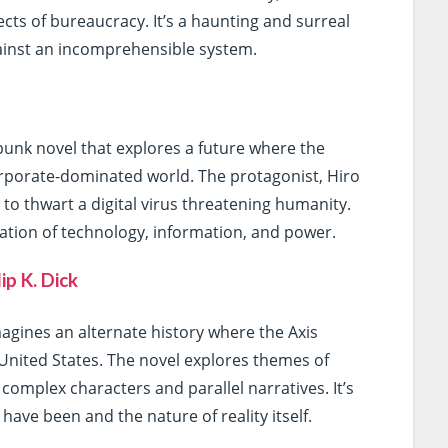
ts of bureaucracy. It’s a haunting and surreal
against an incomprehensible system.
unk novel that explores a future where the
corporate-dominated world. The protagonist, Hiro
to thwart a digital virus threatening humanity.
oration of technology, information, and power.
ip K. Dick
agines an alternate history where the Axis
United States. The novel explores themes of
s complex characters and parallel narratives. It’s
ave been and the nature of reality itself.