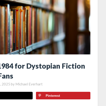
1984 for Dystopian Fiction
Fans
, 2025
by
Michael Everhart
Pinterest