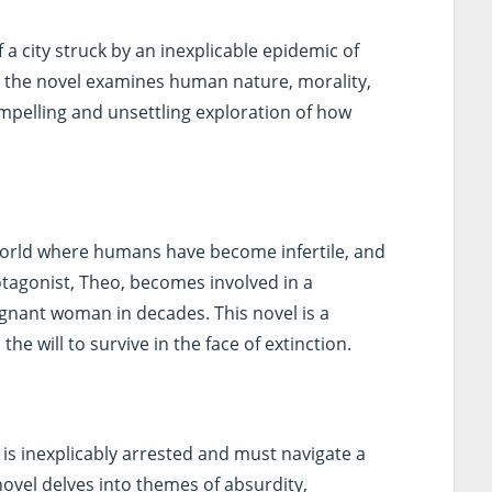
f a city struck by an inexplicable epidemic of
s, the novel examines human nature, morality,
 compelling and unsettling exploration of how
world where humans have become infertile, and
otagonist, Theo, becomes involved in a
egnant woman in decades. This novel is a
he will to survive in the face of extinction.
 is inexplicably arrested and must navigate a
novel delves into themes of absurdity,