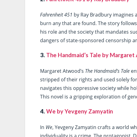
Fahrenheit 451
by Ray Bradbury imagines a
burn any that are found. The story follo
his role and the society that mandates suc
dangers of state-sponsored censorship and
3.
The Handmaid’s Tale by Margaret
Margaret Atwood’s
The Handmaid’s Tale
en
stripped of their rights and used solely f
navigates this oppressive society while h
This novel is a gripping exploration of ge
4.
We by Yevgeny Zamyatin
In
We
, Yevgeny Zamyatin crafts a world whe
individuality is a crime. The protagonist,