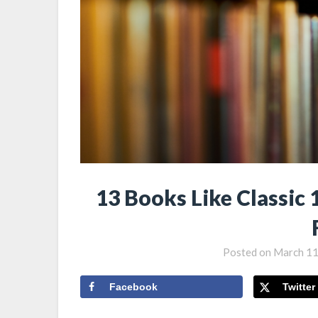
13 Books Like Classic 
Posted on
March 11
Facebook
Twitter