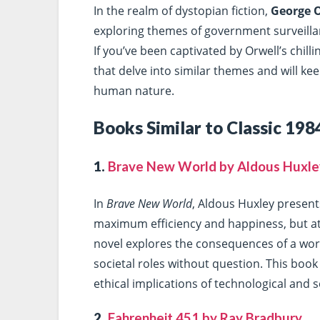
In the realm of dystopian fiction,
George O
exploring themes of government surveillanc
If you’ve been captivated by Orwell’s chill
that delve into similar themes and will ke
human nature.
Books Similar to Classic 198
1.
Brave New World by Aldous Huxle
In
Brave New World
, Aldous Huxley present
maximum efficiency and happiness, but at 
novel explores the consequences of a wor
societal roles without question. This book
ethical implications of technological and s
2.
Fahrenheit 451 by Ray Bradbury