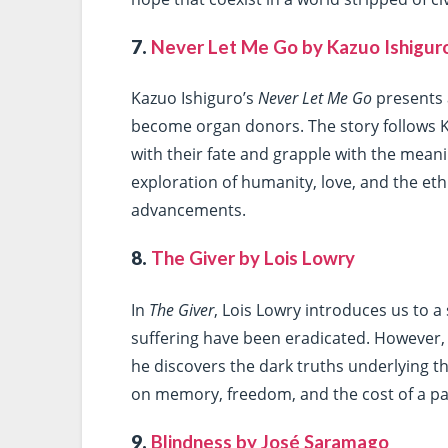
7.
Never Let Me Go by Kazuo Ishigur
Kazuo Ishiguro’s
Never Let Me Go
presents 
become organ donors. The story follows 
with their fate and grapple with the meanin
exploration of humanity, love, and the eth
advancements.
8.
The Giver by Lois Lowry
In
The Giver
, Lois Lowry introduces us to 
suffering have been eradicated. However,
he discovers the dark truths underlying th
on memory, freedom, and the cost of a pai
9.
Blindness by José Saramago