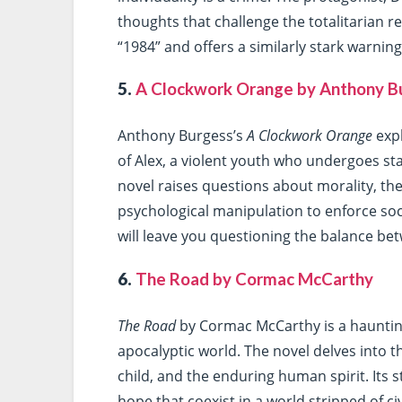
thoughts that challenge the totalitarian r
“1984” and offers a similarly stark warni
5.
A Clockwork Orange by Anthony B
Anthony Burgess’s
A Clockwork Orange
expl
of Alex, a violent youth who undergoes st
novel raises questions about morality, the 
psychological manipulation to enforce soc
will leave you questioning the balance b
6.
The Road by Cormac McCarthy
The Road
by Cormac McCarthy is a haunting 
apocalyptic world. The novel delves into 
child, and the enduring human spirit. Its 
hope that coexist in a world stripped of civ