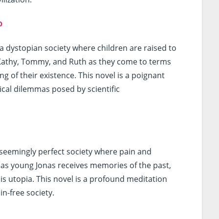
o
a dystopian society where children are raised to
Kathy, Tommy, and Ruth as they come to terms
g of their existence. This novel is a poignant
ical dilemmas posed by scientific
a seemingly perfect society where pain and
 as young Jonas receives memories of the past,
is utopia. This novel is a profound meditation
n-free society.