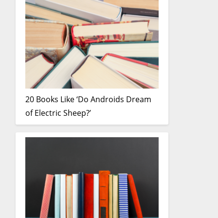
20 Books Like ‘Do Androids Dream
of Electric Sheep?’