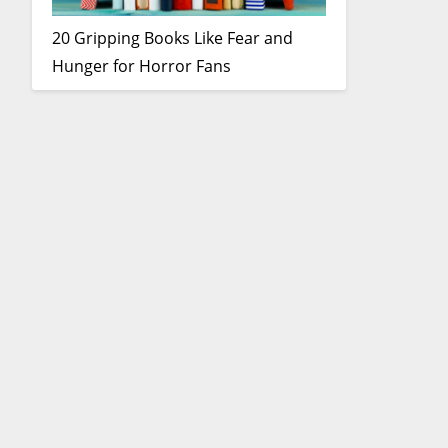
20 Gripping Books Like Fear and
Hunger for Horror Fans