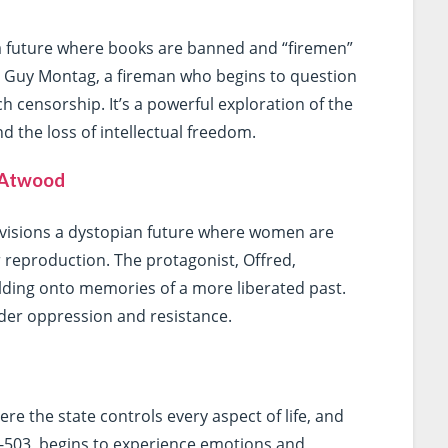
 future where books are banned and “firemen”
ws Guy Montag, a fireman who begins to question
h censorship. It’s a powerful exploration of the
 the loss of intellectual freedom.
 Atwood
visions a dystopian future where women are
or reproduction. The protagonist, Offred,
olding onto memories of a more liberated past.
nder oppression and resistance.
re the state controls every aspect of life, and
 D-503, begins to experience emotions and