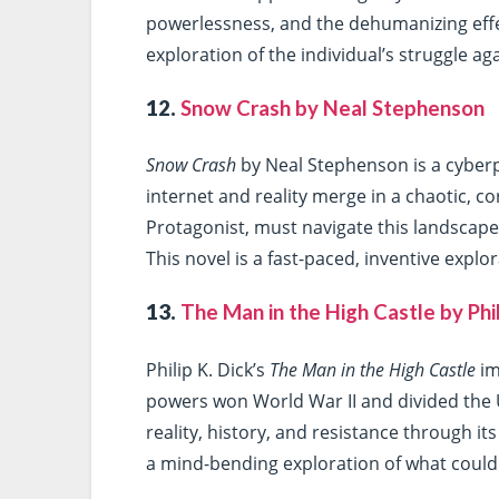
powerlessness, and the dehumanizing effec
exploration of the individual’s struggle 
12.
Snow Crash by Neal Stephenson
Snow Crash
by Neal Stephenson is a cyberp
internet and reality merge in a chaotic, 
Protagonist, must navigate this landscape 
This novel is a fast-paced, inventive expl
13.
The Man in the High Castle by Phil
Philip K. Dick’s
The Man in the High Castle
im
powers won World War II and divided the 
reality, history, and resistance through it
a mind-bending exploration of what could h