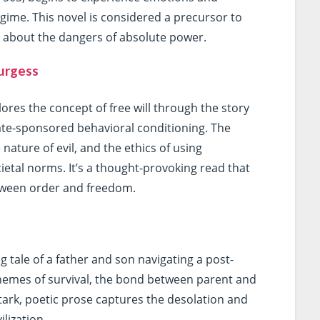
egime. This novel is considered a precursor to
ng about the dangers of absolute power.
urgess
ores the concept of free will through the story
ate-sponsored behavioral conditioning. The
nature of evil, and the ethics of using
ietal norms. It’s a thought-provoking read that
etween order and freedom.
tale of a father and son navigating a post-
themes of survival, the bond between parent and
stark, poetic prose captures the desolation and
ilization.