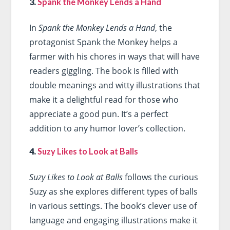
3.
Spank the Monkey Lends a Hand
In
Spank the Monkey Lends a Hand
, the
protagonist Spank the Monkey helps a
farmer with his chores in ways that will have
readers giggling. The book is filled with
double meanings and witty illustrations that
make it a delightful read for those who
appreciate a good pun. It’s a perfect
addition to any humor lover’s collection.
4.
Suzy Likes to Look at Balls
Suzy Likes to Look at Balls
follows the curious
Suzy as she explores different types of balls
in various settings. The book’s clever use of
language and engaging illustrations make it