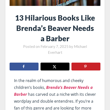
13 Hilarious Books Like
Brenda’s Beaver Needs
a Barber
Posted on
February 7, 2025
by
Michael
Everhart
In the realm of humorous and cheeky
children’s books,
Brenda’s Beaver Needs a
Barber
has carved out a niche with its clever
wordplay and double entendres. If you’re a
fan of this genre and are looking for more