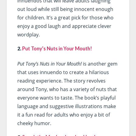
innuendos that will leave adults laughing
out loud while still being innocent enough
for children. It’s a great pick for those who
enjoy a good laugh and appreciate clever
wordplay.
2.
Put Tony’s Nuts in Your Mouth!
Put Tony’s Nuts in Your Mouth!
is another gem
that uses innuendo to create a hilarious
reading experience. The story revolves
around Tony, who has a variety of nuts that
everyone wants to taste. The book’s playful
language and suggestive illustrations make
it a fun read for adults who enjoy a bit of
cheeky humor.