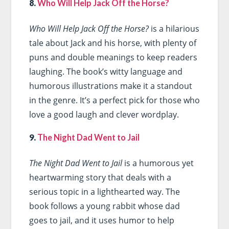
8.
Who Will Help Jack Off the Horse?
Who Will Help Jack Off the Horse?
is a hilarious
tale about Jack and his horse, with plenty of
puns and double meanings to keep readers
laughing. The book’s witty language and
humorous illustrations make it a standout
in the genre. It’s a perfect pick for those who
love a good laugh and clever wordplay.
9.
The Night Dad Went to Jail
The Night Dad Went to Jail
is a humorous yet
heartwarming story that deals with a
serious topic in a lighthearted way. The
book follows a young rabbit whose dad
goes to jail, and it uses humor to help