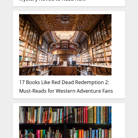
17 Books Like Red Dead Redemption 2:
Must-Reads for Western Adventure Fans