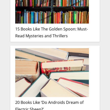
15 Books Like The Golden Spoon: Must-
Read Mysteries and Thrillers
20 Books Like ‘Do Androids Dream of
Electric Sheep?’