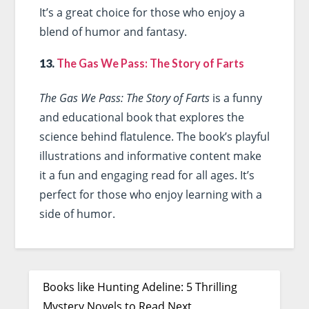
It’s a great choice for those who enjoy a
blend of humor and fantasy.
13.
The Gas We Pass: The Story of Farts
The Gas We Pass: The Story of Farts
is a funny
and educational book that explores the
science behind flatulence. The book’s playful
illustrations and informative content make
it a fun and engaging read for all ages. It’s
perfect for those who enjoy learning with a
side of humor.
Books like Hunting Adeline: 5 Thrilling
Mystery Novels to Read Next