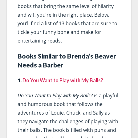
books that bring the same level of hilarity
and wit, you’re in the right place. Below,
you’ll find a list of 13 books that are sure to
tickle your funny bone and make for
entertaining reads.
Books Similar to Brenda’s Beaver
Needs a Barber
1.
Do You Want to Play with My Balls?
Do You Want to Play with My Balls?
is a playful
and humorous book that follows the
adventures of Louie, Chuck, and Sally as
they navigate the challenges of playing with
their balls. The book is filled with puns and