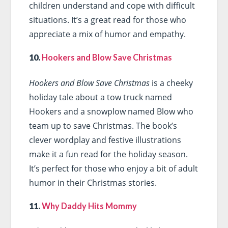
children understand and cope with difficult
situations. It’s a great read for those who
appreciate a mix of humor and empathy.
10.
Hookers and Blow Save Christmas
Hookers and Blow Save Christmas
is a cheeky
holiday tale about a tow truck named
Hookers and a snowplow named Blow who
team up to save Christmas. The book’s
clever wordplay and festive illustrations
make it a fun read for the holiday season.
It’s perfect for those who enjoy a bit of adult
humor in their Christmas stories.
11.
Why Daddy Hits Mommy