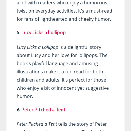
a hit with readers who enjoy a humorous
twist on everyday activities. It’s a must-read
for fans of lighthearted and cheeky humor.
5.
Lucy Licks a Lollipop
Lucy Licks a Lollipop
is a delightful story
about Lucy and her love for lollipops. The
book’s playful language and amusing
illustrations make it a fun read for both
children and adults. It’s perfect for those
who enjoy a bit of innocent yet suggestive
humor.
6.
Peter Pitched a Tent
Peter Pitched a Tent
tells the story of Peter