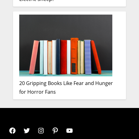
20 Gripping Books Like Fear and Hunger
for Horror Fans