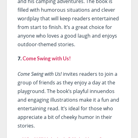
and his camping adventures. The book is
filled with humorous situations and clever
wordplay that will keep readers entertained
from start to finish. It’s a great choice for
anyone who loves a good laugh and enjoys
outdoor-themed stories.
7.
Come Swing with Us!
Come Swing with Us!
invites readers to join a
group of friends as they enjoy a day at the
playground. The book’s playful innuendos
and engaging illustrations make it a fun and
entertaining read. It’s ideal for those who
appreciate a bit of cheeky humor in their
stories.