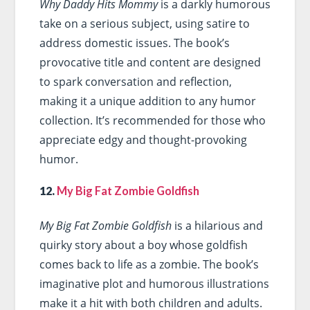
Why Daddy Hits Mommy
is a darkly humorous
take on a serious subject, using satire to
address domestic issues. The book’s
provocative title and content are designed
to spark conversation and reflection,
making it a unique addition to any humor
collection. It’s recommended for those who
appreciate edgy and thought-provoking
humor.
12.
My Big Fat Zombie Goldfish
My Big Fat Zombie Goldfish
is a hilarious and
quirky story about a boy whose goldfish
comes back to life as a zombie. The book’s
imaginative plot and humorous illustrations
make it a hit with both children and adults.