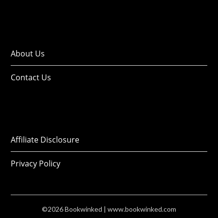
About Us
Contact Us
Affiliate Disclosure
Privacy Policy
©2026 Bookwinked
| www.bookwinked.com