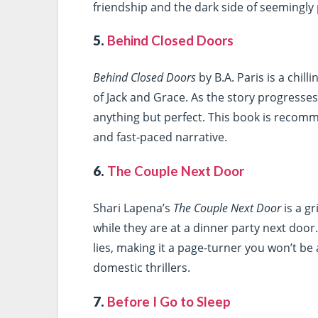
friendship and the dark side of seemingly p
5.
Behind Closed Doors
Behind Closed Doors
by B.A. Paris is a chil
of Jack and Grace. As the story progresses,
anything but perfect. This book is recomm
and fast-paced narrative.
6.
The Couple Next Door
Shari Lapena’s
The Couple Next Door
is a g
while they are at a dinner party next door
lies, making it a page-turner you won’t be a
domestic thrillers.
7.
Before I Go to Sleep