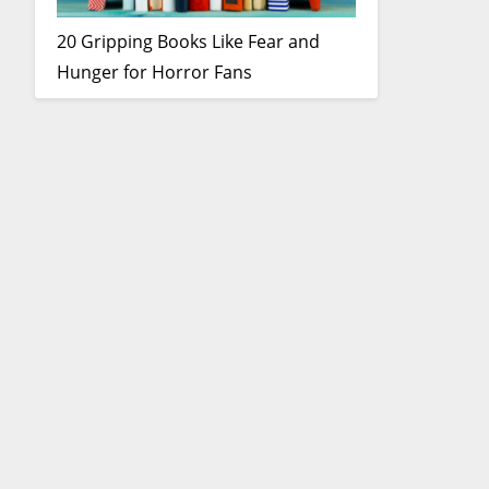
20 Gripping Books Like Fear and
Hunger for Horror Fans