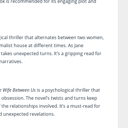
book is recommended for its engaging plot and
ical thriller that alternates between two women,
alist house at different times. As Jane
 takes unexpected turns. It’s a gripping read for
narratives.
e Wife Between Us
is a psychological thriller that
 obsession. The novel’s twists and turns keep
the relationships involved. It’s a must-read for
d unexpected revelations.