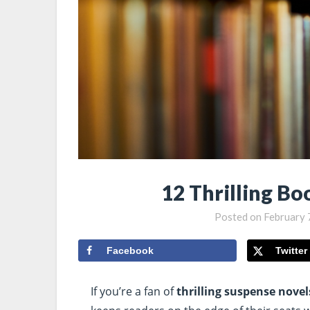
12 Thrilling Bo
Posted on
February 
Facebook
Twitter
If you’re a fan of
thrilling suspense novel