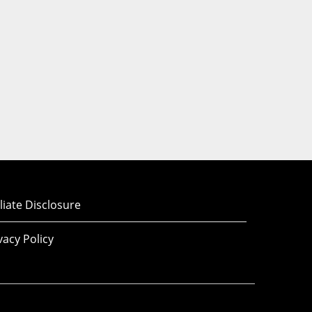
iliate Disclosure
vacy Policy