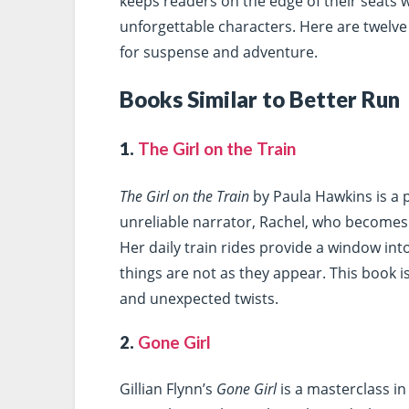
keeps readers on the edge of their seats w
unforgettable characters. Here are twelve 
for suspense and adventure.
Books Similar to Better Run
1.
The Girl on the Train
The Girl on the Train
by Paula Hawkins is a p
unreliable narrator, Rachel, who becomes 
Her daily train rides provide a window into
things are not as they appear. This book 
and unexpected twists.
2.
Gone Girl
Gillian Flynn’s
Gone Girl
is a masterclass in