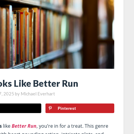
oks Like Better Run
7, 2025
by
Michael Everhart
Pinterest
s
like
Better Run
, you’re in for a treat. This genre