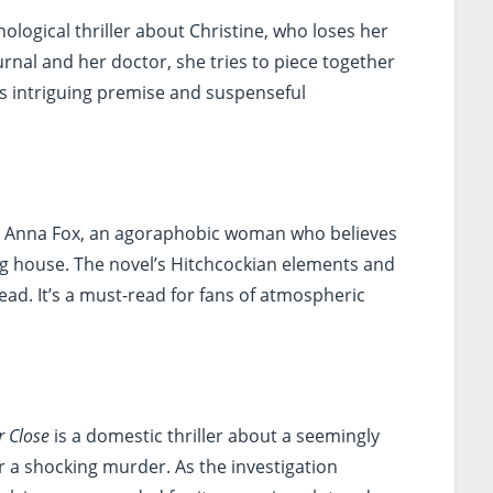
hological thriller about Christine, who loses her
rnal and her doctor, she tries to piece together
s intriguing premise and suspenseful
s Anna Fox, an agoraphobic woman who believes
ng house. The novel’s Hitchcockian elements and
ead. It’s a must-read for fans of atmospheric
r Close
is a domestic thriller about a seemingly
r a shocking murder. As the investigation