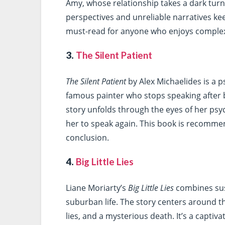
Amy, whose relationship takes a dark tur
perspectives and unreliable narratives kee
must-read for anyone who enjoys complex
3.
The Silent Patient
The Silent Patient
by Alex Michaelides is a p
famous painter who stops speaking after
story unfolds through the eyes of her psy
her to speak again. This book is recomme
conclusion.
4.
Big Little Lies
Liane Moriarty’s
Big Little Lies
combines sus
suburban life. The story centers around 
lies, and a mysterious death. It’s a captiv