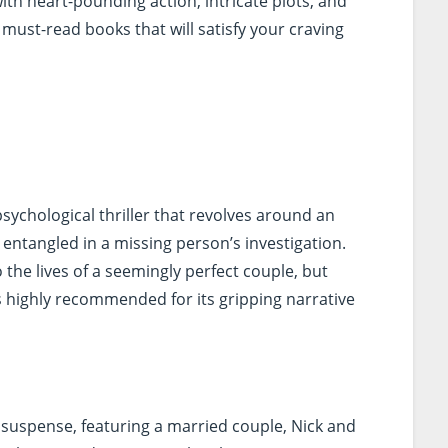
ith heart-pounding action, intricate plots, and
must-read books that will satisfy your craving
sychological thriller that revolves around an
entangled in a missing person’s investigation.
 the lives of a seemingly perfect couple, but
is highly recommended for its gripping narrative
 suspense, featuring a married couple, Nick and