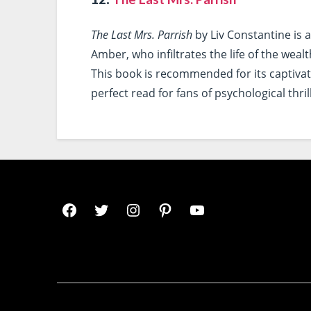
The Last Mrs. Parrish
by Liv Constantine is a
Amber, who infiltrates the life of the weal
This book is recommended for its captivati
perfect read for fans of psychological thril