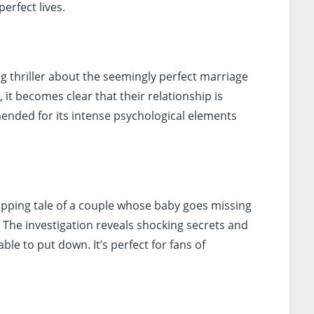
erfect lives.
ling thriller about the seemingly perfect marriage
 it becomes clear that their relationship is
ended for its intense psychological elements
ripping tale of a couple whose baby goes missing
. The investigation reveals shocking secrets and
ble to put down. It’s perfect for fans of