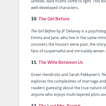
unfolds, dark truths come to light. This 
well-developed characters.
10.
The Girl Before
The Girl Before
by JP Delaney is a psycholog
Emma and Jane, who live in the same minim
uncovers the house’s eerie past, the story
fans of suspenseful and intricately woven 
11.
The Wife Between Us
Greer Hendricks and Sarah Pekkanen’s
Th
explores the complexities of marriage and
readers guessing about the true nature of 
anyone who enjoys multi-layered plots an
12.
The Last Mrs. Parrish