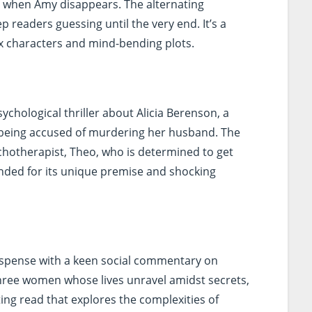
n when Amy disappears. The alternating
p readers guessing until the very end. It’s a
 characters and mind-bending plots.
sychological thriller about Alicia Berenson, a
 being accused of murdering her husband. The
chotherapist, Theo, who is determined to get
nded for its unique premise and shocking
pense with a keen social commentary on
three women whose lives unravel amidst secrets,
ating read that explores the complexities of