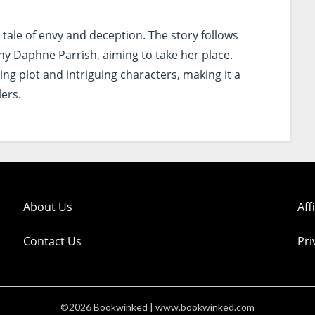
 tale of envy and deception. The story follows
thy Daphne Parrish, aiming to take her place.
ng plot and intriguing characters, making it a
lers.
About Us
Aff
Contact Us
Pri
©2026 Bookwinked
| www.bookwinked.com