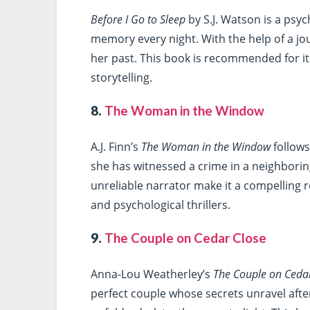
Before I Go to Sleep
by S.J. Watson is a psyc
memory every night. With the help of a jou
her past. This book is recommended for it
storytelling.
8.
The Woman in the Window
A.J. Finn’s
The Woman in the Window
follow
she has witnessed a crime in a neighbori
unreliable narrator make it a compelling r
and psychological thrillers.
9.
The Couple on Cedar Close
Anna-Lou Weatherley’s
The Couple on Ceda
perfect couple whose secrets unravel afte