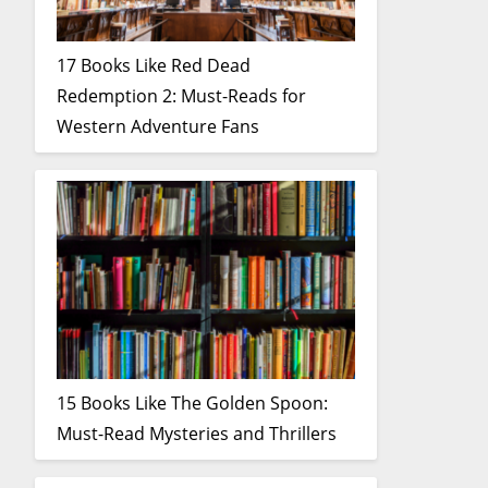
17 Books Like Red Dead
Redemption 2: Must-Reads for
Western Adventure Fans
15 Books Like The Golden Spoon:
Must-Read Mysteries and Thrillers