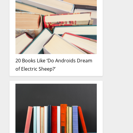
20 Books Like ‘Do Androids Dream
of Electric Sheep?’