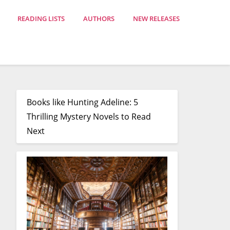
READING LISTS
AUTHORS
NEW RELEASES
Books like Hunting Adeline: 5
Thrilling Mystery Novels to Read
Next