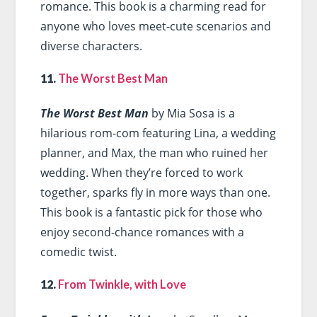
romance. This book is a charming read for
anyone who loves meet-cute scenarios and
diverse characters.
11.
The Worst Best Man
The Worst Best Man
by Mia Sosa is a
hilarious rom-com featuring Lina, a wedding
planner, and Max, the man who ruined her
wedding. When they’re forced to work
together, sparks fly in more ways than one.
This book is a fantastic pick for those who
enjoy second-chance romances with a
comedic twist.
12.
From Twinkle, with Love