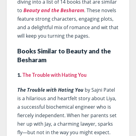
diving into a list of 14 books that are similar
to
Beauty and the Besharam
. These novels
feature strong characters, engaging plots,
and a delightful mix of romance and wit that
will keep you turning the pages.
Books Similar to Beauty and the
Besharam
1.
The Trouble with Hating You
The Trouble with Hating You
by Sajni Patel
is a hilarious and heartfelt story about Liya,
a successful biochemical engineer who is
fiercely independent. When her parents set
her up with Jay, a charming lawyer, sparks
fly—but not in the way you might expect.