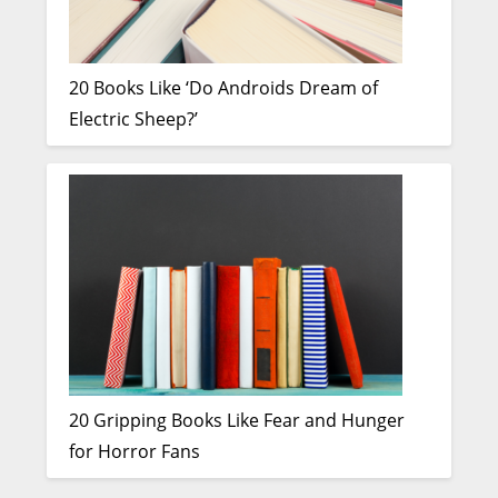
20 Books Like ‘Do Androids Dream of
Electric Sheep?’
20 Gripping Books Like Fear and Hunger
for Horror Fans