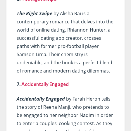
The Right Swipe
by Alisha Rai is a
contemporary romance that delves into the
world of online dating. Rhiannon Hunter, a
successful dating app creator, crosses
paths with former pro-football player
Samson Lima. Their chemistry is
undeniable, and the book is a perfect blend
of romance and modern dating dilemmas.
7.
Accidentally Engaged
Accidentally Engaged
by Farah Heron tells
the story of Reena Manji, who pretends to
be engaged to her neighbor Nadim in order
to enter a couples’ cooking contest. As they