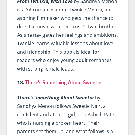
From Twinkle, with Love
by Sandhya Menon
is a YA romance about Twinkle Mehra, an
aspiring filmmaker who gets the chance to
direct a movie with her crush’s twin brother.
As she navigates her feelings and ambitions,
Twinkle learns valuable lessons about love
and friendship. This book is ideal for
readers who enjoy young adult romances
with strong female leads.
13.
There’s Something About Sweetie
There’s Something About Sweetie
by
Sandhya Menon follows Sweetie Nair, a
confident and athletic girl, and Ashish Patel,
who is nursing a broken heart. Their
parents set them up, and what follows is a