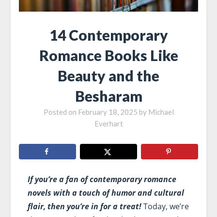
14 Contemporary
Romance Books Like
Beauty and the
Besharam
Posted on
February 18, 2025
by
Michael
Everhart
If you’re a fan of contemporary romance
novels with a touch of humor and cultural
flair, then you’re in for a treat!
Today, we’re