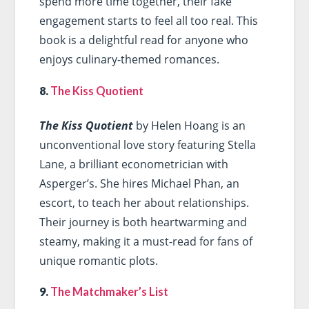
spend more time together, their fake
engagement starts to feel all too real. This
book is a delightful read for anyone who
enjoys culinary-themed romances.
8.
The Kiss Quotient
The Kiss Quotient
by Helen Hoang is an
unconventional love story featuring Stella
Lane, a brilliant econometrician with
Asperger’s. She hires Michael Phan, an
escort, to teach her about relationships.
Their journey is both heartwarming and
steamy, making it a must-read for fans of
unique romantic plots.
9.
The Matchmaker’s List