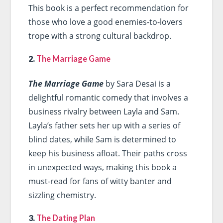
This book is a perfect recommendation for
those who love a good enemies-to-lovers
trope with a strong cultural backdrop.
2.
The Marriage Game
The Marriage Game
by Sara Desai is a
delightful romantic comedy that involves a
business rivalry between Layla and Sam.
Layla’s father sets her up with a series of
blind dates, while Sam is determined to
keep his business afloat. Their paths cross
in unexpected ways, making this book a
must-read for fans of witty banter and
sizzling chemistry.
3.
The Dating Plan