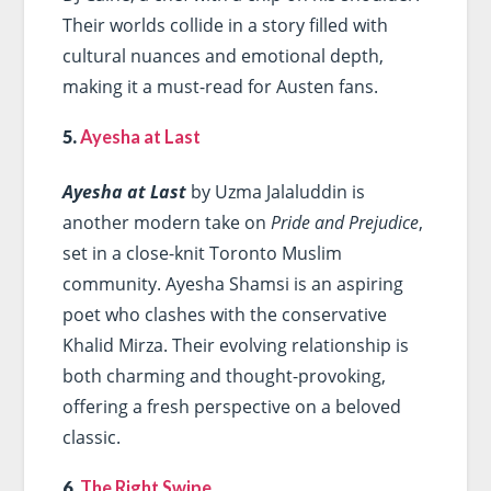
Their worlds collide in a story filled with
cultural nuances and emotional depth,
making it a must-read for Austen fans.
5.
Ayesha at Last
Ayesha at Last
by Uzma Jalaluddin is
another modern take on
Pride and Prejudice
,
set in a close-knit Toronto Muslim
community. Ayesha Shamsi is an aspiring
poet who clashes with the conservative
Khalid Mirza. Their evolving relationship is
both charming and thought-provoking,
offering a fresh perspective on a beloved
classic.
6.
The Right Swipe