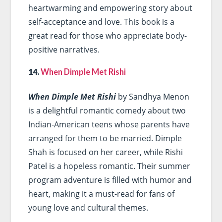
heartwarming and empowering story about
self-acceptance and love. This book is a
great read for those who appreciate body-
positive narratives.
14.
When Dimple Met Rishi
When Dimple Met Rishi
by Sandhya Menon
is a delightful romantic comedy about two
Indian-American teens whose parents have
arranged for them to be married. Dimple
Shah is focused on her career, while Rishi
Patel is a hopeless romantic. Their summer
program adventure is filled with humor and
heart, making it a must-read for fans of
young love and cultural themes.