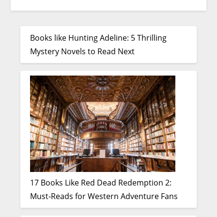
Books like Hunting Adeline: 5 Thrilling
Mystery Novels to Read Next
17 Books Like Red Dead Redemption 2:
Must-Reads for Western Adventure Fans