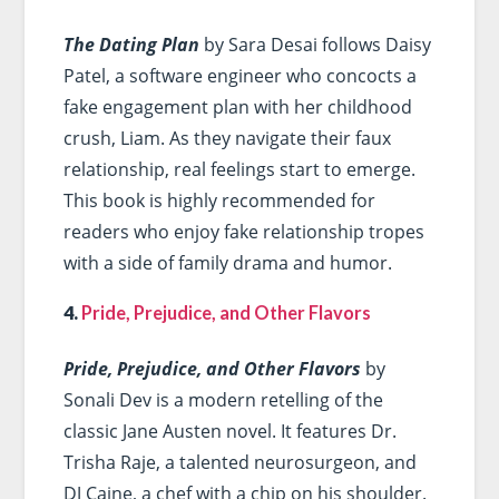
The Dating Plan
by Sara Desai follows Daisy
Patel, a software engineer who concocts a
fake engagement plan with her childhood
crush, Liam. As they navigate their faux
relationship, real feelings start to emerge.
This book is highly recommended for
readers who enjoy fake relationship tropes
with a side of family drama and humor.
4.
Pride, Prejudice, and Other Flavors
Pride, Prejudice, and Other Flavors
by
Sonali Dev is a modern retelling of the
classic Jane Austen novel. It features Dr.
Trisha Raje, a talented neurosurgeon, and
DJ Caine, a chef with a chip on his shoulder.