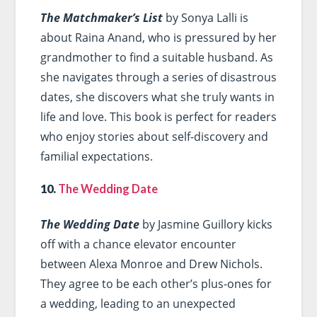
The Matchmaker’s List
by Sonya Lalli is
about Raina Anand, who is pressured by her
grandmother to find a suitable husband. As
she navigates through a series of disastrous
dates, she discovers what she truly wants in
life and love. This book is perfect for readers
who enjoy stories about self-discovery and
familial expectations.
10.
The Wedding Date
The Wedding Date
by Jasmine Guillory kicks
off with a chance elevator encounter
between Alexa Monroe and Drew Nichols.
They agree to be each other’s plus-ones for
a wedding, leading to an unexpected