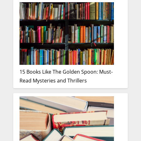
15 Books Like The Golden Spoon: Must-
Read Mysteries and Thrillers