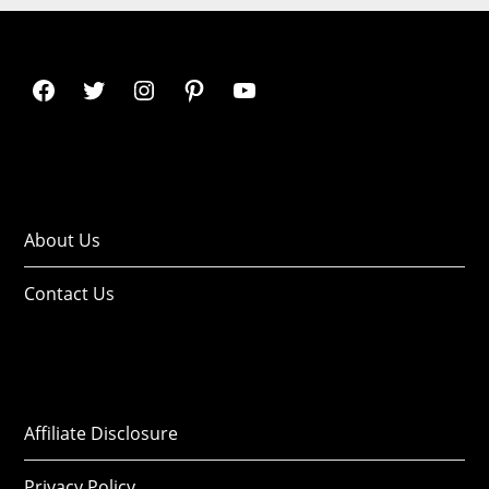
About Us
Contact Us
Affiliate Disclosure
Privacy Policy