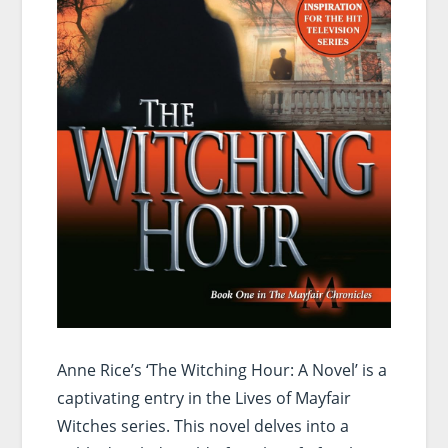
Anne Rice’s ‘The Witching Hour: A Novel’ is a
captivating entry in the Lives of Mayfair
Witches series. This novel delves into a