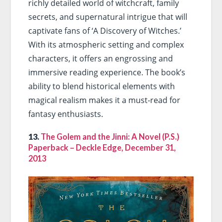
richly detailed world of witchcraft, family
secrets, and supernatural intrigue that will
captivate fans of ‘A Discovery of Witches.’
With its atmospheric setting and complex
characters, it offers an engrossing and
immersive reading experience. The book’s
ability to blend historical elements with
magical realism makes it a must-read for
fantasy enthusiasts.
13.
The Golem and the Jinni: A Novel (P.S.)
Paperback – Deckle Edge, December 31,
2013