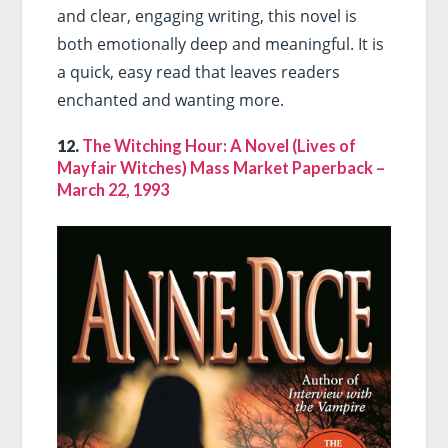
and clear, engaging writing, this novel is
both emotionally deep and meaningful. It is
a quick, easy read that leaves readers
enchanted and wanting more.
12.
The Witching Hour: A Novel (Lives of
Mayfair Witches) Mass Market Paperback –
March 22, 1993