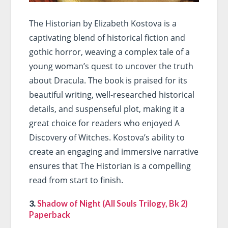
The Historian by Elizabeth Kostova is a
captivating blend of historical fiction and
gothic horror, weaving a complex tale of a
young woman’s quest to uncover the truth
about Dracula. The book is praised for its
beautiful writing, well-researched historical
details, and suspenseful plot, making it a
great choice for readers who enjoyed A
Discovery of Witches. Kostova’s ability to
create an engaging and immersive narrative
ensures that The Historian is a compelling
read from start to finish.
3.
Shadow of Night (All Souls Trilogy, Bk 2)
Paperback