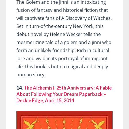
The Golem and the Jinni is an intoxicating
fusion of fantasy and historical fiction that
will captivate fans of A Discovery of Witches.
Set in turn-of-the-century New York, this
debut novel by Helene Wecker tells the
mesmerizing tale of a golem and a jinni who
form an unlikely friendship. Rich in cultural
lore and vivid in its portrayal of immigrant
life, this book is both a magical and deeply
human story.
14.
The Alchemist, 25th Anniversary: A Fable
About Following Your Dream Paperback –
Deckle Edge, April 15, 2014