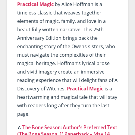
Practical Magic
by Alice Hoffman is a
timeless classic that weaves together
elements of magic, family, and love in a
beautifully written narrative. This 25th
Anniversary Edition brings back the
enchanting story of the Owens sisters, who
must navigate the complexities of their
magical heritage. Hoffman’s lyrical prose
and vivid imagery create an immersive
reading experience that will delight fans of A
Discovery of Witches.
Practical Magic
is a
heartwarming and magical tale that will stay
with readers long after they turn the last
page.
7.
The Bone Season: Author’s Preferred Text
(The Bone Season, 1) Paperback – May 14,