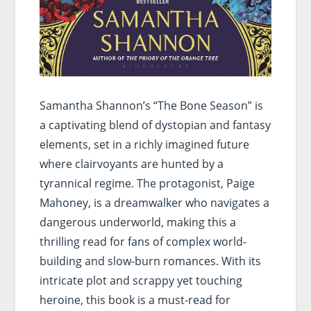
Samantha Shannon’s “The Bone Season” is
a captivating blend of dystopian and fantasy
elements, set in a richly imagined future
where clairvoyants are hunted by a
tyrannical regime. The protagonist, Paige
Mahoney, is a dreamwalker who navigates a
dangerous underworld, making this a
thrilling read for fans of complex world-
building and slow-burn romances. With its
intricate plot and scrappy yet touching
heroine, this book is a must-read for