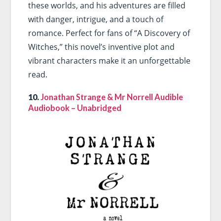
these worlds, and his adventures are filled
with danger, intrigue, and a touch of
romance. Perfect for fans of “A Discovery of
Witches,” this novel’s inventive plot and
vibrant characters make it an unforgettable
read.
10.
Jonathan Strange & Mr Norrell Audible
Audiobook – Unabridged