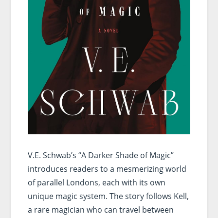
V.E. Schwab’s “A Darker Shade of Magic”
introduces readers to a mesmerizing world
of parallel Londons, each with its own
unique magic system. The story follows Kell,
a rare magician who can travel between