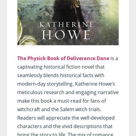
The Physick Book of Deliverance Dane
is a
captivating historical fiction novel that
seamlessly blends historical facts with
modern-day storytelling. Katherine Howe’s
meticulous research and engaging narrative
make this book a must-read for fans of
witchcraft and the Salem witch trials.
Readers will appreciate the well-developed
characters and the vivid descriptions that
bring the story to life. The mix of romance,