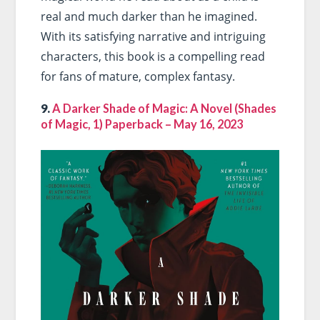
real and much darker than he imagined.
With its satisfying narrative and intriguing
characters, this book is a compelling read
for fans of mature, complex fantasy.
9.
A Darker Shade of Magic: A Novel (Shades
of Magic, 1) Paperback – May 16, 2023