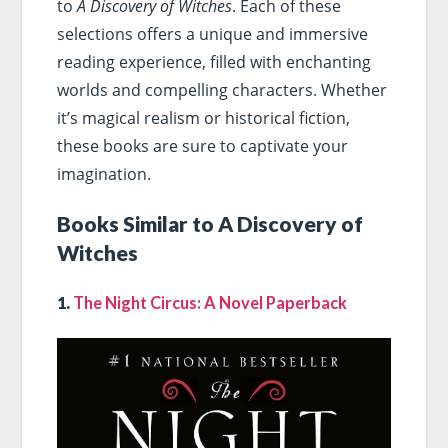
to
A Discovery of Witches
. Each of these
selections offers a unique and immersive
reading experience, filled with enchanting
worlds and compelling characters. Whether
it’s magical realism or historical fiction,
these books are sure to captivate your
imagination.
Books Similar to A Discovery of
Witches
1.
The Night Circus: A Novel Paperback