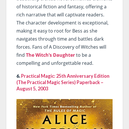
of historical fiction and fantasy, offering a
rich narrative that will captivate readers.
The character development is exceptional,
making it easy to root for Bess as she
navigates through time and battles dark
forces. Fans of A Discovery of Witches will
find
The Witch’s Daughter
to be a
compelling and unforgettable read.
6.
Practical Magic: 25th Anniversary Edition
(The Practical Magic Series) Paperback –
August 5, 2003