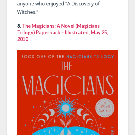
anyone who enjoyed “A Discovery of
Witches.”
8.
The Magicians: A Novel (Magicians
Trilogy) Paperback – Illustrated, May 25,
2010