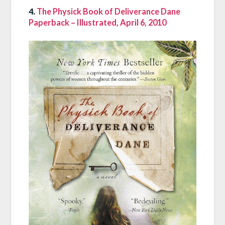
4.
The Physick Book of Deliverance Dane
Paperback – Illustrated, April 6, 2010