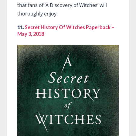
that fans of ‘A Discovery of Witches’ will
thoroughly enjoy.
11.
Secret History Of Witches Paperback –
May 3, 2018