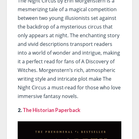
The Night Circus by Erin Morgenstern is a
mesmerizing tale of a magical competition
between two young illusionists set against
the backdrop of a mysterious circus that
only appears at night. The enchanting story
and vivid descriptions transport readers
into a world of wonder and intrigue, making
it a perfect read for fans of A Discovery of
Witches. Morgenstern’s rich, atmospheric
writing style and intricate plot make The
Night Circus a must-read for those who love
immersive fantasy novels.
2.
The Historian Paperback