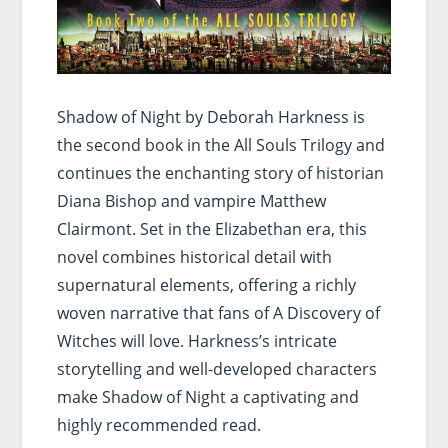
Shadow of Night by Deborah Harkness is
the second book in the All Souls Trilogy and
continues the enchanting story of historian
Diana Bishop and vampire Matthew
Clairmont. Set in the Elizabethan era, this
novel combines historical detail with
supernatural elements, offering a richly
woven narrative that fans of A Discovery of
Witches will love. Harkness’s intricate
storytelling and well-developed characters
make Shadow of Night a captivating and
highly recommended read.