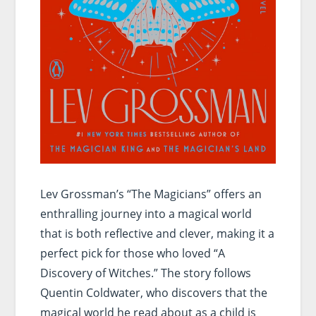
Lev Grossman’s “The Magicians” offers an
enthralling journey into a magical world
that is both reflective and clever, making it a
perfect pick for those who loved “A
Discovery of Witches.” The story follows
Quentin Coldwater, who discovers that the
magical world he read about as a child is