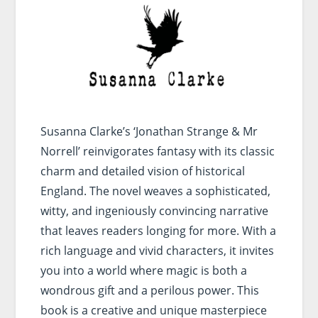
Susanna Clarke’s ‘Jonathan Strange & Mr
Norrell’ reinvigorates fantasy with its classic
charm and detailed vision of historical
England. The novel weaves a sophisticated,
witty, and ingeniously convincing narrative
that leaves readers longing for more. With a
rich language and vivid characters, it invites
you into a world where magic is both a
wondrous gift and a perilous power. This
book is a creative and unique masterpiece