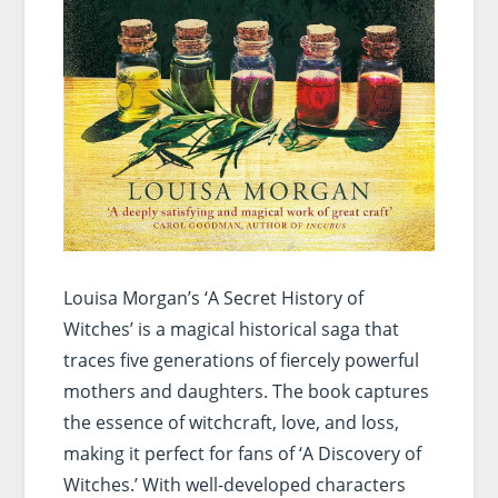
Louisa Morgan’s ‘A Secret History of
Witches’ is a magical historical saga that
traces five generations of fiercely powerful
mothers and daughters. The book captures
the essence of witchcraft, love, and loss,
making it perfect for fans of ‘A Discovery of
Witches.’ With well-developed characters