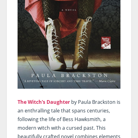
The Witch’s Daughter
by Paula Brackston is
an enthralling tale that spans centuries,
following the life of Bess Hawksmith, a
modern witch with a cursed past. This
beautifully crafted novel combines elements