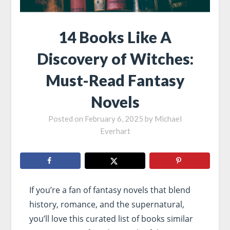
14 Books Like A
Discovery of Witches:
Must-Read Fantasy
Novels
Posted on
February 6, 2025
by
Michael
Everhart
If you’re a fan of fantasy novels that blend
history, romance, and the supernatural,
you’ll love this curated list of books similar