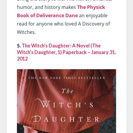
humor, and history makes
The Physick
Book of Deliverance Dane
an enjoyable
read for anyone who loved A Discovery of
Witches.
5.
The Witch’s Daughter: A Novel (The
Witch’s Daughter, 1) Paperback – January 31,
2012