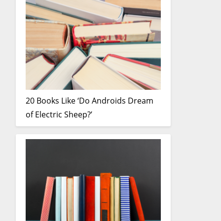
20 Books Like ‘Do Androids Dream
of Electric Sheep?’