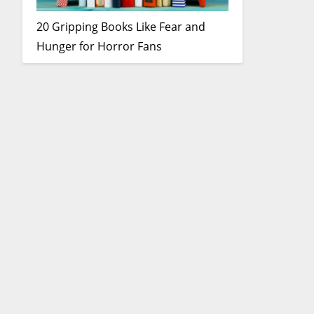
20 Gripping Books Like Fear and
Hunger for Horror Fans