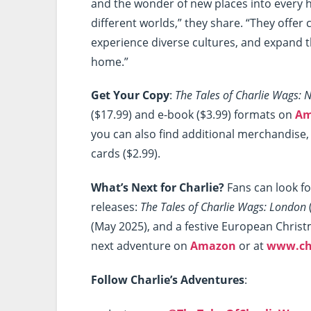
and the wonder of new places into every 
different worlds,” they share. “They offer
experience diverse cultures, and expand 
home.”
Get Your Copy
:
The Tales of Charlie Wags: 
($17.99) and e-book ($3.99) formats on
Am
you can also find additional merchandise, 
cards ($2.99).
What’s Next for Charlie?
Fans can look f
releases:
The Tales of Charlie Wags: London
(May 2025), and a festive European Chris
next adventure on
Amazon
or at
www.ch
Follow Charlie’s Adventures
: