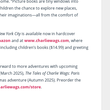
home. “Picture books are tiny windows into
 children the chance to explore new places,
their imaginations—all from the comfort of
New York City
is available now in hardcover
azon
and at
www.charliewags.com
, where
including children’s books ($14.99) and greeting
orward to more adventures with upcoming
(March 2025),
The Tales of Charlie Wags: Paris
tmas adventure (Autumn 2025). Preorder the
arliewags.com/store
.