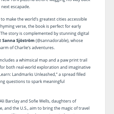
s next escapade.
 to make the world’s greatest cities accessible
y rhyming verse, the book is perfect for early
. The story is complemented by stunning digital
st
Sanna Sjöström
(@sannadorable), whose
harm of Charlie’s adventures.
includes a whimsical map and a paw print trail
 for both real-world exploration and imaginative
Learn: Landmarks Unleashed,” a spread filled
king questions to spark meaningful
 Ali Barclay and Sofie Wells, daughters of
, and the U.S., aim to bring the magic of travel