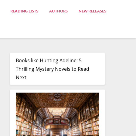
READING LISTS
AUTHORS
NEW RELEASES
Books like Hunting Adeline: 5
Thrilling Mystery Novels to Read
Next