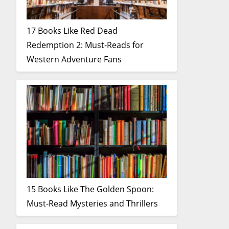
17 Books Like Red Dead
Redemption 2: Must-Reads for
Western Adventure Fans
15 Books Like The Golden Spoon:
Must-Read Mysteries and Thrillers