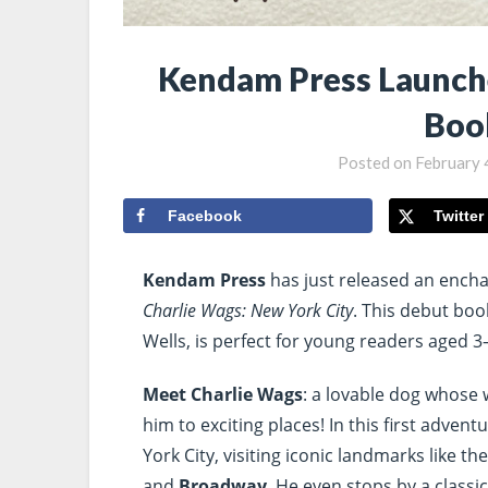
Kendam Press Launch
Boo
Posted on
February 
Facebook
Twitter
Kendam Press
has just released an encha
Charlie Wags: New York City
. This debut book
Wells, is perfect for young readers aged 3
Meet Charlie Wags
: a lovable dog whose w
him to exciting places! In this first adven
York City, visiting iconic landmarks like th
and
Broadway
. He even stops by a class