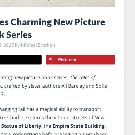
es Charming New Picture
k Series
4, 2025
by
Michael Everhart
Pinterest
nting new picture book series,
The Tales of
, crafted by sister authors Ali Barclay and Sofie
–7.
agging tail has a magical ability to transport
ture, Charlie explores the vibrant streets of New
e
Statue of Liberty
, the
Empire State Building
,
ic New York pizzeria before wagging his way back