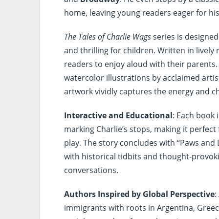
home, leaving young readers eager for hi
The Tales of Charlie Wags
series is designed
and thrilling for children. Written in livel
readers to enjoy aloud with their parents
watercolor illustrations by acclaimed arti
artwork vividly captures the energy and c
Interactive and Educational
: Each book 
marking Charlie’s stops, making it perfect
play. The story concludes with “Paws and 
with historical tidbits and thought-provo
conversations.
Authors Inspired by Global Perspective
:
immigrants with roots in Argentina, Greece